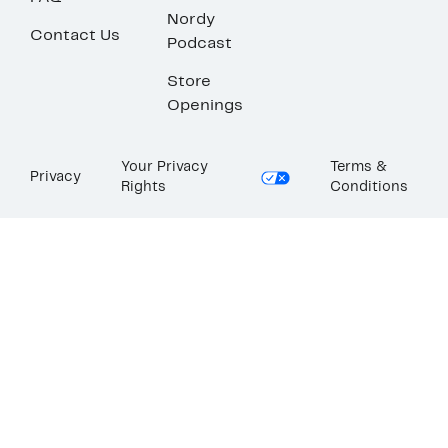
Nordy
Contact Us
Podcast
Store
Openings
Your Privacy
Terms &
Privacy
Rights
Conditions