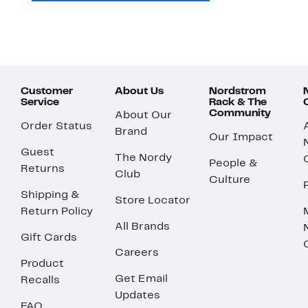
Customer
About Us
Nordstrom
Service
Rack & The
Community
About Our
Order Status
Brand
Our Impact
Guest
The Nordy
People &
Returns
Club
Culture
Shipping &
Store Locator
Return Policy
All Brands
Gift Cards
Careers
Product
Get Email
Recalls
Updates
FAQ