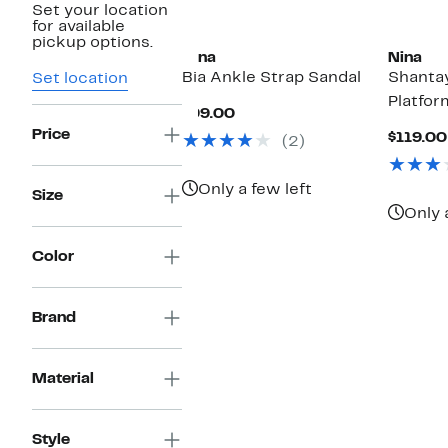
Set your location
New
for available
pickup options.
Nina
Nina
Bia Ankle Strap Sandal
Shantay
Set location
Platfor
Current
$99.00
Price
Price
$119.00
(2)
$99.00
Only a few left
Size
Only 
Color
Brand
Material
Style