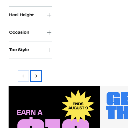
Heel Height
Occasion
Toe Style