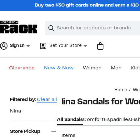
Skip
Buy two $30 gift cards online and earn a $1
navigation
Clear
Search
Clear
Search
Text
Sign In
Set Your Store
Clearance
New & Now
Women
Men
Kid
Main
Home
Wo
content
Page
Filtered by:
Clear all
Nina Sandals for W
Navigation
Nina
All Sandals
Comfort
Espadrilles
Fis
Store Pickup
3 items