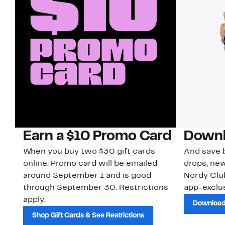
Earn a $10 Promo Card
Downl
When you buy two $30 gift cards
And save b
online. Promo card will be emailed
drops, new
around September 1 and is good
Nordy Cl
through September 30. Restrictions
app-exclus
apply.
Download
Shop Gift Cards & See Restrictions