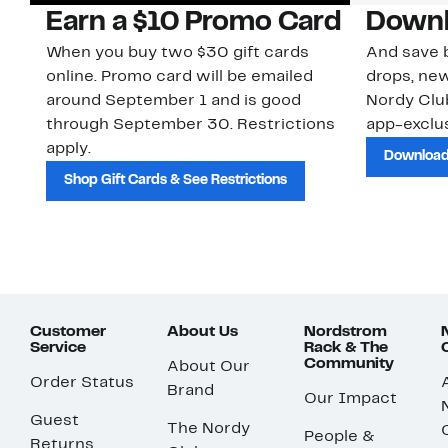
Earn a $10 Promo Card
Downl
When you buy two $30 gift cards
And save b
online. Promo card will be emailed
drops, new
around September 1 and is good
Nordy Cl
through September 30. Restrictions
app-exclus
apply.
Download
Shop Gift Cards & See Restrictions
Customer
About Us
Nordstrom
Service
Rack & The
Community
About Our
Order Status
Brand
Our Impact
Guest
The Nordy
People &
Returns