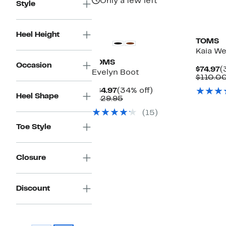
Only a few left
Style
Heel Height
TOMS
Kaia W
TOMS
Occasion
C
$74.97
(
Evelyn Boot
P
$110.0
$
Current
34%
$84.97
(34% off)
Heel Shape
Price
Comparable
off.
$129.95
$84.97
value
(15)
$129.95
Toe Style
Closure
Discount