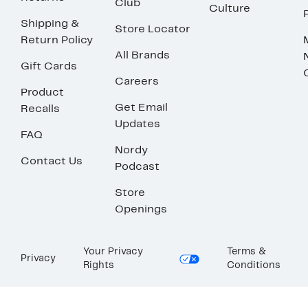
Club
Culture
Shipping &
Store Locator
Return Policy
All Brands
Gift Cards
Careers
Product
Get Email
Recalls
Updates
FAQ
Nordy
Contact Us
Podcast
Store
Openings
Your Privacy
Terms &
Privacy
Rights
Conditions