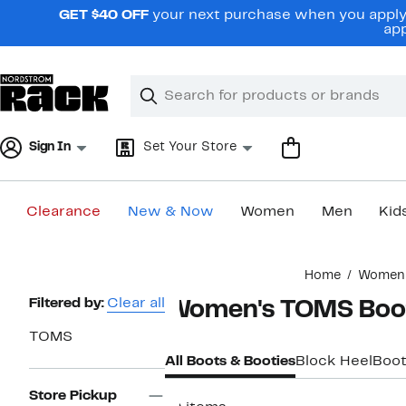
Skip
GET $40 OFF
your next purchase when you apply 
navigation
app
Clear
Search
Clear
Search
Text
Sign In
Set Your Store
Clearance
New & Now
Women
Men
Kid
Main
Home
Women
content
Page
Filtered by:
Clear all
Women's TOMS Boo
Navigation
TOMS
All Boots & Booties
Block Heel
Boot
Store Pickup