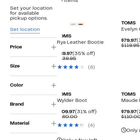
10 items
Set your location
New
New
for available
pickup options.
TOMS
Evelyn 
Set location
TOMS
C
$79.97
(
Rya Leather Bootie
P
$119.95
Price
$
Current
35%
$89.97
(35% off)
Price
Comparable
off.
$139.95
$89.97
value
Size
(8)
$139.95
New
Color
TOMS
TOMS
Wylder Boot
Maude 
Brand
Current
31%
C
$109.97
(31% off)
$79.97
(
Price
Comparable
off.
P
$160.00
$110.0
$109.97
value
$
Material
(4)
$160.00
Only 