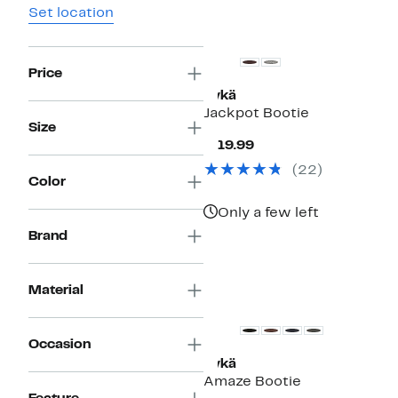
Set location
Price
Rykä
Jackpot Bootie
Size
Current
$119.99
Price
(22)
$119.99
Color
Only a few left
Brand
Material
Occasion
Rykä
Amaze Bootie