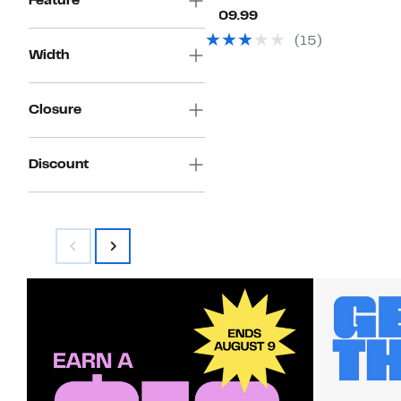
Feature
Current
$109.99
Price
(15)
$109.99
Width
Closure
Discount