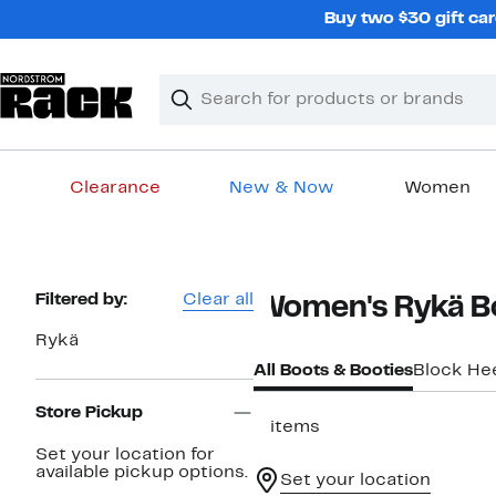
Skip
Buy two $30 gift car
navigation
Clear
Search
Clear
Search
Text
Clearance
New & Now
Women
Main
content
Page
Filtered by:
Clear all
Women's Rykä B
Navigation
Rykä
All Boots & Booties
Block He
Store Pickup
5 items
Set your location for
available pickup options.
Set your location