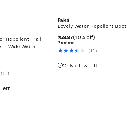
Rykä
Lovely Water Repellent Boot
Current
40%
$59.97
(40% off)
r Repellent Trail
Price
Comparable
off.
$99.99
t - Wide Width
$59.97
value
(11)
$99.99
ent
Only a few left
(11)
99
 left