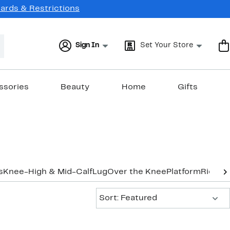
Cards & Restrictions
Sign In
Set Your Store
ssories
Beauty
Home
Gifts
s
Knee-High & Mid-Calf
Lug
Over the Knee
Platform
Riding
Sort:
Sort: Featured