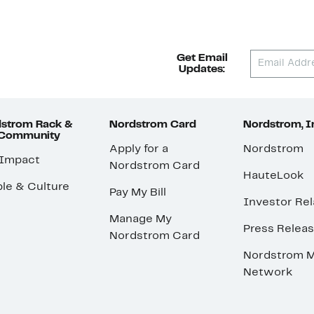
Get Email
Updates:
strom Rack &
Nordstrom Card
Nordstrom, I
 Community
Apply for a
Nordstrom
 Impact
Nordstrom Card
HauteLook
le & Culture
Pay My Bill
Investor Rel
Manage My
Press Relea
Nordstrom Card
Nordstrom M
Network