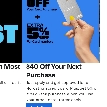
on Most
$40 Off Your Next
N
Purchase
N
il or free to
Just apply and get approved for a
Ne
Nordstrom credit card. Plus, get 5% off
ki
every Rack purchase when you use
bu
your credit card. Terms apply.
ma
sh