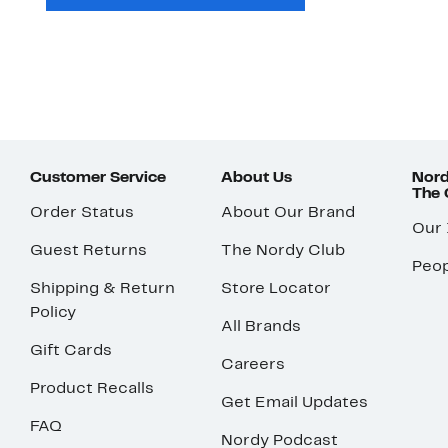
Customer Service
About Us
Nord
The
Order Status
About Our Brand
Our
Guest Returns
The Nordy Club
Peop
Shipping & Return
Store Locator
Policy
All Brands
Gift Cards
Careers
Product Recalls
Get Email Updates
FAQ
Nordy Podcast