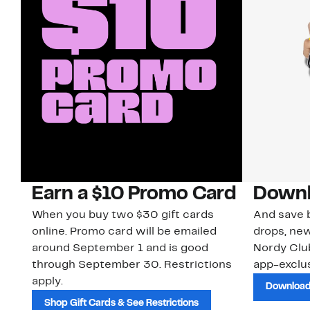
Earn a $10 Promo Card
Downl
When you buy two $30 gift cards
And save b
online. Promo card will be emailed
drops, new
around September 1 and is good
Nordy Cl
through September 30. Restrictions
app-exclus
apply.
Download
Shop Gift Cards & See Restrictions