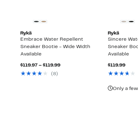
Rykä
Rykä
Embrace Water Repellent
Sincere Wate
Sneaker Bootie - Wide Width
Sneaker Boo
Available
Available
Current
Curr
$119.97 – $119.99
$119.99
Price
Price
(8)
$119.97
$119.
to
$119.99
Only a few