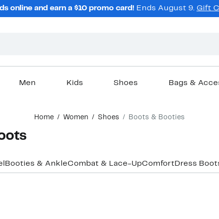
ds online and earn a $10 promo card!
Ends August 9.
Gift 
Men
Kids
Shoes
Bags & Acce
Home
Women
Shoes
Boots & Booties
oots
el
Booties & Ankle
Combat & Lace-Up
Comfort
Dress Boot