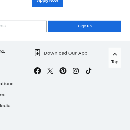
Apply Now
Sign up
nc.
Download Our App
Top
ations
ses
edia