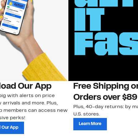
oad Our App
Free Shipping 
ig with alerts on price
Orders over $89
 arrivals and more. Plus,
Plus, 40-day returns: by ma
ub members can access new
U.S. stores.
ive perks!
Learn More
 Our App