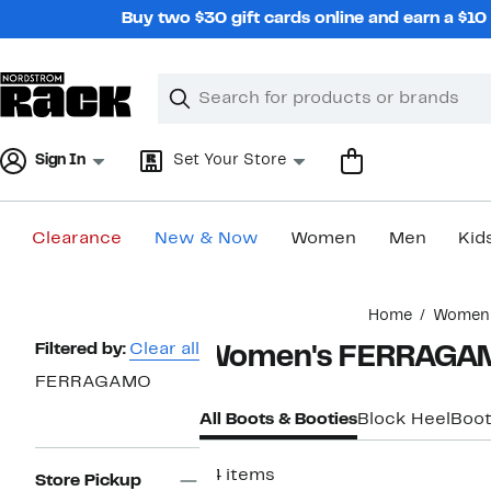
Skip
Buy two $30 gift cards online and earn a $1
navigation
Clear
Search
Clear
Search
Text
Sign In
Set Your Store
Clearance
New & Now
Women
Men
Kid
Main
Home
Women
content
Page
Filtered by:
Clear all
Women's FERRAGA
Navigation
FERRAGAMO
All Boots & Booties
Block Heel
Boot
24 items
Store Pickup