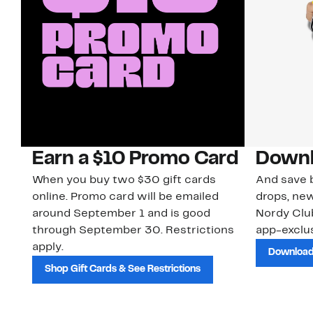
Earn a $10 Promo Card
Downl
When you buy two $30 gift cards
And save b
online. Promo card will be emailed
drops, new
around September 1 and is good
Nordy Cl
through September 30. Restrictions
app-exclus
apply.
Download
Shop Gift Cards & See Restrictions