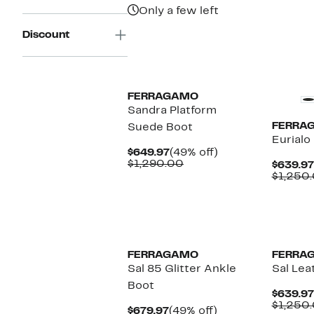
$1,690.00
Only a few left
Discount
FERRAGAMO
Sandra Platform
FERRA
Suede Boot
Eurialo
Current
49%
$649.97
(49% off)
Price
Comparable
off.
$1,290.00
$639.97
$649.97
value
$1,250
$1,290.00
FERRAGAMO
FERRA
Sal 85 Glitter Ankle
Sal Lea
Boot
$639.97
$1,250
Current
49%
$679.97
(49% off)