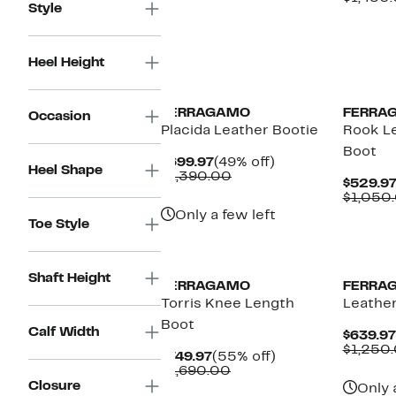
Style
Heel Height
FERRAGAMO
FERRA
Occasion
Placida Leather Bootie
Rook L
Boot
Current
49%
$699.97
(49% off)
Heel Shape
Price
Comparable
off.
$1,390.00
$529.9
$699.97
value
$1,050
$1,390.00
Only a few left
Toe Style
Shaft Height
FERRAGAMO
FERRA
Torris Knee Length
Leathe
Boot
Calf Width
$639.97
$1,250
Current
55%
$749.97
(55% off)
Price
Comparable
off.
$1,690.00
$749.97
value
Closure
Only 