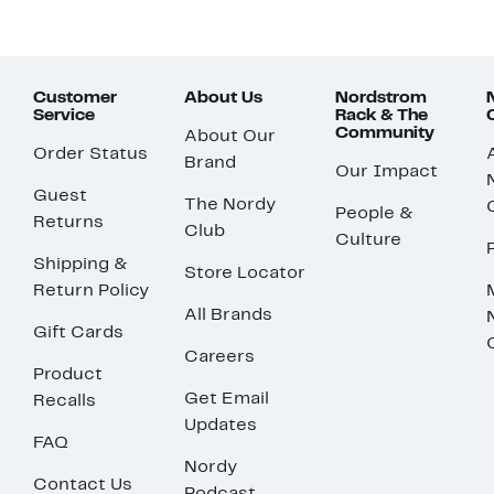
Customer
About Us
Nordstrom
Service
Rack & The
Community
About Our
Order Status
Brand
Our Impact
Guest
The Nordy
People &
Returns
Club
Culture
Shipping &
Store Locator
Return Policy
All Brands
Gift Cards
Careers
Product
Get Email
Recalls
Updates
FAQ
Nordy
Contact Us