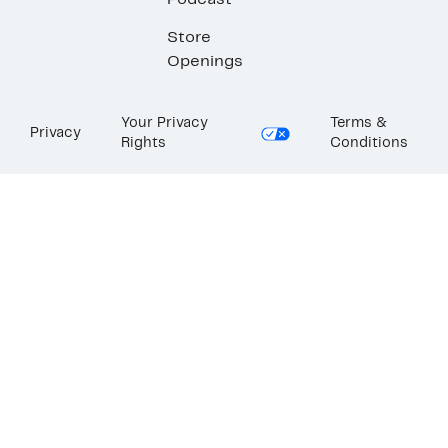
Podcast
Store
Openings
Your Privacy
Terms &
Privacy
Rights
Conditions