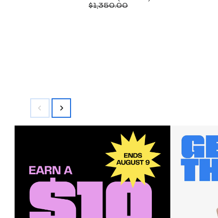
Price
Comparable
off.
$1,350.00
$679.97
value
$1,350.00