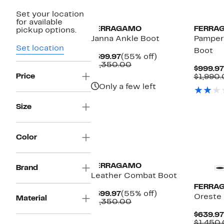
Set your location
for available
FERRAGAMO
FERRA
pickup options.
Janna Ankle Boot
Pampero
Set location
Boot
Current
55%
$599.97
(55% off)
Price
Comparable
off.
$1,350.00
$999.97
$599.97
value
Price
$1,990
$1,350.00
Only a few left
Size
Color
FERRAGAMO
Brand
Leather Combat Boot
FERRA
Current
55%
$599.97
(55% off)
Oreste 
Material
Price
Comparable
off.
$1,350.00
$599.97
value
$639.97
$1,350.00
$1,450