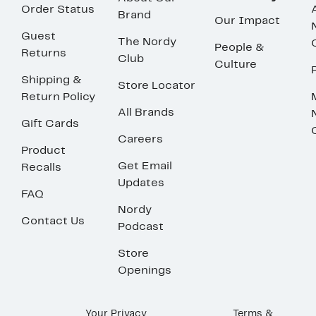
Order Status
Brand
Our Impact
Guest
The Nordy
People &
Returns
Club
Culture
Shipping &
Store Locator
Return Policy
All Brands
Gift Cards
Careers
Product
Get Email
Recalls
Updates
FAQ
Nordy
Contact Us
Podcast
Store
Openings
Your Privacy
Terms &