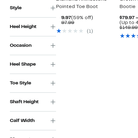
Pointed Toe Boot
Bootie
Style
Current
59%
$79.97
(59% off)
$79.97 
Price
Comparable
off.
$197.99
(Up to 
Heel Height
$79.97
value
$149.99
(1)
$197.99
Occasion
Heel Shape
Toe Style
Shaft Height
Calf Width