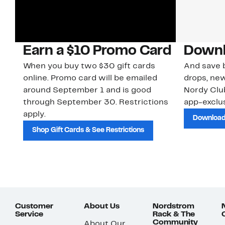
Earn a $10 Promo Card
Downl
When you buy two $30 gift cards
And save b
online. Promo card will be emailed
drops, new
around September 1 and is good
Nordy Cl
through September 30. Restrictions
app-exclus
apply.
Download
Shop Gift Cards & See Restrictions
Customer
About Us
Nordstrom
Service
Rack & The
Community
About Our