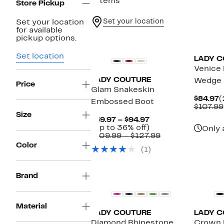
7 items
Store Pickup
Set your location
Set your location
for available
pickup options.
Set location
LADY C
Venice 
LADY COUTURE
Wedge 
Price
Glam Snakeskin
C
$84.97
(
Embossed Boot
P
$107.99
$
Size
Current
$69.97 – $94.97
Price
Up
(Up to 36% off)
Only 
$69.97
to
Comparable
$109.99 – $127.99
to
36%
value
Color
(1)
$94.97
off.
$109.99
to
$127.99
Brand
Material
LADY COUTURE
LADY C
Diamond Rhinestone
Crown 