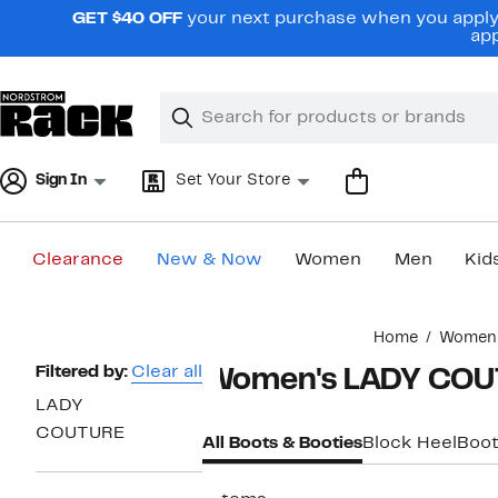
Skip
GET $40 OFF
your next purchase when you apply 
navigation
app
Clear
Search
Clear
Search
Text
Sign In
Set Your Store
Clearance
New & Now
Women
Men
Kid
Main
Home
Women
content
Page
Filtered by:
Clear all
Women's LADY COU
Navigation
LADY
COUTURE
All Boots & Booties
Block Heel
Boot