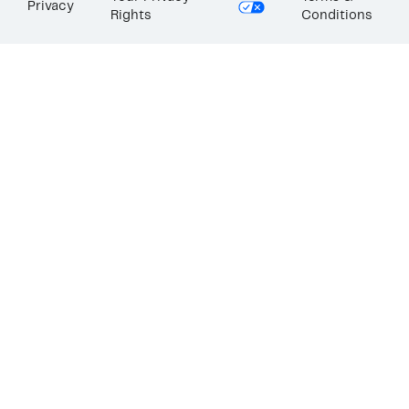
Privacy
Rights
Conditions