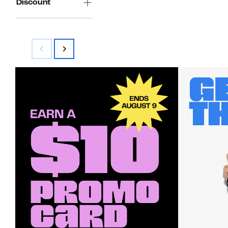
Discount