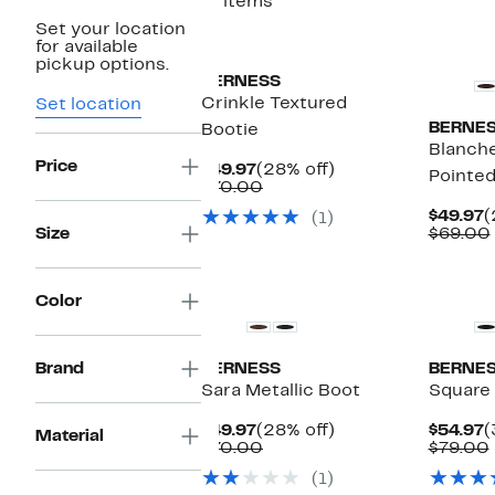
17 items
Set your location
New
New
for available
pickup options.
BERNESS
Crinkle Textured
Set location
BERNE
Bootie
Blanche
Price
Current
28%
$49.97
(28% off)
Pointed
Price
Comparable
off.
$70.00
$49.97
value
C
$49.97
(
(1)
$70.00
P
Size
$69.00
$
Color
Brand
BERNESS
BERNE
Sara Metallic Boot
Square
Current
28%
C
$49.97
(28% off)
$54.97
(
Material
Price
Comparable
off.
P
$70.00
$79.00
$49.97
value
$
(1)
$70.00