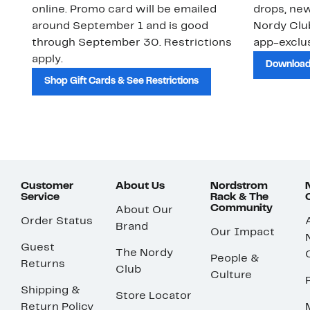
online. Promo card will be emailed
drops, new
around September 1 and is good
Nordy Cl
through September 30. Restrictions
app-exclus
apply.
Download
Shop Gift Cards & See Restrictions
Customer
About Us
Nordstrom
Service
Rack & The
Community
About Our
Order Status
Brand
Our Impact
Guest
The Nordy
People &
Returns
Club
Culture
Shipping &
Store Locator
Return Policy