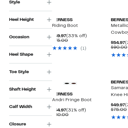
Style
Heel Height
BERNESS
BERNE
Riding Boot
Metalli
Cowboy
Current
33%
$49.97
(33% off)
Occasion
Price
Comparable
off.
$75.00
C
$54.97
(
$49.97
value
P
$90.00
(1)
$75.00
$
Heel Shape
Toe Style
BERNE
Samara 
Shaft Height
BERNESS
Knee H
Andri Fringe Boot
C
$49.97
(
Calf Width
P
$75.00
Current
31%
$54.97
(31% off)
$
Price
Comparable
off.
$80.00
$54.97
value
$80.00
Closure