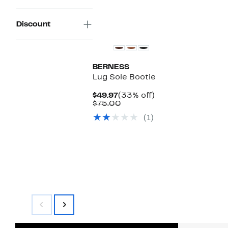
Discount
BERNESS
Lug Sole Bootie
Current
33%
$49.97
(33% off)
Price
Comparable
off.
$75.00
$49.97
value
(1)
$75.00