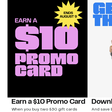
Earn a $10 Promo Card
Downl
When you buy two $30 gift cards
And save b