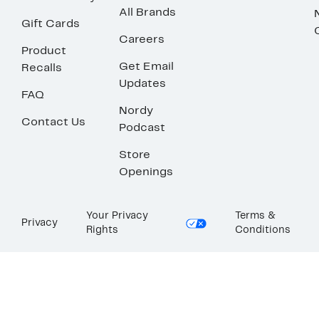
All Brands
Gift Cards
Careers
Product
Get Email
Recalls
Updates
FAQ
Nordy
Contact Us
Podcast
Store
Openings
Your Privacy
Terms &
Privacy
Rights
Conditions