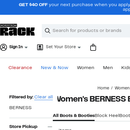
Skip
GET $40 OFF
your next purchase when you apply 
navigation
app
Clear
Search
Clear
Search
Text
Sign In
Set Your Store
Clearance
New & Now
Women
Men
Kid
Main
Home
Women
content
Page
Filtered by:
Clear all
Women's BERNESS 
Navigation
BERNESS
All Boots & Booties
Block Heel
Boot
Store Pickup