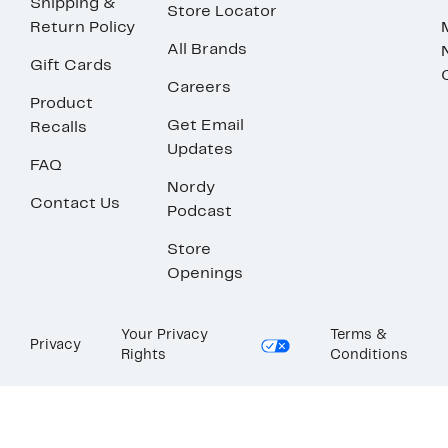
Shipping &
Store Locator
Return Policy
All Brands
Gift Cards
Careers
Product
Get Email
Recalls
Updates
FAQ
Nordy
Contact Us
Podcast
Store
Openings
Your Privacy
Terms &
Privacy
Rights
Conditions