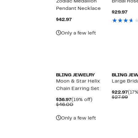
Zodiac Medallion
Bridal Ros
Pendant Necklace
Cur
$29.97
Pric
Current
$42.97
$29.
Price
$42.97
Only a few left
BLING JEWELRY
BLING JE
Moon & Star Helix
Large Brid
Chain Earring Set
Cur
$22.97
(17%
Pric
Com
$27.99
Current
19%
$36.97
(19% off)
$22
valu
Price
Comparable
off.
$46.00
$27
$36.97
value
$46.00
Only a few left