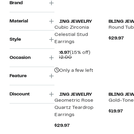
Brand
Material
BLING JEWELRY
BLING JE
Cubic Zirconia
Round Tub
Celestial Stud
Cur
$29.97
Style
Earrings
Pric
$29.
Current
15%
$26.97
(15% off)
Price
Comparable
off.
$32.00
Occasion
$26.97
value
$32.00
Only a few left
Feature
Discount
BLING JEWELRY
BLING JE
Geometric Rose
Gold-Tone
Quartz Teardrop
Curr
$19.97
Earrings
Pric
$19.
Current
$29.97
Price