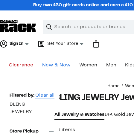
Skip
Buy two $30 gift cards online and earn a $1
navigation
Clear
Search
Clear
Search
Text
Sign In
Set Your Store
Clearance
New & Now
Women
Men
Kid
Main
Home
Wo
content
Page
Filtered by:
Clear all
BLING JEWELRY Jew
Navigation
BLING
JEWELRY
All Jewelry & Watches
14K Gold Je
96 items
Store Pickup