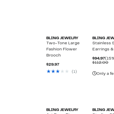
BLING JEWELRY
BLING JE
Two-Tone Large
Stainless S
Fashion Flower
Earrings &
Brooch
Curr
$94.97
(15%
Pric
Co
$112.00
Current
$29.97
$94.
va
Price
$1
(1)
$29.97
Only a fe
BLING JEWELRY
BLING JE