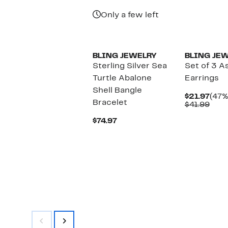
Price
Pric
$54.97
$27.
Only a few left
BLING JEWELRY
BLING JE
Sterling Silver Sea
Set of 3 A
Turtle Abalone
Earrings
Shell Bangle
Curr
$21.97
(47%
Bracelet
Pric
Com
$41.99
$21.
valu
Current
$41.
$74.97
Price
$74.97