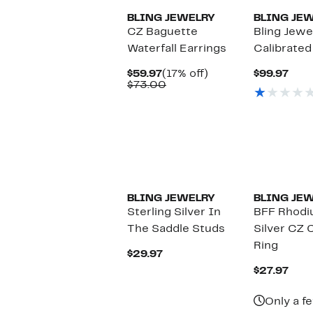
BLING JEWELRY
BLING JE
CZ Baguette
Bling Jewel
Waterfall Earrings
Calibrated
Current
17%
Curr
$59.97
(17% off)
$99.97
Price
Comparable
off.
Pric
$73.00
$59.97
value
$99.
$73.00
BLING JEWELRY
BLING JE
Sterling Silver In
BFF Rhodiu
The Saddle Studs
Silver CZ 
Ring
Current
$29.97
Price
Curr
$27.97
$29.97
Pric
$27.
Only a fe