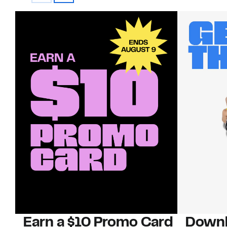
Earn a $10 Promo Card
Downl