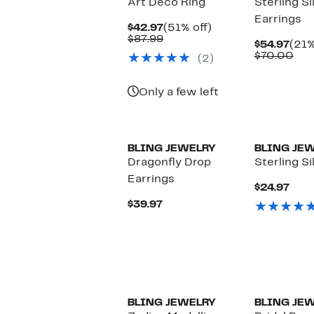
Art Deco Ring
Sterling Si
Earrings
Current
51%
$42.97
(51% off)
Price
Comparable
off.
$87.99
Curr
$54.97
(21%
$42.97
value
Pric
Com
$70.00
(2)
$87.99
$54.
val
$70
Only a few left
BLING JEWELRY
BLING JE
Dragonfly Drop
Sterling S
Earrings
Curr
$24.97
Pric
Current
$39.97
$24.
Price
$39.97
BLING JEWELRY
BLING JE