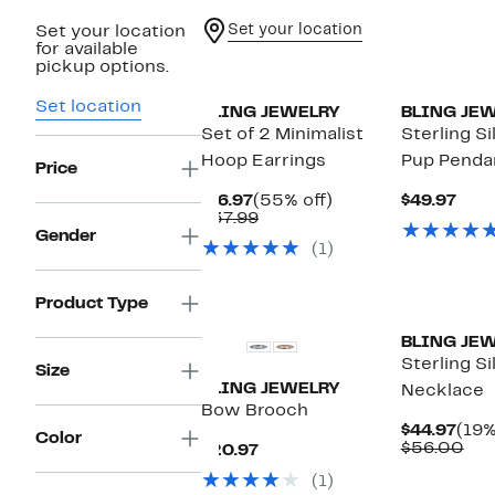
Set your location
Set your location
for available
pickup options.
Set location
BLING JEWELRY
BLING JE
Set of 2 Minimalist
Sterling S
Hoop Earrings
Pup Penda
Price
Current
55%
Curr
$16.97
(55% off)
$49.97
Price
Comparable
off.
Pric
$37.99
$16.97
value
$49.
Gender
(1)
$37.99
Product Type
BLING JE
Sterling Si
Size
BLING JEWELRY
Necklace
Bow Brooch
Curr
$44.97
(19%
Color
Pric
Com
$56.00
Current
$20.97
$44.
val
Price
(1)
$56
$20.97