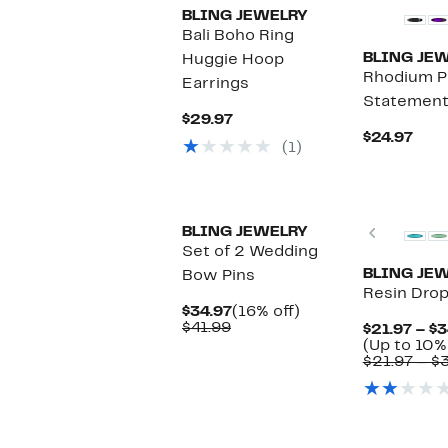
BLING JEWELRY
Bali Boho Ring
BLING JE
Huggie Hoop
Rhodium P
Earrings
Statement 
Current
$29.97
Price
Curr
$24.97
(1)
$29.97
Pric
$24.
Previou
BLING JEWELRY
Set of 2 Wedding
BLING JE
Bow Pins
Resin Drop
Current
16%
$34.97
(16% off)
Comparable
Price
off.
$41.99
$21.97 – $3
value
$34.97
(Up to 10%
$41.99
$21.97 – $