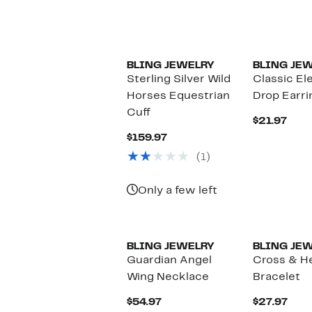
BLING JEWELRY
BLING JE
Sterling Silver Wild
Classic El
Horses Equestrian
Drop Earri
Cuff
Curr
$21.97
Pric
Current
$159.97
$21.
Price
(1)
$159.97
Only a few left
BLING JEWELRY
BLING JE
Guardian Angel
Cross & H
Wing Necklace
Bracelet
Current
Curr
$54.97
$27.97