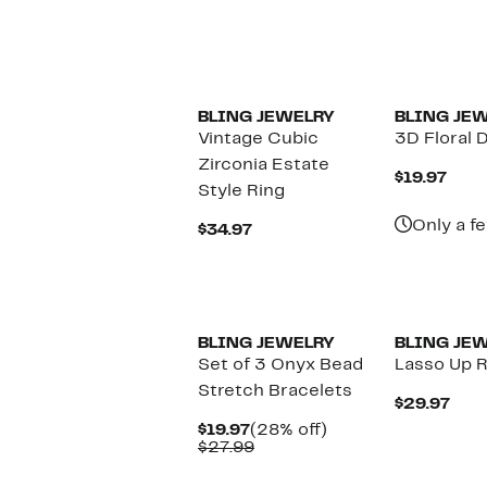
$29.97
BLING JEWELRY
BLING JE
Vintage Cubic
3D Floral 
Zirconia Estate
Curr
$19.97
Style Ring
Pric
$19.
Only a fe
Current
$34.97
Price
$34.97
BLING JEWELRY
BLING JE
Set of 3 Onyx Bead
Lasso Up 
Stretch Bracelets
Cur
$29.97
Pric
Current
28%
$19.97
(28% off)
$29.
Price
Comparable
off.
$27.99
$19.97
value
$27.99