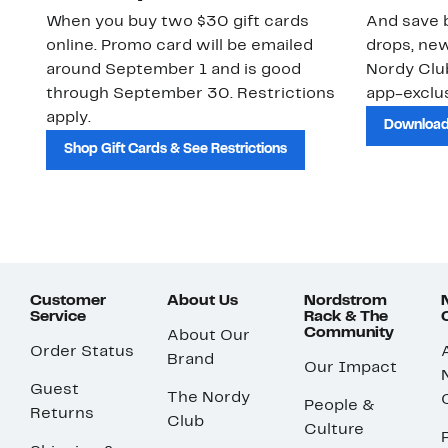
When you buy two $30 gift cards
And save b
online. Promo card will be emailed
drops, new
around September 1 and is good
Nordy Cl
through September 30. Restrictions
app-exclus
apply.
Download
Shop Gift Cards & See Restrictions
Customer
About Us
Nordstrom
Service
Rack & The
Community
About Our
Order Status
Brand
Our Impact
Guest
The Nordy
People &
Returns
Club
Culture