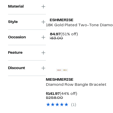
Material
MESHMERISE
Style
18K Gold Plated Two-Tone Diamon
Current
51%
$184.97
(51% off)
Occasion
Price
Comparable
off.
$383.00
$184.97
value
$383.00
Feature
Discount
MESHMERISE
Diamond Row Bangle Bracelet
Current
44%
$141.97
(44% off)
Price
Comparable
off.
$258.00
$141.97
value
(1)
$258.00