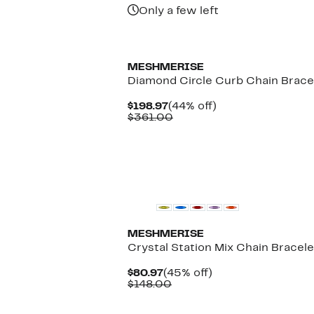
Only a few left
MESHMERISE
Diamond Circle Curb Chain Brace
Current
44%
$198.97
(44% off)
Price
Comparable
off.
$361.00
$198.97
value
$361.00
MESHMERISE
Crystal Station Mix Chain Bracele
Current
45%
$80.97
(45% off)
Price
Comparable
off.
$148.00
$80.97
value
$148.00