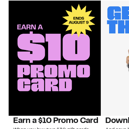
Earn a $10 Promo Card
Downl