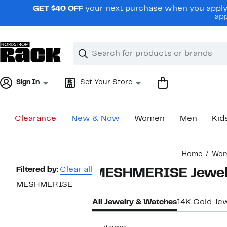
Skip
GET $40 OFF
your next purchase when you apply 
navigation
app
Clear
Search
Clear
Search
Text
Sign In
Set Your Store
Clearance
New & Now
Women
Men
Kid
Main
Home
Wo
content
Page
Filtered by:
Clear all
MESHMERISE Jewelr
Navigation
MESHMERISE
All Jewelry & Watches
14K Gold Je