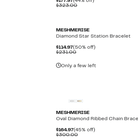
Current
44%
$177.97
(44% off)
Price
Comparable
off.
$323.00
$177.97
value
$323.00
MESHMERISE
Diamond Star Station Bracelet
Current
50%
$114.97
(50% off)
Price
Comparable
off.
$231.00
$114.97
value
$231.00
Only a few left
MESHMERISE
Oval Diamond Ribbed Chain Brace
Current
45%
$164.97
(45% off)
Price
Comparable
off.
$300.00