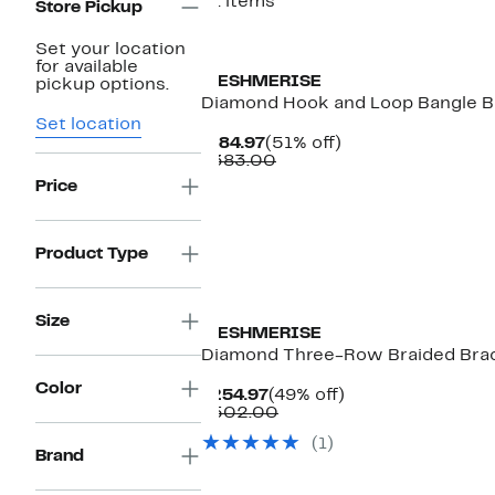
81 items
Store Pickup
Set your location
for available
MESHMERISE
pickup options.
Diamond Hook and Loop Bangle Br
Set location
Current
51%
$184.97
(51% off)
Price
Comparable
off.
$383.00
$184.97
value
Price
$383.00
Product Type
Size
MESHMERISE
Diamond Three-Row Braided Brace
Color
Current
49%
$254.97
(49% off)
Price
Comparable
off.
$502.00
$254.97
value
(1)
$502.00
Brand