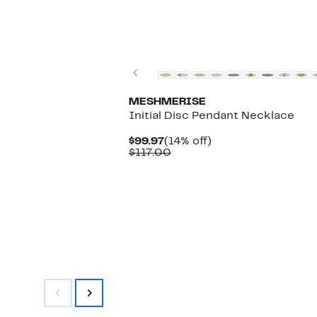
$164.97
value
$300.00
Previous
MESHMERISE
Initial Disc Pendant Necklace
Current
14%
$99.97
(14% off)
Price
Comparable
off.
$117.00
$99.97
value
$117.00