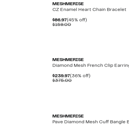
MESHMERISE
CZ Enamel Heart Chain Bracelet
Current
45%
$86.97
(45% off)
Price
Comparable
off.
$159.00
$86.97
value
$159.00
MESHMERISE
Diamond Mesh French Clip Earrin
Current
36%
$239.97
(36% off)
Price
Comparable
off.
$375.00
$239.97
value
$375.00
MESHMERISE
Pave Diamond Mesh Cuff Bangle B