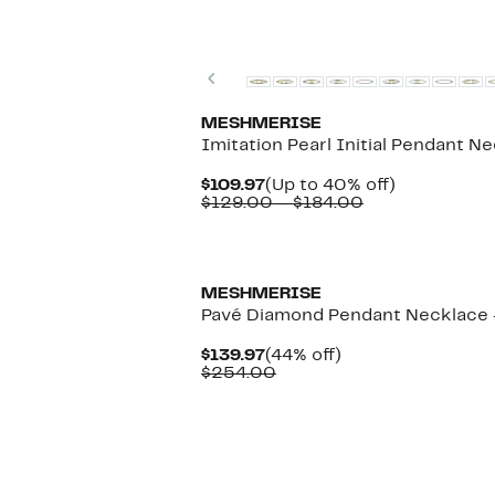
Previous
MESHMERISE
Imitation Pearl Initial Pendant N
Current
Up
$109.97
(Up to 40% off)
Price
Comparable
to
$129.00 – $184.00
$109.97
value
40%
$129.00
off.
to
$184.00
MESHMERISE
Pavé Diamond Pendant Necklace -
Current
44%
$139.97
(44% off)
Price
Comparable
off.
$254.00
$139.97
value
$254.00