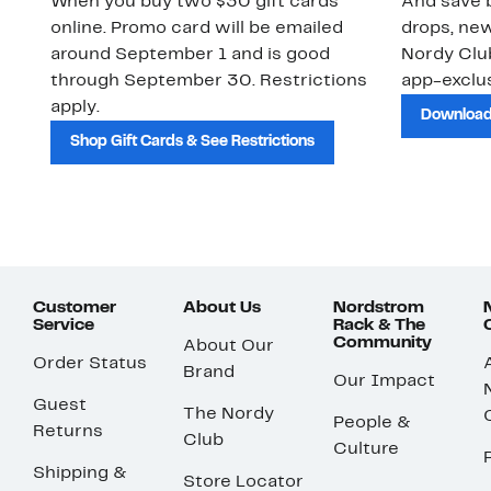
When you buy two $30 gift cards
And save b
online. Promo card will be emailed
drops, new
around September 1 and is good
Nordy Cl
through September 30. Restrictions
app-exclus
apply.
Download
Shop Gift Cards & See Restrictions
Customer
About Us
Nordstrom
Service
Rack & The
Community
About Our
Order Status
Brand
Our Impact
Guest
The Nordy
People &
Returns
Club
Culture
Shipping &
Store Locator