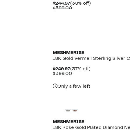
Current
38%
$244.97
(38% off)
Price
Comparable
off.
$399.00
$244.97
value
$399.00
MESHMERISE
18K Gold Vermeil Sterling Silver 
Current
37%
$249.97
(37% off)
Price
Comparable
off.
$399.00
$249.97
value
$399.00
Only a few left
MESHMERISE
18K Rose Gold Plated Diamond Ne