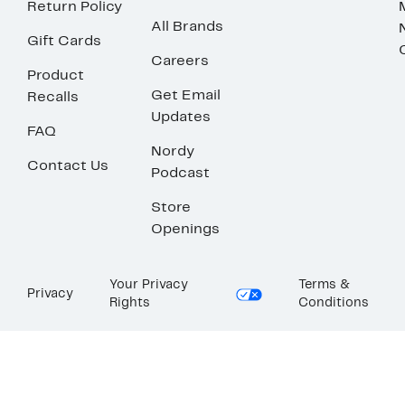
Return Policy
All Brands
Gift Cards
Careers
Product
Get Email
Recalls
Updates
FAQ
Nordy
Contact Us
Podcast
Store
Openings
Your Privacy
Terms &
Privacy
Rights
Conditions