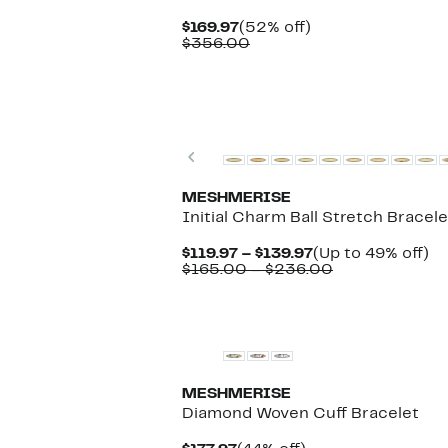
Current
52%
$169.97
(52% off)
Price
Comparable
off.
$356.00
$169.97
value
$356.00
Previous
MESHMERISE
Initial Charm Ball Stretch Bracele
Current
U
$119.97 – $139.97
(Up to 49% off)
Price
Comparable
to
$165.00 – $236.00
$119.97
value
4
to
$165.00
off
New
$139.97
to
$236.00
MESHMERISE
Diamond Woven Cuff Bracelet