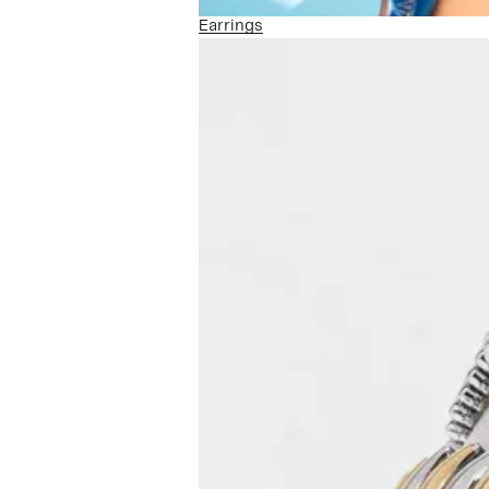
Earrings