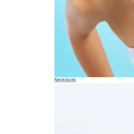
Necklaces