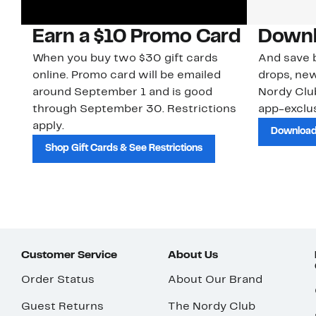
Earn a $10 Promo Card
Downl
When you buy two $30 gift cards
And save b
online. Promo card will be emailed
drops, new
around September 1 and is good
Nordy Cl
through September 30. Restrictions
app-exclus
apply.
Download
Shop Gift Cards & See Restrictions
Customer Service
About Us
Order Status
About Our Brand
Guest Returns
The Nordy Club