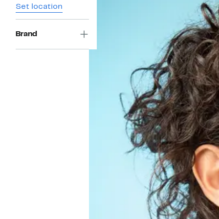
Set location
Brand