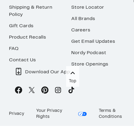
Shipping & Return
Store Locator
Policy
All Brands
Gift Cards
Careers
Product Recalls
Get Email Updates
FAQ
Nordy Podcast
Contact Us
Store Openings
Download Our App
Top
Your Privacy
Terms &
Privacy
Rights
Conditions