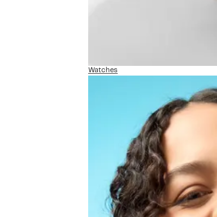
Watches