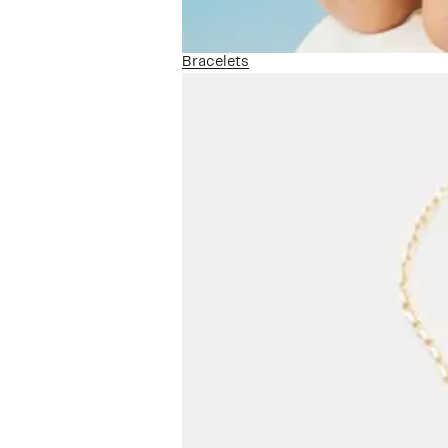
Bracelets