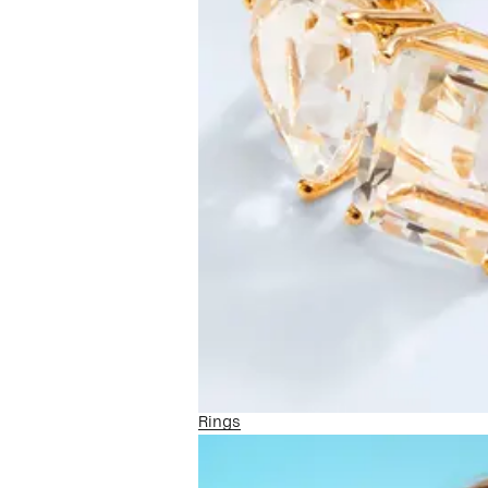
Rings