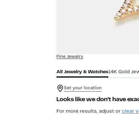
Fine Jewelry
All Jewelry & Watches
14K Gold Je
Set your location
Looks like we don’t have exac
For more results, adjust or
clear y