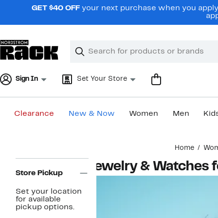
Skip
GET $40 OFF
your next purchase when you apply 
navigation
app
Clear
Search
Clear
Search
Text
Sign In
Set Your Store
Clearance
New & Now
Women
Men
Kid
Main
Home
Wo
content
Page
Jewelry & Watches
Navigation
Store Pickup
Set your location
for available
pickup options.