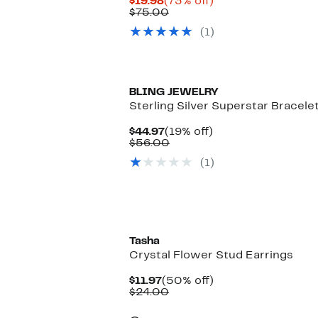
Current
73%
$19.98
(73% off)
Price
Comparable
off.
$75.00
$19.98
value
(1)
$75.00
BLING JEWELRY
Sterling Silver Superstar Bracele
Current
19%
$44.97
(19% off)
Price
Comparable
off.
$56.00
$44.97
value
(1)
$56.00
Tasha
Crystal Flower Stud Earrings
Current
50%
$11.97
(50% off)
Price
Comparable
off.
$24.00
$11.97
value
$24.00