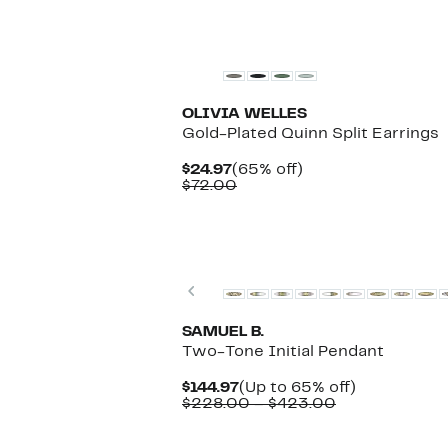
OLIVIA WELLES
Gold-Plated Quinn Split Earrings
Current
65%
$24.97
(65% off)
Price
Comparable
off.
$72.00
$24.97
value
$72.00
Previous
SAMUEL B.
Two-Tone Initial Pendant
Current
Up
$144.97
(Up to 65% off)
Price
Comparable
to
$228.00 – $423.00
$144.97
value
65%
$228.00
off.