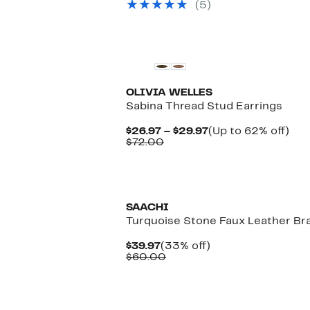
(5)
$75.00
OLIVIA WELLES
Sabina Thread Stud Earrings
Current
Up
$26.97 – $29.97
(Up to 62% off)
Comparable
Price
to
$72.00
value
$26.97
62
$72.00
to
off.
$29.97
New
SAACHI
Turquoise Stone Faux Leather Bra
Current
33%
$39.97
(33% off)
Price
Comparable
off.
$60.00
$39.97
value
$60.00