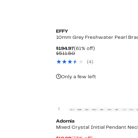
EFFY
10mm Grey Freshwater Pearl Bra
Current
61%
$194.97
(61% off)
Price
Comparable
off.
$511.50
$194.97
value
(4)
$511.50
Only a few left
Previous
Adornia
Mixed Crystal Initial Pendant Ne