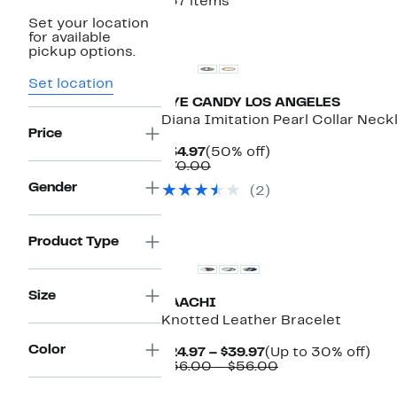
137 items
Set your location
for available
pickup options.
Set location
EYE CANDY LOS ANGELES
Diana Imitation Pearl Collar Neck
Price
Current
50%
$34.97
(50% off)
Price
Comparable
off.
$70.00
$34.97
value
Gender
(2)
$70.00
Product Type
Size
SAACHI
Knotted Leather Bracelet
Color
Current
Up
$24.97 – $39.97
(Up to 30% off)
Price
Comparable
to
$36.00 – $56.00
$24.97
value
30
to
$36.00
off.