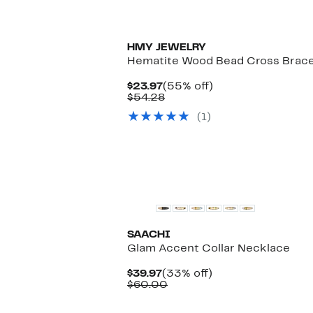
HMY JEWELRY
Hematite Wood Bead Cross Brace
Current
55%
$23.97
(55% off)
Price
Comparable
off.
$54.28
$23.97
value
(1)
$54.28
SAACHI
Glam Accent Collar Necklace
Current
33%
$39.97
(33% off)
Price
Comparable
off.
$60.00
$39.97
value
$60.00