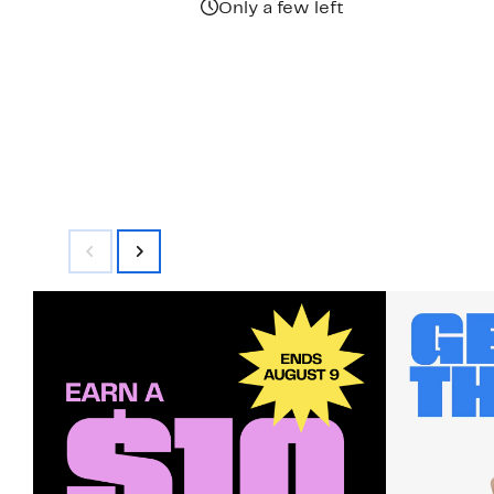
Only a few left