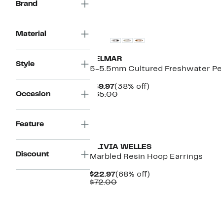
Brand
$39.97
to
$56.00
Material
DELMAR
Style
5-5.5mm Cultured Freshwater Pea
Current
38%
$39.97
(38% off)
Occasion
Price
Comparable
off.
$65.00
$39.97
value
$65.00
Feature
OLIVIA WELLES
Discount
Marbled Resin Hoop Earrings
Current
68%
$22.97
(68% off)
Price
Comparable
off.
$72.00
$22.97
value
$72.00