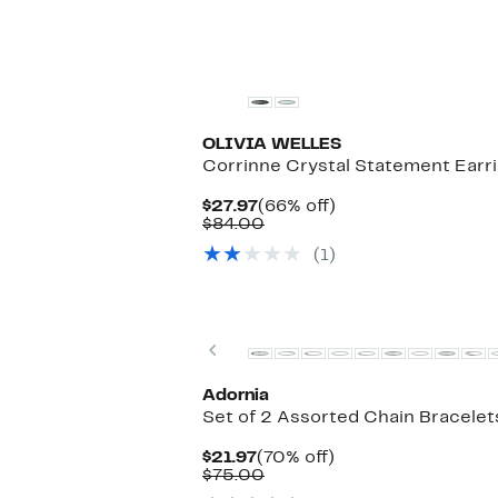
$184.00
OLIVIA WELLES
Corrinne Crystal Statement Earr
Current
66%
$27.97
(66% off)
Price
Comparable
off.
$84.00
$27.97
value
(1)
$84.00
Previous
Adornia
Set of 2 Assorted Chain Bracelet
Current
70%
$21.97
(70% off)
Price
Comparable
off.
$75.00
$21.97
value