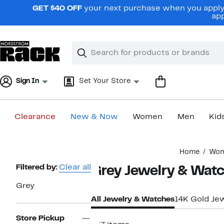
Skip
GET $40 OFF
your next purchase when you apply 
navigation
app
Clear
Search
Clear
Search
Text
Sign In
Set Your Store
Clearance
New & Now
Women
Men
Kid
Main
Home
Wo
content
Page
Filtered by:
Clear all
Grey Jewelry & Wat
Navigation
Grey
All Jewelry & Watches
14K Gold Je
Store Pickup