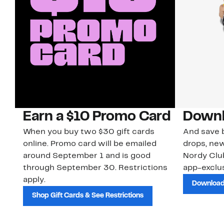
Earn a $10 Promo Card
Downl
When you buy two $30 gift cards
And save b
online. Promo card will be emailed
drops, new
around September 1 and is good
Nordy Cl
through September 30. Restrictions
app-exclus
apply.
Download
Shop Gift Cards & See Restrictions