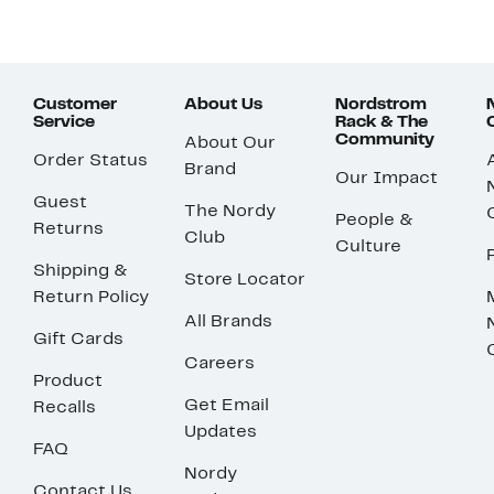
Customer
About Us
Nordstrom
Service
Rack & The
Community
About Our
Order Status
Brand
Our Impact
Guest
The Nordy
People &
Returns
Club
Culture
Shipping &
Store Locator
Return Policy
All Brands
Gift Cards
Careers
Product
Get Email
Recalls
Updates
FAQ
Nordy
Contact Us