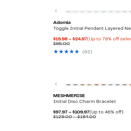
to
$423.00
Previous
Adornia
Toggle Initial Pendant Layered N
Current
$19.98 – $24.97
(Up to 78% off sele
Comparable
Price
$95.00
value
$19.98
(62)
$95.00
to
$24.97
Previous
MESHMERISE
Initial Disc Charm Bracelet
Current
Up
$97.97 – $109.97
(Up to 46% off)
Price
Comparable
to
$129.00 – $184.00
$97.97
value
46
to
$129.00
off.
$109.97
to