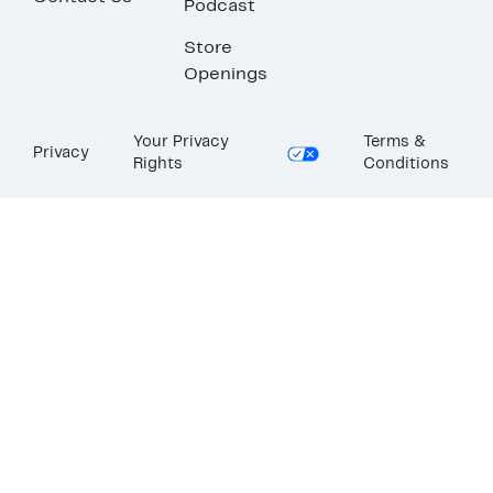
Podcast
Store
Openings
Your Privacy
Terms &
Privacy
Rights
Conditions