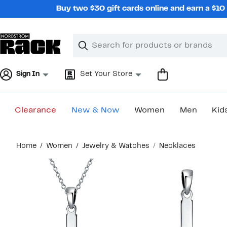
Skip
Buy two $30 gift cards online and earn a $1
navigation
Clear
Search
Clear
Search
Text
Sign In
Set Your Store
Clearance
New & Now
Women
Men
Kid
Main
Home
Women
Jewelry & Watches
Necklaces
content