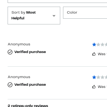
Sort by
Most
Color
Helpful
Anonymous
Verified purchase
Was 
Anonymous
Verified purchase
Was 
2 ratings-only reviews