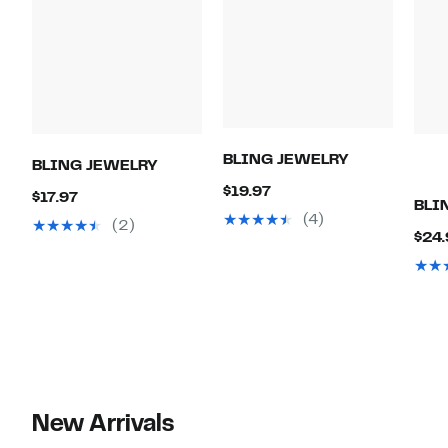
BLING JEWELRY
BLING JEWELRY
Current
$19.97
Current
$17.97
BLI
Price
(4)
Price
(2)
$24.
$19.97
$17.97
New Arrivals