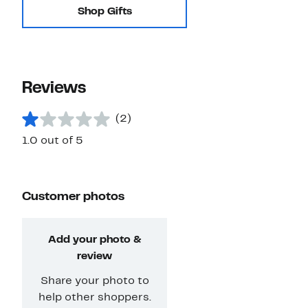
Shop Gifts
Reviews
(2)
1.0 out of 5
Customer photos
Add your photo &
review
Share your photo to
help other shoppers.