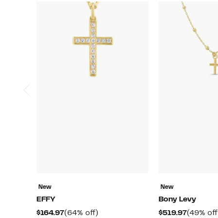
New
New
EFFY
Bony Levy
Current
64%
Current
$164.97
(64% off)
$519.97
(49% off