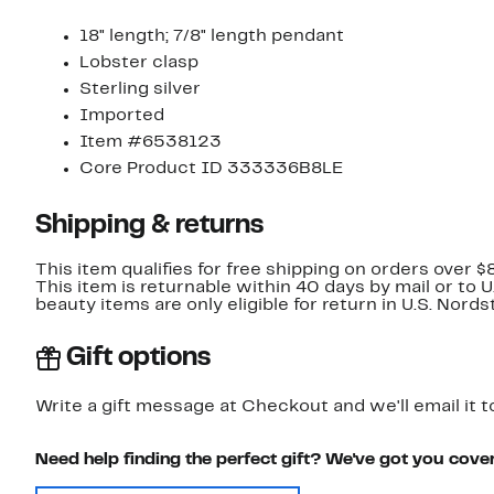
18" length; 7/8" length pendant
Lobster clasp
Sterling silver
Imported
Item #6538123
Core Product ID 333336B8LE
Shipping & returns
This item qualifies for free shipping on orders over $
This item is returnable within 40 days by mail or to 
beauty items are only eligible for return in U.S. Nor
Gift options
Write a gift message at Checkout and we'll email it t
Need help finding the perfect gift? We've got you cove