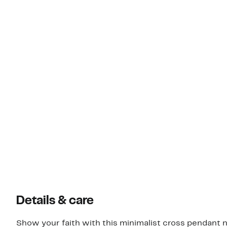
Details & care
Show your faith with this minimalist cross pendant n