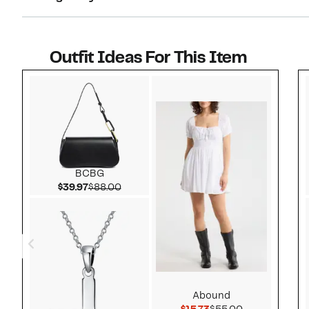
Outfit Ideas For This Item
Style idea 1
BCBG
Current Price $39.97
Comparable value $88.00
$39.97
$88.00
Abound