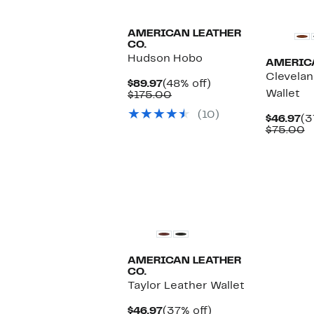
AMERICAN LEATHER
CO.
Hudson Hobo
AMERICA
Clevelan
Current
48%
$89.97
(48% off)
Wallet
Price
Comparable
off.
$175.00
$89.97
value
(10)
$175.00
Cu
$46.97
(3
Pr
C
$75.00
$4
v
$
AMERICAN LEATHER
CO.
Taylor Leather Wallet
Current
37%
$46.97
(37% off)