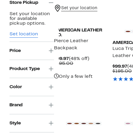
Store Pickup
Set your location
Set your location
for available
pickup options.
AMERICAN LEATHER
Set location
CO.
Pierce Leather
AMERICA
Backpack
Luca Tri
Price
Leather
Current
48%
$99.97
(48% off)
Price
Comparable
off.
$195.00
Cu
$99.97
(4
$99.97
value
Product Type
Pr
$195.00
$195.00
$9
Only a few left
Color
Brand
Style