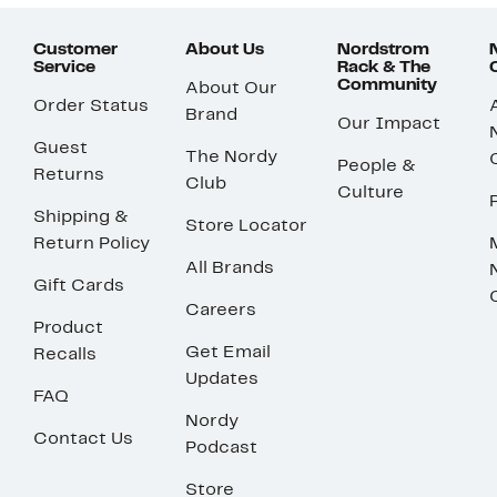
Customer
About Us
Nordstrom
Service
Rack & The
Community
About Our
Order Status
Brand
Our Impact
Guest
The Nordy
People &
Returns
Club
Culture
Shipping &
Store Locator
Return Policy
All Brands
Gift Cards
Careers
Product
Get Email
Recalls
Updates
FAQ
Nordy
Contact Us
Podcast
Store