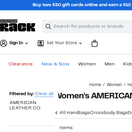
Skip
Buy two $30 gift cards online and earn a $1
navigation
Clear
Search
Clear
Search
Text
Sign In
Set Your Store
Clearance
New & Now
Women
Men
Kid
Main
Home
Women
H
content
Page
Filtered by:
Clear all
Women's AMERICAN 
Navigation
AMERICAN
LEATHER CO.
All Handbags
Crossbody Bags
D
17 items