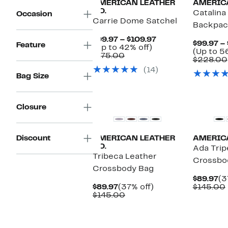
AMERICAN LEATHER
AMERICA
CO.
Catalina
Occasion
Carrie Dome Satchel
Backpac
Current
$99.97 – $109.97
$99.97 –
Feature
Up
Price
(Up to 42% off)
(Up to 5
Comparable
to
$99.97
$175.00
$228.00
value
42%
to
(14)
$175.00
off.
$109.97
Bag Size
Closure
Discount
AMERICAN LEATHER
AMERICA
CO.
Ada Trip
Tribeca Leather
Crossbo
Crossbody Bag
Cu
$89.97
(3
Current
37%
Pr
$89.97
(37% off)
$145.00
Price
Comparable
off.
$8
$145.00
$89.97
value
$145.00