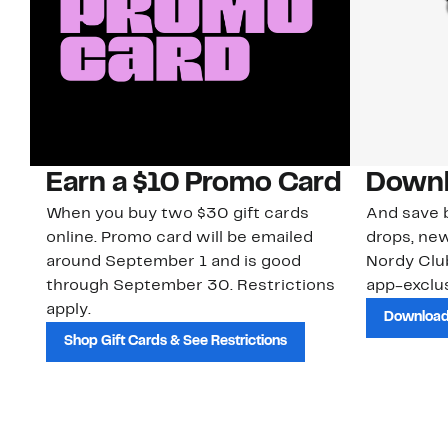
Earn a $10 Promo Card
Downl
When you buy two $30 gift cards
And save b
online. Promo card will be emailed
drops, new
around September 1 and is good
Nordy Cl
through September 30. Restrictions
app-exclus
apply.
Download
Shop Gift Cards & See Restrictions