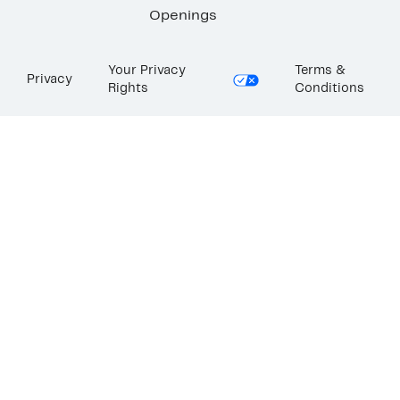
Openings
Your Privacy
Terms &
Privacy
Rights
Conditions