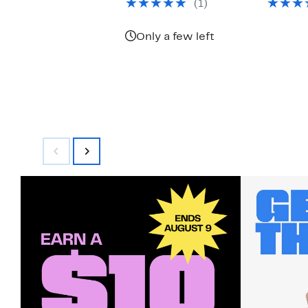
(1)
$125.00
Only a few left