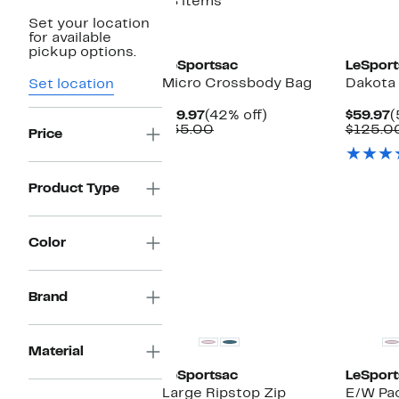
18 items
Set your location
New
for available
pickup options.
LeSportsac
LeSport
Micro Crossbody Bag
Dakota 
Set location
Current
42%
C
$19.97
(42% off)
$59.97
(
Price
Comparable
off.
P
$35.00
$125.0
Price
$19.97
value
$
$35.00
Product Type
Color
Brand
Material
LeSportsac
LeSport
Large Ripstop Zip
E/W Pa