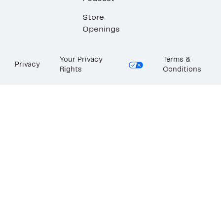
Store
Openings
Your Privacy
Terms &
Privacy
Rights
Conditions