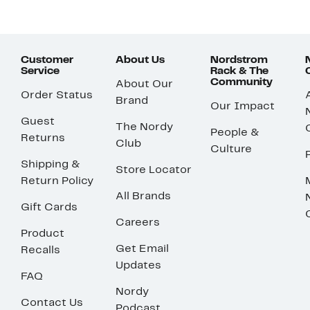
Customer
About Us
Nordstrom
Service
Rack & The
Community
About Our
Order Status
Brand
Our Impact
Guest
The Nordy
People &
Returns
Club
Culture
Shipping &
Store Locator
Return Policy
All Brands
Gift Cards
Careers
Product
Get Email
Recalls
Updates
FAQ
Nordy
Contact Us
Podcast