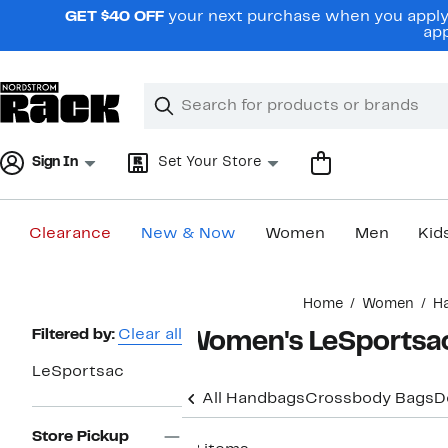
Skip
GET $40 OFF
your next purchase when you apply 
navigation
app
Clear
Search
Clear
Search
Text
Sign In
Set Your Store
Clearance
New & Now
Women
Men
Kid
Main
Home
Women
H
content
Page
Filtered by:
Clear all
Women's LeSportsa
Navigation
LeSportsac
All Handbags
Crossbody Bags
D
Store Pickup