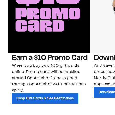
Earn a $10 Promo Card
Downl
When you buy two $30 gift cards
And save b
online. Promo card will be emailed
drops, new
around September 1 and is good
Nordy Cl
through September 30. Restrictions
app-exclus
apply.
Download
Shop Gift Cards & See Restrictions