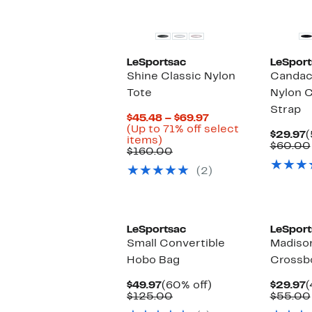
LeSportsac
LeSport
Shine Classic Nylon
Candac
Tote
Nylon 
Strap
Current
$45.48 – $69.97
Price
(Up to 71% off select
C
$29.97
(
Up
$45.48
items)
P
$60.00
to
Comparable
to
$160.00
$
71%
value
$69.97
(2)
off
$160.00
select
items.
LeSportsac
LeSport
Small Convertible
Madison
Hobo Bag
Crossb
Current
60%
C
$49.97
(60% off)
$29.97
(
Price
Comparable
off.
P
$125.00
$55.00
$49.97
value
$