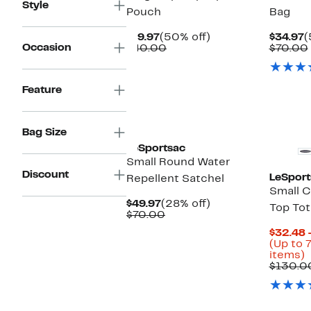
Style
Pouch
Bag
Current
50%
C
$19.97
(50% off)
$34.97
(
Occasion
Price
Comparable
off.
P
$40.00
$70.00
$19.97
value
$
$40.00
Feature
Bag Size
LeSportsac
Small Round Water
Discount
LeSport
Repellent Satchel
Small C
Current
28%
$49.97
(28% off)
Top Tot
Price
Comparable
off.
$70.00
$49.97
value
$32.48 
$70.00
(Up to 
U
items)
t
$130.0
o
s
i