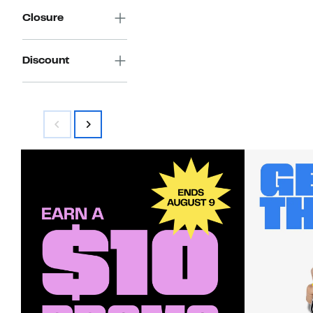
Closure
Discount