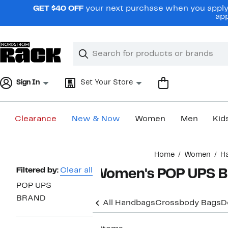
Skip
GET $40 OFF
your next purchase when you apply 
navigation
app
Clear
Search
Clear
Search
Text
Sign In
Set Your Store
Clearance
New & Now
Women
Men
Kid
Main
Home
Women
H
content
Page
Filtered by:
Clear all
Women's POP UPS B
Navigation
POP UPS
BRAND
All Handbags
Crossbody Bags
D