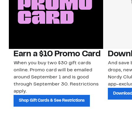
Earn a $10 Promo Card
Downl
When you buy two $30 gift cards
And save b
online. Promo card will be emailed
drops, new
around September 1 and is good
Nordy Cl
through September 30. Restrictions
app-exclus
apply.
Download
Shop Gift Cards & See Restrictions