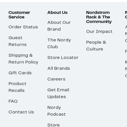
Customer
About Us
Nordstrom
Service
Rack & The
Community
About Our
Order Status
Brand
Our Impact
Guest
The Nordy
People &
Returns
Club
Culture
Shipping &
Store Locator
Return Policy
All Brands
Gift Cards
Careers
Product
Get Email
Recalls
Updates
FAQ
Nordy
Contact Us
Podcast
Store