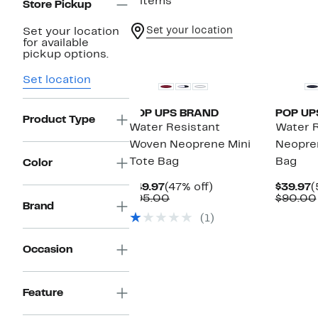
2 items
Store Pickup
Set your location
Set your location
for available
pickup options.
Set location
POP UPS BRAND
POP UP
Product Type
Water Resistant
Water R
Woven Neoprene Mini
Neopre
Tote Bag
Bag
Color
Current
47%
C
$49.97
(47% off)
$39.97
(
Price
Comparable
off.
P
$95.00
$90.00
Brand
$49.97
value
$
(1)
$95.00
Occasion
Feature