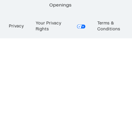
Openings
Your Privacy
Terms &
Privacy
Rights
Conditions