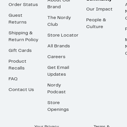
About Our
Order Status
Brand
Our Impact
Guest
The Nordy
People &
Returns
Club
Culture
Shipping &
Store Locator
Return Policy
All Brands
Gift Cards
Careers
Product
Get Email
Recalls
Updates
FAQ
Nordy
Contact Us
Podcast
Store
Openings