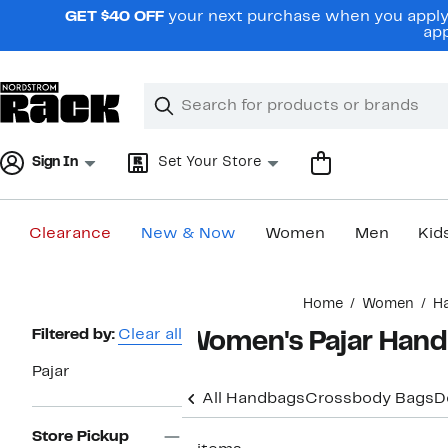
Skip
GET $40 OFF
your next purchase when you apply 
navigation
app
Clear
Search
Clear
Search
Text
Sign In
Set Your Store
Clearance
New & Now
Women
Men
Kid
Main
Home
Women
H
content
Page
Filtered by:
Clear all
Women's Pajar Hand
Navigation
Pajar
All Handbags
Crossbody Bags
D
Store Pickup