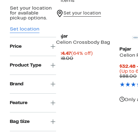
2 items
Set your location
for available
Set your location
pickup options.
Set location
Pajar
Celion Crossbody Bag
Price
Pajar
Current
64%
$24.47
(64% off)
Celion 
Price
Comparable
off.
$68.00
$24.47
value
Product Type
$32.48 
$68.00
(Up to 
$88.00
Brand
Only 
Feature
Bag Size