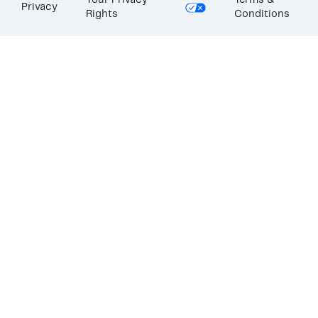
Your Privacy
Terms &
Privacy
Rights
Conditions