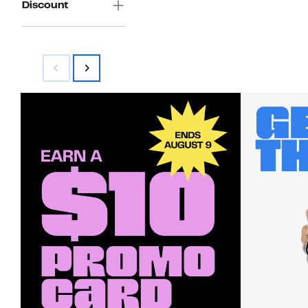
Discount