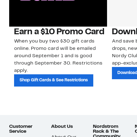
Earn a $10 Promo Card
Downl
When you buy two $30 gift cards
And save b
online. Promo card will be emailed
drops, new
around September 1 and is good
Nordy Cl
through September 30. Restrictions
app-exclus
apply.
Download
Shop Gift Cards & See Restrictions
Customer
About Us
Nordstrom
Service
Rack & The
Community