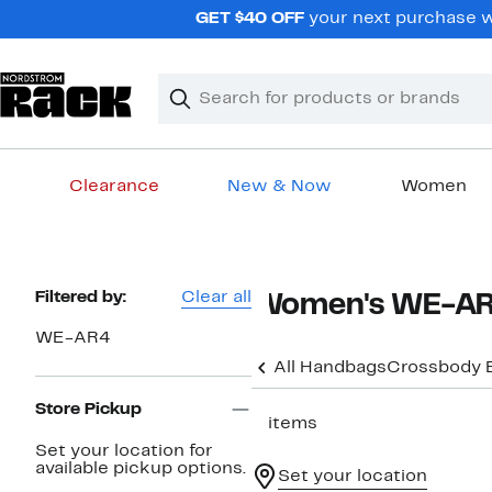
Skip
GET $40 OFF
your next purchase wh
navigation
Clear
Search
Clear
Search
Text
Clearance
New & Now
Women
Main
content
Page
Filtered by:
Clear all
Women's WE-AR
Navigation
WE-AR4
All Handbags
Crossbody 
Store Pickup
3 items
Set your location for
available pickup options.
Set your location