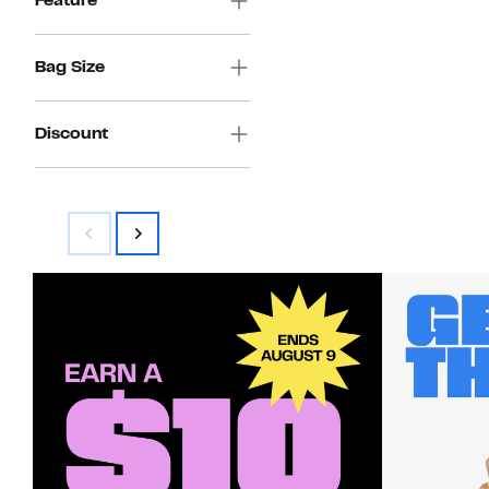
Feature
Bag Size
Discount