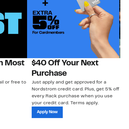
on Most
$40 Off Your Next
N
Purchase
N
il or free to
Just apply and get approved for a
Ne
Nordstrom credit card. Plus, get 5% off
ki
every Rack purchase when you use
bu
your credit card. Terms apply.
ma
sh
Apply Now