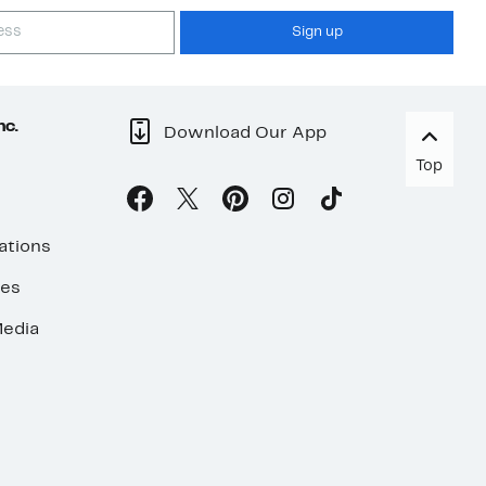
Sign up
nc.
Download Our App
Top
ations
ses
edia