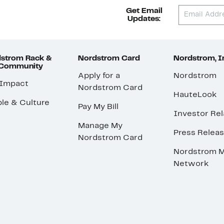
Get Email
Updates:
strom Rack &
Nordstrom Card
Nordstrom, I
 Community
Apply for a
Nordstrom
 Impact
Nordstrom Card
HauteLook
le & Culture
Pay My Bill
Investor Rel
Manage My
Press Relea
Nordstrom Card
Nordstrom M
Network