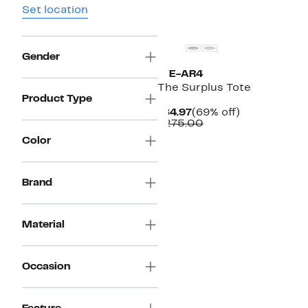
Set location
Gender
WE-AR4
The Surplus Tote
Product Type
Current
69%
$84.97
(69% off)
Price
Comparable
off.
$275.00
$84.97
value
Color
$275.00
Brand
Material
Occasion