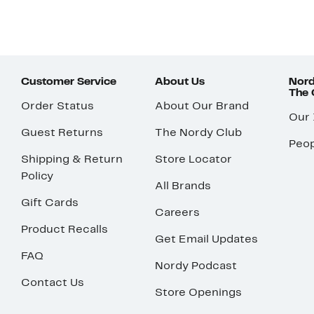
Customer Service
About Us
Nord
The
Order Status
About Our Brand
Our
Guest Returns
The Nordy Club
Peop
Shipping & Return
Store Locator
Policy
All Brands
Gift Cards
Careers
Product Recalls
Get Email Updates
FAQ
Nordy Podcast
Contact Us
Store Openings