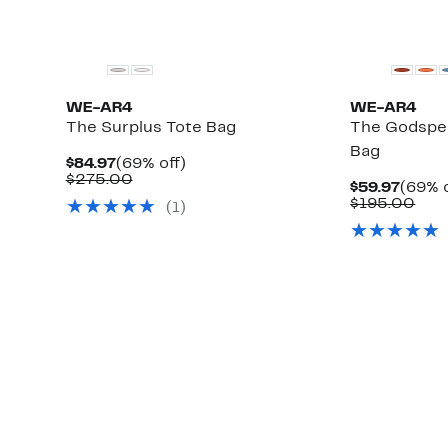
WE-AR4
WE-AR4
The Surplus Tote Bag
The Godspe
Bag
Current
69%
$84.97
(69% off)
Price
Comparable
off.
$275.00
Curre
$59.97
(69% o
$84.97
value
Price
Com
$195.00
(1)
$275.00
$59.9
valu
$19