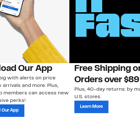
oad Our App
Free Shipping 
ig with alerts on price
Orders over $89
 arrivals and more. Plus,
Plus, 40-day returns: by ma
ub members can access new
U.S. stores.
ive perks!
Learn More
 Our App