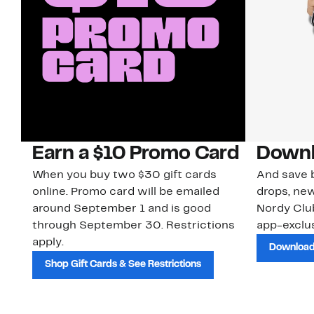
Earn a $10 Promo Card
Downl
When you buy two $30 gift cards
And save b
online. Promo card will be emailed
drops, new
around September 1 and is good
Nordy Cl
through September 30. Restrictions
app-exclus
apply.
Download
Shop Gift Cards & See Restrictions