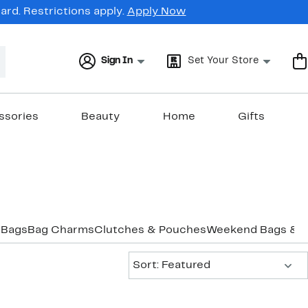
rd. Restrictions apply.
Apply Now
Sign In
Set Your Store
ssories
Beauty
Home
Gifts
 Bags
Bag Charms
Clutches & Pouches
Weekend Bags & D
Sort:
Sort: Featured