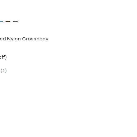
ed Nylon Crossbody
nt
69%
ff)
parable
off.
7
e
(1)
5.00