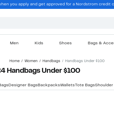
en you apply and get approved for a Nordstrom credit ca
Men
Kids
Shoes
Bags & Acce
Home
Women
Handbags
Handbags Under $100
4 Handbags Under $100
Bags
Designer Bags
Backpacks
Wallets
Tote Bags
Shoulder