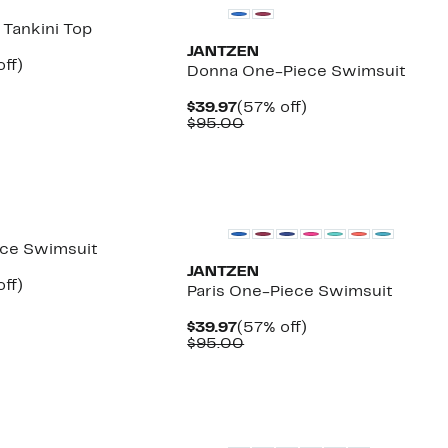
 Tankini Top
JANTZEN
nt
58%
ff)
Donna One-Piece Swimsuit
arable
off.
7
Current
57%
$39.97
(57% off)
00
Price
Comparable
off.
$95.00
$39.97
value
$95.00
ece Swimsuit
JANTZEN
nt
59%
ff)
Paris One-Piece Swimsuit
arable
off.
7
Current
57%
$39.97
(57% off)
00
Price
Comparable
off.
$95.00
$39.97
value
$95.00