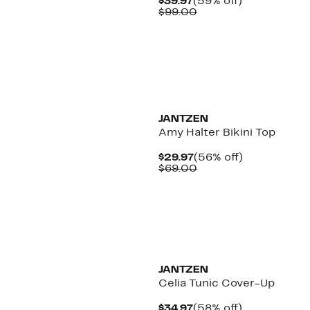
Current
59%
$39.97
(59% off)
Price
Comparable
off.
$99.00
$39.97
value
$99.00
JANTZEN
Amy Halter Bikini Top
Current
56%
$29.97
(56% off)
Price
Comparable
off.
$69.00
$29.97
value
$69.00
JANTZEN
Celia Tunic Cover-Up
Current
58%
$34.97
(58% off)