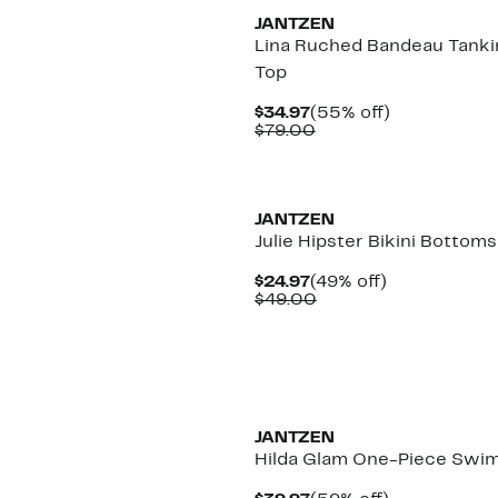
JANTZEN
Lina Ruched Bandeau Tanki
Top
Current
55%
$34.97
(55% off)
Price
Comparable
off.
$79.00
$34.97
value
$79.00
New
JANTZEN
Julie Hipster Bikini Bottoms
Current
49%
$24.97
(49% off)
Price
Comparable
off.
$49.00
$24.97
value
$49.00
JANTZEN
Hilda Glam One-Piece Swim