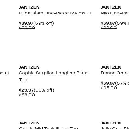
JANTZEN
JANTZEN
Hilda Glam One-Piece Swimsuit
Mio One-Pi
Current
59%
Curre
$39.97
(59% off)
$39.97
(59% o
Price
Comparable
off.
Price
Comp
$99.00
$99.00
$39.97
value
$39.9
value
$99.00
$99.
JANTZEN
JANTZEN
suit
Sophia Surplice Longline Bikini
Donna One-
Top
Curre
$39.97
(57% o
Price
Comp
$95.00
Current
56%
$29.97
(56% off)
$39.9
value
Price
Comparable
off.
$69.00
$95.
$29.97
value
$69.00
JANTZEN
JANTZEN