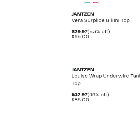
JANTZEN
Vera Surplice Bikini Top
Current
53%
$29.97
(53% off)
Price
Comparable
off.
$65.00
$29.97
value
$65.00
JANTZEN
Louise Wrap Underwire Tank
Top
Current
49%
$42.97
(49% off)
Price
Comparable
off.
$85.00
$42.97
value
$85.00