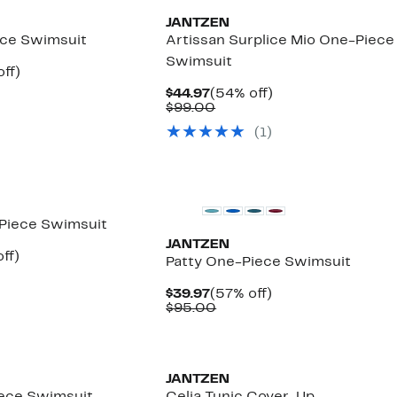
JANTZEN
ece Swimsuit
Artissan Surplice Mio One-Piece
Swimsuit
nt
59%
ff)
arable
off.
Current
54%
$44.97
(54% off)
7
Price
Comparable
off.
$99.00
00
$44.97
value
(1)
$99.00
New
Piece Swimsuit
JANTZEN
nt
57%
ff)
Patty One-Piece Swimsuit
arable
off.
7
Current
57%
$39.97
(57% off)
00
Price
Comparable
off.
$95.00
$39.97
value
$95.00
JANTZEN