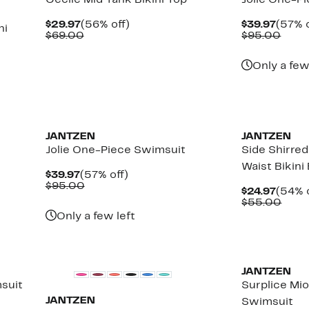
Cecile Mid Tank Bikini Top
Jolie One-P
Current
56%
Curre
$29.97
(56% off)
$39.97
(57% o
ni
Price
Comparable
off.
Price
Comp
$69.00
$95.00
$29.97
value
$39.9
value
$69.00
$95.
Only a few
JANTZEN
JANTZEN
Jolie One-Piece Swimsuit
Side Shirre
Waist Bikin
Current
57%
$39.97
(57% off)
Price
Comparable
off.
$95.00
Curre
$24.97
(54% o
$39.97
value
Price
Comp
$55.00
$95.00
$24.9
valu
Only a few left
$55.
JANTZEN
suit
Surplice Mi
JANTZEN
Swimsuit