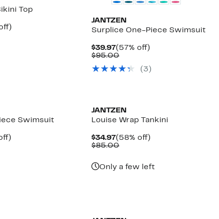
ikini Top
JANTZEN
nt
56%
off)
Surplice One-Piece Swimsuit
arable
off.
7
Current
57%
$39.97
(57% off)
00
Price
Comparable
off.
$95.00
$39.97
value
(3)
$95.00
JANTZEN
iece Swimsuit
Louise Wrap Tankini
nt
59%
Current
58%
ff)
$34.97
(58% off)
arable
off.
Price
Comparable
off.
$85.00
7
$34.97
value
00
$85.00
Only a few left