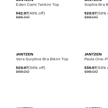
JANTZEN
JANTZEN
Eden Cami Tankini Top
Sophia Bra B
Current
49%
Curre
$42.97
(49% off)
$29.97
(56% 
Price
Comparable
off.
Price
Comp
$85.00
$69.00
$42.97
value
$29.9
value
$85.00
$69.
JANTZEN
JANTZEN
Vera Surplice Bra Bikini Top
Paula One-P
Current
56%
Curre
$29.97
(56% off)
$39.97
(59% o
Price
Comparable
off.
Price
Comp
$69.00
$99.00
$29.97
value
$39.9
value
$69.00
$99.