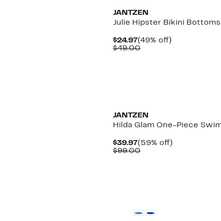
JANTZEN
Julie Hipster Bikini Bottoms
Current
49%
$24.97
(49% off)
Price
Comparable
off.
$49.00
$24.97
value
$49.00
JANTZEN
Hilda Glam One-Piece Swim
Current
59%
$39.97
(59% off)
Price
Comparable
off.
$99.00
$39.97
value
$99.00