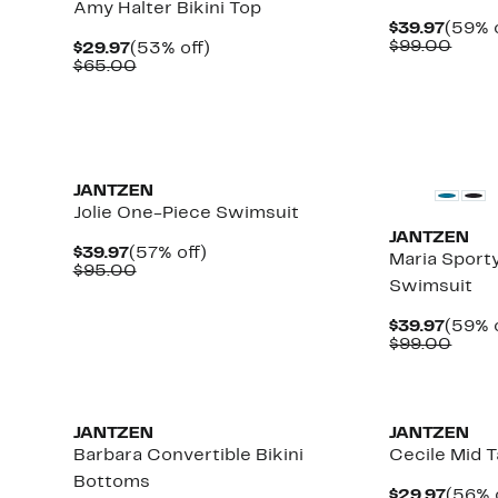
Amy Halter Bikini Top
Curre
$39.97
(59% o
Price
Comp
$99.00
Current
53%
$29.97
(53% off)
$39.9
value
Price
Comparable
off.
$65.00
$99.
$29.97
value
$65.00
JANTZEN
Jolie One-Piece Swimsuit
JANTZEN
Current
57%
$39.97
(57% off)
Maria Sport
Price
Comparable
off.
$95.00
Swimsuit
$39.97
value
$95.00
Curre
$39.97
(59% o
Price
Comp
$99.00
$39.9
value
$99.
New
JANTZEN
JANTZEN
Barbara Convertible Bikini
Cecile Mid T
Bottoms
Curre
$29.97
(56% 