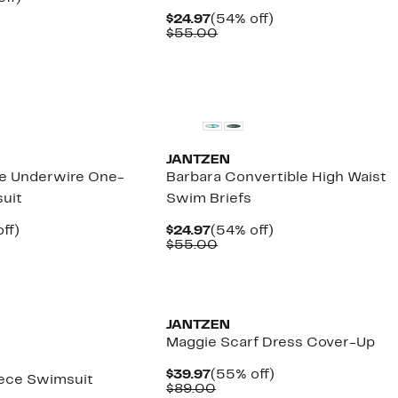
arable
off.
Current
54%
$24.97
(54% off)
7
Price
Comparable
off.
$55.00
00
$24.97
value
$55.00
JANTZEN
ce Underwire One-
Barbara Convertible High Waist
uit
Swim Briefs
nt
57%
Current
54%
ff)
$24.97
(54% off)
arable
off.
Price
Comparable
off.
$55.00
7
$24.97
value
00
$55.00
JANTZEN
Maggie Scarf Dress Cover-Up
Current
55%
$39.97
(55% off)
iece Swimsuit
Price
Comparable
off.
$89.00