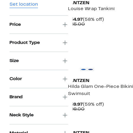
JANTZEN
Set location
Louise Wrap Tankini
Current
58%
$34.97
(58% off)
Price
Comparable
off.
$85.00
Price
$34.97
value
$85.00
Product Type
New
Size
Color
JANTZEN
Hilda Glam One-Piece Bikin
Swimsuit
Brand
Current
59%
$39.97
(59% off)
Price
Comparable
off.
$99.00
$39.97
value
Neck Style
$99.00