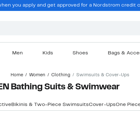
en you apply and get approved for a Nordstrom credit ca
Men
Kids
Shoes
Bags & Acce
Home
Women
Clothing
Swimsuits & Cover-Ups
N Bathing Suits & Swimwear
ctive
Bikinis & Two-Piece Swimsuits
Cover-Ups
One Piec