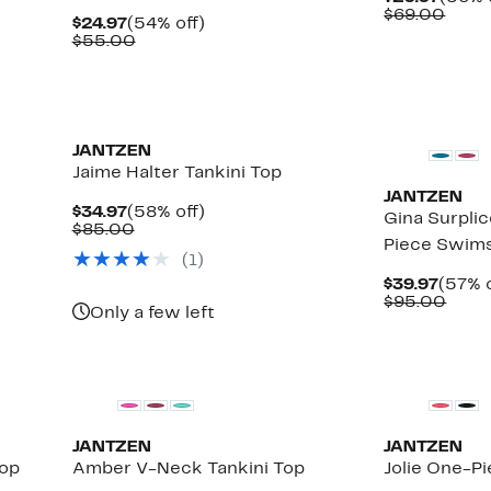
Price
Comp
$69.00
Current
54%
$24.97
(54% off)
$29.9
value
Price
Comparable
off.
$55.00
$69.
$24.97
value
$55.00
JANTZEN
Jaime Halter Tankini Top
JANTZEN
Current
58%
$34.97
(58% off)
Gina Surpli
Price
Comparable
off.
$85.00
Piece Swims
$34.97
value
(1)
$85.00
Curre
$39.97
(57% o
Price
Comp
$95.00
Only a few left
$39.9
value
$95.
JANTZEN
JANTZEN
Top
Amber V-Neck Tankini Top
Jolie One-P