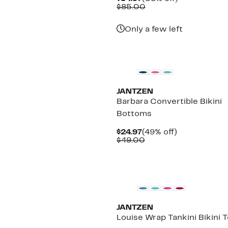
Price
Comparable
off.
$85.00
$34.97
value
$85.00
Only a few left
New
JANTZEN
Barbara Convertible Bikini
Bottoms
Current
49%
$24.97
(49% off)
Price
Comparable
off.
$49.00
$24.97
value
$49.00
JANTZEN
Louise Wrap Tankini Bikini 