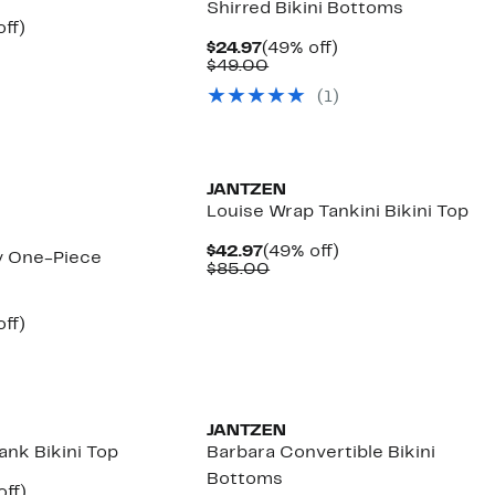
Shirred Bikini Bottoms
nt
59%
ff)
arable
off.
Current
49%
$24.97
(49% off)
7
Price
Comparable
off.
$49.00
00
$24.97
value
(1)
$49.00
JANTZEN
Louise Wrap Tankini Bikini Top
Current
49%
$42.97
(49% off)
y One-Piece
Price
Comparable
off.
$85.00
$42.97
value
$85.00
nt
59%
ff)
arable
off.
7
00
New
JANTZEN
ank Bikini Top
Barbara Convertible Bikini
Bottoms
nt
56%
off)