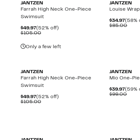
JANTZEN
JANTZEN
Farrah High Neck One-Piece
Louise Wrap
Swimsuit
Curre
$34.97
(58% o
Price
Comp
$85.00
Current
52%
$49.97
(52% off)
$34.9
value
Price
Comparable
off.
$105.00
$85.
$49.97
value
$105.00
Only a few left
JANTZEN
JANTZEN
Farrah High Neck One-Piece
Mio One-Pi
Swimsuit
Curre
$39.97
(59% o
i
Price
Comp
$99.00
Current
52%
$49.97
(52% off)
$39.9
value
Price
Comparable
off.
$105.00
$99.
$49.97
value
$105.00