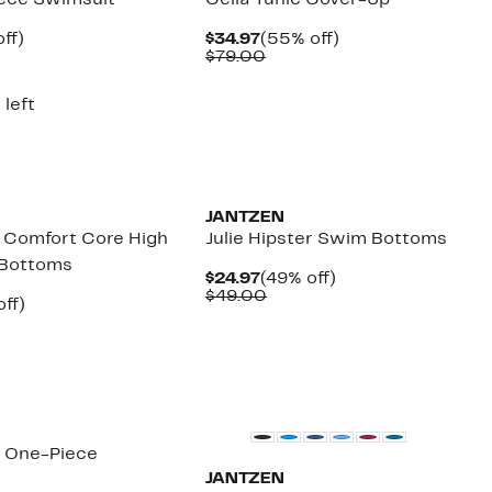
iece Swimsuit
Celia Tunic Cover-Up
nt
57%
Current
55%
ff)
$34.97
(55% off)
arable
off.
Price
Comparable
off.
$79.00
7
$34.97
value
00
$79.00
 left
JANTZEN
d Comfort Core High
Julie Hipster Swim Bottoms
i Bottoms
Current
49%
$24.97
(49% off)
Price
Comparable
off.
$49.00
nt
54%
ff)
$24.97
value
arable
off.
$49.00
7
e
00
o One-Piece
JANTZEN