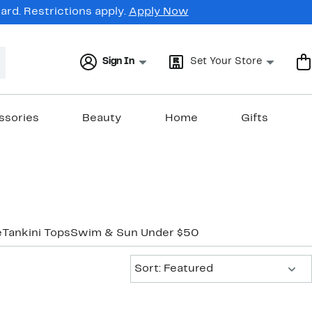
rd. Restrictions apply.
Apply Now
Sign In
Set Your Store
ssories
Beauty
Home
Gifts
e
Tankini Tops
Swim & Sun Under $50
Sort:
Sort: Featured