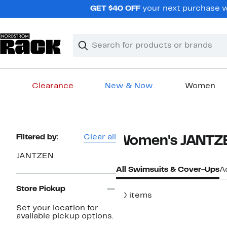
Skip
GET $40 OFF
your next purchase wh
navigation
Clear
Search
Clear
Search
Text
Clearance
New & Now
Women
Main
content
Page
Filtered by:
Clear all
Women's JANTZE
Navigation
JANTZEN
All Swimsuits & Cover-Ups
A
Store Pickup
90 items
Set your location for
available pickup options.