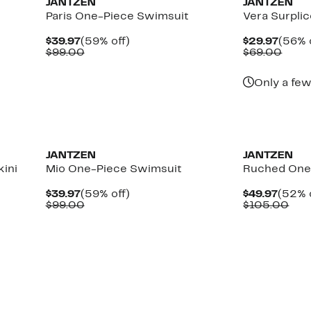
JANTZEN
JANTZEN
Paris One-Piece Swimsuit
Vera Surplic
Current
59%
Curre
$39.97
(59% off)
$29.97
(56% 
Price
Comparable
off.
Price
Comp
$99.00
$69.00
$39.97
value
$29.9
value
$99.00
$69.
Only a few
JANTZEN
JANTZEN
ini
Mio One-Piece Swimsuit
Ruched One
Current
59%
Curre
$39.97
(59% off)
$49.97
(52% 
Price
Comparable
off.
Price
Com
$99.00
$105.00
$39.97
value
$49.9
val
$99.00
$10