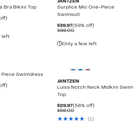
JANTZEN
e Bra Bikini Top
Surplice Mio One-Piece
Swimsuit
nt
56%
off)
arable
off.
Current
59%
$39.97
(59% off)
7
Price
Comparable
off.
$99.00
00
$39.97
value
 left
$99.00
Only a few left
 Piece Swimdress
JANTZEN
nt
52%
off)
Luisa Notch Neck Midkini Swim
parable
off.
Top
7
ue
5.00
Current
56%
$29.97
(56% off)
Price
Comparable
off.
$69.00
$29.97
value
(1)
$69.00
New