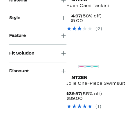
JANTZEN
Material
Eden Cami Tankini
Current
58%
$34.97
(58% off)
Style
Price
Comparable
off.
$85.00
$34.97
value
(2)
$85.00
Feature
Fit Solution
Discount
JANTZEN
Jolie One-Piece Swimsuit
Current
55%
$39.97
(55% off)
Price
Comparable
off.
$89.00
$39.97
value
(1)
$89.00
New