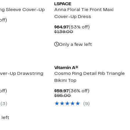
LSPACE
ong Sleeve Cover-Up
Anna Floral Tie Front Maxi
Cover-Up Dress
nt
53%
off)
parable
off.
Current
53%
$64.97
(53% off)
7
e
Price
Comparable
off.
$139.00
8.00
$64.97
value
$139.00
Only a few left
Vitamin A®
over-Up Drawstring
Cosmo Ring Detail Rib Triangle
Bikini Top
nt
60%
Current
36%
off)
$59.97
(36% off)
parable
off.
Price
Comparable
off.
$95.00
7
ue
$59.97
value
(3)
(9)
5.00
$95.00
 left