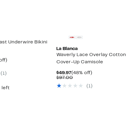
ast Underwire Bikini
La Blanca
Waverly Lace Overlay Cotton
nt
55%
off)
Cover-Up Camisole
parable
off.
7
ue
Current
48%
$49.97
(48% off)
(1)
3.00
Price
Comparable
off.
$97.00
$49.97
value
(1)
$97.00
 left