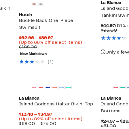
La Blanca
ikini
Island Godd
Hutch
Tankini Swi
Buckle Back One-Piece
Curre
$44.97
(51% o
Swimsuit
Price
Comp
$93.00
$44.9
value
Current
$62.96 – $89.97
$93.
Price
Up
(Up to 66% off select items)
Comparable
$62.96
to
$188.00
value
to
66%
Only a few
New Markdown
$188.00
$89.97
off
select
(1)
items.
New
La Blanca
La Blanca
Island Goddess Halter Bikini Top
Island Godde
Bottoms
Current
$13.48 – $34.97
Price
Up
(Up to 82% off select items)
$24.97 – $29
$13.48
Comparable
to
$68.00 – $75.00
Comp
$61.00
to
value
82%