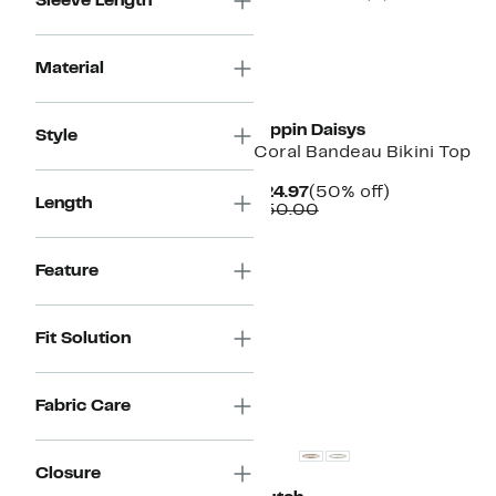
Sleeve Length
Material
New
Dippin Daisys
Style
Coral Bandeau Bikini Top
Current
50%
$24.97
(50% off)
Length
Price
Comparable
off.
$50.00
$24.97
value
$50.00
Feature
Fit Solution
Fabric Care
Closure