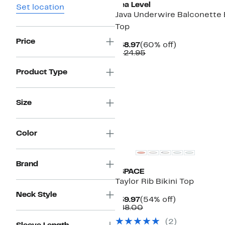
Sea Level
Set location
Java Underwire Balconette B
Top
Price
Current
60%
$48.97
(60% off)
Price
Comparable
off.
$124.95
$48.97
value
$124.95
Product Type
Size
New
Color
Brand
LSPACE
Taylor Rib Bikini Top
Neck Style
Current
54%
$39.97
(54% off)
Price
Comparable
off.
$88.00
$39.97
value
(2)
$88.00