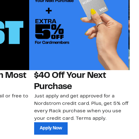
on Most
$40 Off Your Next
N
Purchase
N
il or free to
Just apply and get approved for a
Ne
Nordstrom credit card. Plus, get 5% off
ki
every Rack purchase when you use
bu
your credit card. Terms apply.
ma
sh
Apply Now