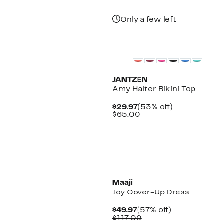
Only a few left
New
JANTZEN
Amy Halter Bikini Top
Current
53%
$29.97
(53% off)
Price
Comparable
off.
$65.00
$29.97
value
$65.00
Maaji
Joy Cover-Up Dress
Current
57%
$49.97
(57% off)
Price
Comparable
off.
$117.00