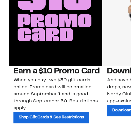
Earn a $10 Promo Card
Downl
When you buy two $30 gift cards
And save b
online. Promo card will be emailed
drops, new
around September 1 and is good
Nordy Cl
through September 30. Restrictions
app-exclus
apply.
Download
Shop Gift Cards & See Restrictions