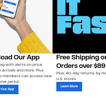
oad Our App
Free Shipping 
ig with alerts on price
Orders over $89
 arrivals and more. Plus,
Plus, 40-day returns: by ma
ub members can access new
U.S. stores.
ive perks!
Learn More
 Our App