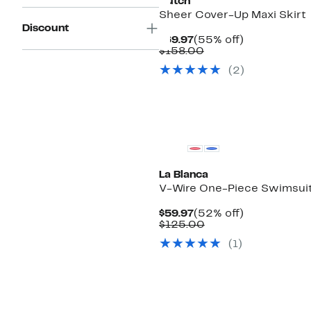
Hutch
Sheer Cover-Up Maxi Skirt
Discount
Current
55%
$69.97
(55% off)
Price
Comparable
off.
$158.00
$69.97
value
(2)
$158.00
La Blanca
V-Wire One-Piece Swimsui
Current
52%
$59.97
(52% off)
Price
Comparable
off.
$125.00
$59.97
value
(1)
$125.00
New