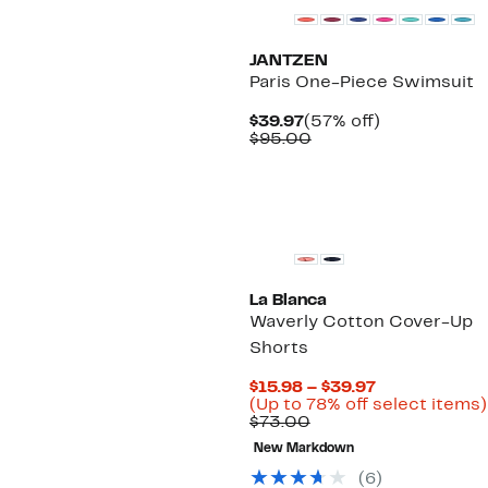
JANTZEN
Paris One-Piece Swimsuit
Current
57%
$39.97
(57% off)
Price
Comparable
off.
$95.00
$39.97
value
$95.00
La Blanca
Waverly Cotton Cover-Up
Shorts
Current
$15.98 – $39.97
Price
(Up to 78% off select items)
Comparable
$15.98
$73.00
value
to
New Markdown
$73.00
$39.97
(6)