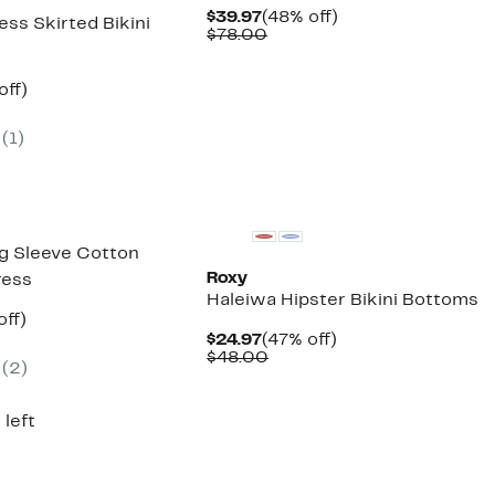
Current
48%
$39.97
(48% off)
ss Skirted Bikini
Price
Comparable
off.
$78.00
$39.97
value
$78.00
nt
50%
off)
arable
off.
7
e
(1)
00
g Sleeve Cotton
Roxy
ress
Haleiwa Hipster Bikini Bottoms
nt
52%
off)
parable
off.
Current
47%
$24.97
(47% off)
7
e
Price
Comparable
off.
$48.00
(2)
7.00
$24.97
value
$48.00
 left