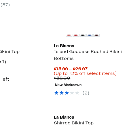
$24.97
59%
(37)
00
to
off.
$29.97
La Blanca
Bikini Top
Island Goddess Ruched Bikini
Bottoms
nt
48%
ff)
arable
off.
Current
$15.99 – $26.97
7
Price
Up
(Up to 72% off select items)
00
Comparable
$15.99
to
$59.00
 left
value
to
72%
New Markdown
$59.00
$26.97
off
selec
(2)
items
La Blanca
Shirred Bikini Top