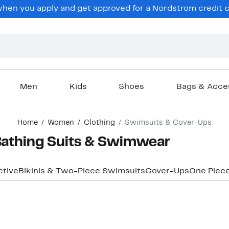
en you apply and get approved for a Nordstrom credit ca
Men
Kids
Shoes
Bags & Acce
Home
Women
Clothing
Swimsuits & Cover-Ups
athing Suits & Swimwear
ctive
Bikinis & Two-Piece Swimsuits
Cover-Ups
One Piec