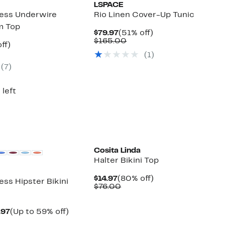
LSPACE
ess Underwire
Rio Linen Cover-Up Tunic
m Top
Current
51%
$79.97
(51% off)
Price
Comparable
off.
$165.00
nt
51%
ff)
$79.97
value
arable
off.
(1)
$165.00
7
(7)
00
 left
Cosita Linda
Halter Bikini Top
Current
80%
$14.97
(80% off)
ss Hipster Bikini
Price
Comparable
off.
$76.00
$14.97
value
$76.00
Current
Up
.97
(Up to 59% off)
arable
Price
to