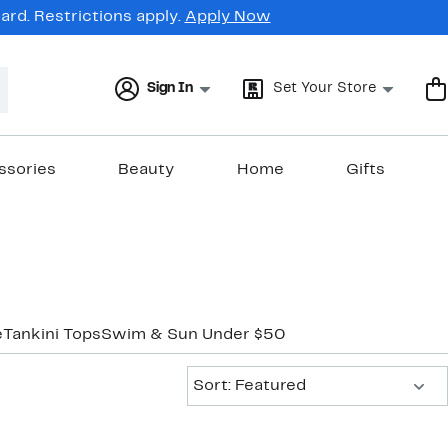
rd. Restrictions apply.
Apply Now
Sign In
Set Your Store
ssories
Beauty
Home
Gifts
e
Tankini Tops
Swim & Sun Under $50
Sort:
Sort: Featured
New