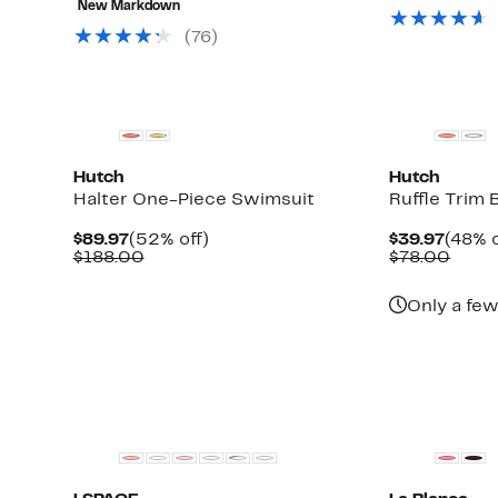
value
New Markdown
$34.97
$68.00
off
$61.
to
select
(76)
$75.00
items.
Hutch
Hutch
Halter One-Piece Swimsuit
Ruffle Trim 
Current
52%
Curre
$89.97
(52% off)
$39.97
(48% o
Price
Comparable
off.
Price
Comp
$188.00
$78.00
$89.97
value
$39.9
value
$188.00
$78.
Only a few
New