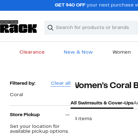
Skip
GET $40 OFF
your next purchase wh
navigation
Clear
Search
Clear
Search
Text
Clearance
New & Now
Women
Main
content
Page
Filtered by:
Clear all
Women's Coral B
Navigation
Coral
All Swimsuits & Cover-Ups
A
Store Pickup
34 items
Set your location for
available pickup options.