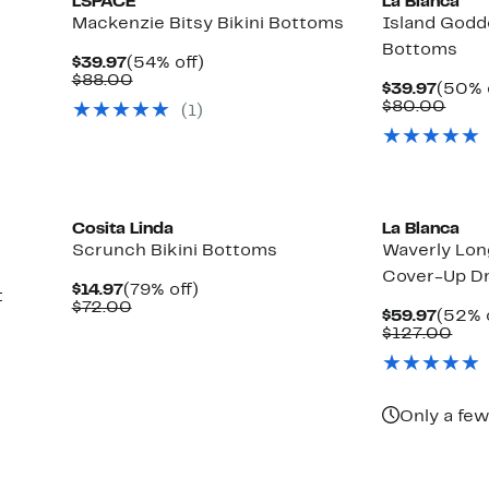
LSPACE
La Blanca
Mackenzie Bitsy Bikini Bottoms
Island Godde
Bottoms
Current
54%
$39.97
(54% off)
Price
Comparable
off.
$88.00
Curre
$39.97
(50% 
$39.97
value
Price
Comp
$80.00
(1)
$88.00
$39.9
valu
$80.
Cosita Linda
La Blanca
Scrunch Bikini Bottoms
Waverly Lon
Cover-Up D
Current
79%
$14.97
(79% off)
t
Price
Comparable
off.
$72.00
Curre
$59.97
(52% 
$14.97
value
Price
Com
$127.00
$72.00
$59.9
valu
$12
Only a few