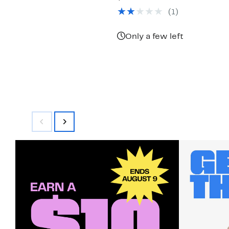
$49.97
value
(1)
$117.00
Only a few left