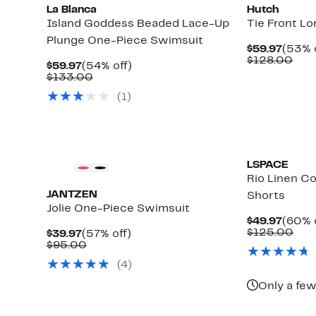
La Blanca
Hutch
Island Goddess Beaded Lace-Up
Tie Front L
Plunge One-Piece Swimsuit
Curre
$59.97
(53% 
Price
Com
$128.00
Current
54%
$59.97
(54% off)
$59.9
valu
Price
Comparable
off.
$133.00
$12
$59.97
value
(1)
$133.00
LSPACE
Rio Linen C
JANTZEN
Shorts
Jolie One-Piece Swimsuit
Curre
$49.97
(60% 
Price
Com
$125.00
Current
57%
$39.97
(57% off)
$49.9
val
Price
Comparable
off.
$95.00
$12
$39.97
value
Up
(4)
$95.00
to
78%
Only a few
off
select