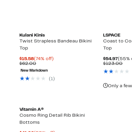
items.
Kulani Kinis
LSPACE
Twist Strapless Bandeau Bikini
Coast to Co
Top
Top
Current
74%
Curre
$15.58
(74% off)
$54.97
(55% 
Price
Comparable
off.
Price
Com
$62.00
$123.00
$15.58
value
$54.9
val
New Markdown
$62.00
$12
(1)
Only a few
Vitamin A®
Cosmo Ring Detail Rib Bikini
Bottoms