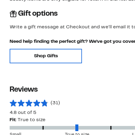
Gift options
Write a gift message at Checkout and we'll email it t
Need help finding the perfect gift? We've got you cove
Shop Gifts
Reviews
(31)
4.8 out of 5
Fit:
True to size
Small
True to size
L