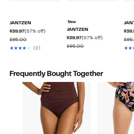
New
JANTZEN
JAN
JANTZEN
Current
57%
$39.97
(57% off)
$39.
Current
57%
$39.97
(57% off)
Price
off.
Comparable
$95.00
$95
Price
off.
$39.97
Comparable
$95.00
value
(2)
$39.97
value
$95.00
$95.00
Frequently Bought Together