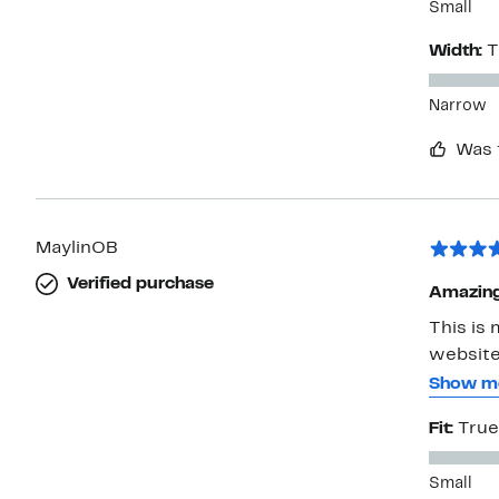
Small
Width:
T
Narrow
Was 
MaylinOB
Verified purchase
Amazing
This is 
website
shape. I
Show m
elegant 
Fit:
True
decide a
Small