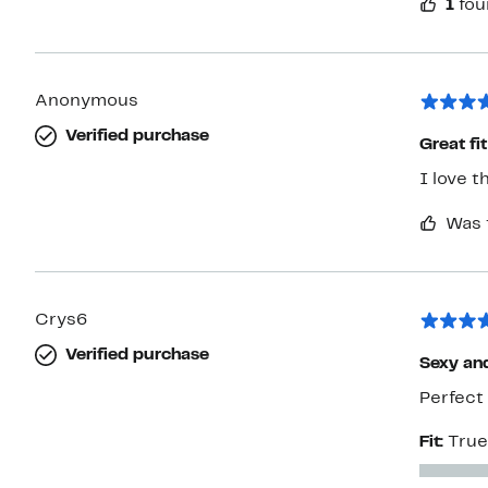
1
fou
Anonymous
Verified purchase
Great fit
I love t
Was 
Crys6
Verified purchase
Sexy an
Perfect 
Fit:
True