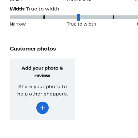
Width:
True to width
Narrow
True to width
Customer photos
Add your photo &
review
Share your photo to
help other shoppers.