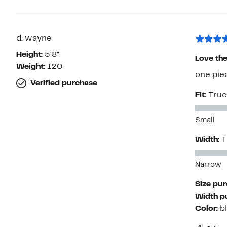
d. wayne
Height:
5'8"
Love the 
Weight:
120
one pie
Verified purchase
Fit:
True
Small
Width:
T
Narrow
Size pu
Width p
Color:
b