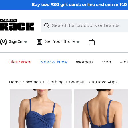
Skip
Buy two $30 gift cards online and earn a $1
navigation
Clear
Search
Clear
Search
Text
Sign In
Set Your Store
Clearance
New & Now
Women
Men
Kid
Main
Home
Women
Clothing
Swimsuits & Cover-Ups
content