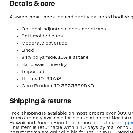
Details & care
A sweetheart neckline and gently gathered bodice gi
Optional, adjustable shoulder straps
Soft molded cups
Moderate coverage
Lined
84% polyamide, 16% elastane
Hand wash, line dry
Imported
Item #10194738
Core Product ID 3333339DKD
Shipping & returns
Free shipping is available on most orders over $89. 
items are only available for pickup at select Nordstr
Hawaii and Puerto Rico. Learn more about our
shippi
This item is returnable within 40 days by mail or to 
beauty items are only eligible for return in U.S. Nor