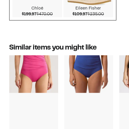
Chloé
Eileen Fisher
Current Price $199.97
Comparable value $470.00
Current Price $109.9
Comparable 
$199.97
$470.00
$109.97
$235.00
Similar items you might like