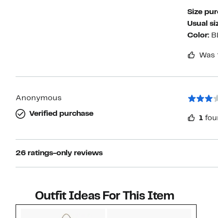
Size pu
Usual si
Color:
B
Was 
Anonymous
Verified purchase
1
fou
26 ratings-only reviews
Outfit Ideas For This Item
Style idea 1