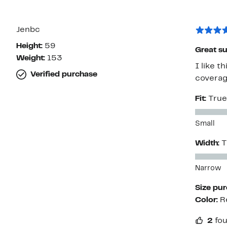
Jenbc
Height:
59
Great su
Weight:
153
I like t
Verified purchase
coverag
Fit:
True
Small
Width:
T
Narrow
Size pu
Color:
R
2
fou