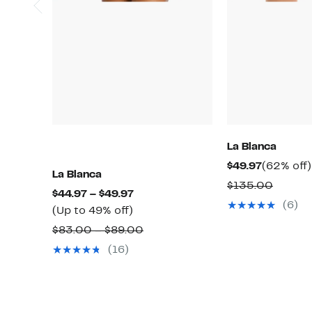
La Blanca
Current
$49.97
(62% off)
La Blanca
Price
Compa
$135.00
Current
$44.97 – $49.97
$49.97
value
(6)
Up
Price
(Up to 49% off)
$135.0
to
$44.97
Comparable
$83.00 – $89.00
49%
to
value
(16)
off.
$49.97
$83.00
to
$89.00