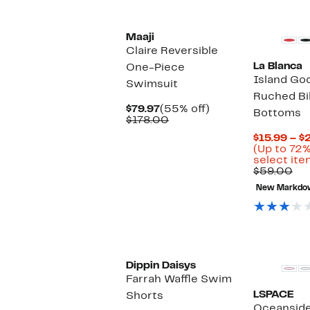
Maaji
Claire Reversible
La Blanca
One-Piece
Island Go
Swimsuit
Ruched Bi
Current
55%
$79.97
(55% off)
Bottoms
Price
Comparable
off.
$178.00
$79.97
value
$15.99 – $
$178.00
(Up to 72%
select ite
Co
$59.00
val
New Markdo
$5
New
Dippin Daisys
Farrah Waffle Swim
LSPACE
Shorts
Oceanside