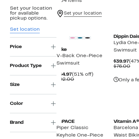
204 items
Set your location
for available
Set your location
pickup options.
New
Set location
Dippin Dai
Lydia One
Price
Nike
Swimsuit
V-Back One-Piece
Cur
$39.97
(47%
Swimsuit
Product Type
Pric
Co
$76.00
$39
val
Current
51%
$44.97
(51% off)
$76
Price
Comparable
off.
$92.00
Only a f
$44.97
value
Size
$92.00
Color
New
LSPACE
Vitamin A®
Brand
Piper Classic
Barcelona
Keyhole One-Piece
Waist Biki