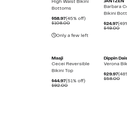
JANTZEN
High Waist Bikini
Barbara C
Bottoms
Bikini Bo
Current
45%
$58.97
(45% off)
Price
Comparable
off.
$108.00
Cur
$24.97
(49%
$58.97
value
Pric
Co
$49.00
$108.00
$24
val
Only a few left
$4
New
Maaji
Dippin Dai
Cecei Reversible
Verona Bik
Bikini Top
Cur
$29.97
(48%
Pri
Co
$58.00
Current
51%
$44.97
(51% off)
$29
val
Price
Comparable
off.
$92.00
$5
$44.97
value
$92.00