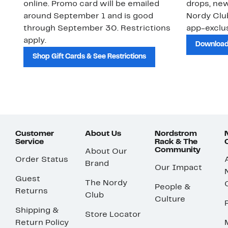
online. Promo card will be emailed
drops, new
around September 1 and is good
Nordy Cl
through September 30. Restrictions
app-exclus
apply.
Download
Shop Gift Cards & See Restrictions
Customer
About Us
Nordstrom
Service
Rack & The
Community
About Our
Order Status
Brand
Our Impact
Guest
The Nordy
People &
Returns
Club
Culture
Shipping &
Store Locator
Return Policy