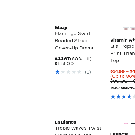
Maaji
Flamingo Swirl
Vitamin A®
Beaded Strap
Gia Tropica
Cover-Up Dress
Print Trian
Current
60%
$44.97
(60% off)
Top
Price
Comparable
off.
$113.00
$44.97
value
$14.99 – $
(1)
$113.00
(Up to 86%
$90.00 – 
New Markdo
La Blanca
Tropic Waves Twist