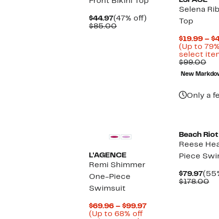
LSPACE
Front Bikini Top
Selena Rib
Current
47%
$44.97
(47% off)
Top
Price
Comparable
off.
$85.00
$44.97
value
$19.99 – $
$85.00
(Up to 79%
select ite
Co
$99.00
val
New Markdo
$9
Only a f
Beach Riot
Reese Hea
L'AGENCE
Piece Swi
Remi Shimmer
Cur
$79.97
(55%
One-Piece
Pric
Co
$178.00
Swimsuit
$79.
va
$1
Current
$69.96 – $99.97
Price
(Up to 68% off