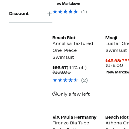
$55.96
value
New Markdown
$171.00
(1)
Discount
Beach Riot
Maaji
Annalisa Textured
Luster On
One-Piece
Swimsuit
Swimsuit
Cur
$43.98
(75
Pri
Co
$178.00
Current
44%
$93.97
(44% off)
$43
va
Price
Comparable
off.
$168.00
New Markdo
$1
$93.97
value
(2)
$168.00
Only a few left
ViX Paula Hermanny
Beach Riot
Firenze Bia Tube
Athena O