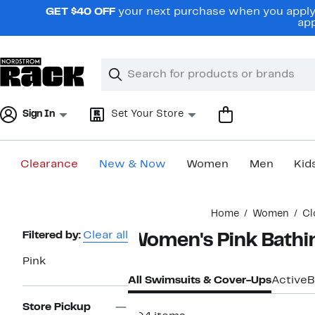
Skip
GET $40 OFF
your next purchase when you apply 
navigation
app
Clear
Search
Clear
Search
Text
Sign In
Set Your Store
Clearance
New & Now
Women
Men
Kid
Main
Home
Women
Cl
content
Page
Filtered by:
Clear all
Women's Pink Bathi
Navigation
Pink
All Swimsuits & Cover-Ups
Active
B
Store Pickup