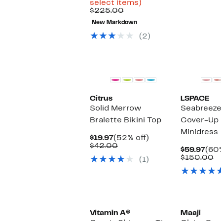
Up
$69.96
select items)
Comparable
to
to
$225.00
value
68%
$99.97
New Markdown
$225.00
off
select
(2)
items.
Citrus
LSPACE
Solid Merrow
Seabreeze 
Bralette Bikini Top
Cover-Up 
Minidress
Current
52%
$19.97
(52% off)
Price
Comparable
off.
$42.00
Cur
$59.97
(60%
$19.97
value
Pric
C
$150.00
(1)
$42.00
$59
v
$
Vitamin A®
Maaji