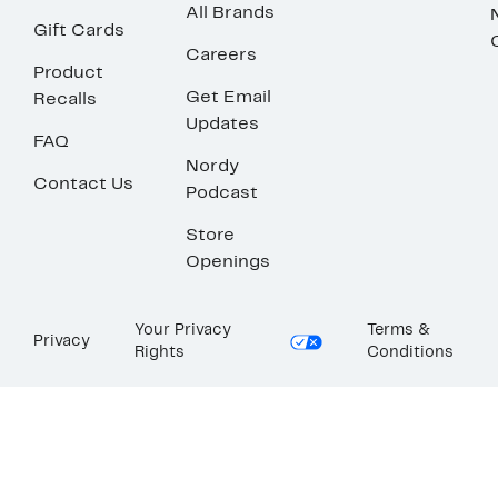
All Brands
Gift Cards
Careers
Product
Get Email
Recalls
Updates
FAQ
Nordy
Contact Us
Podcast
Store
Openings
Your Privacy
Terms &
Privacy
Rights
Conditions