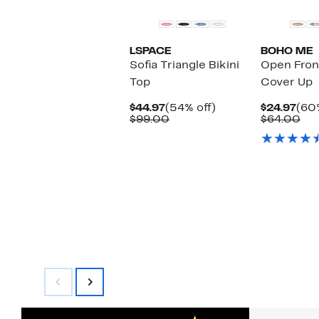
LSPACE
BOHO ME
Sofia Triangle Bikini
Open Fron
Top
Cover Up
Current
54%
Cur
$44.97
(54% off)
$24.97
(60%
Price
Comparable
off.
Pric
Co
$99.00
$64.00
$44.97
value
$24
val
$99.00
$6