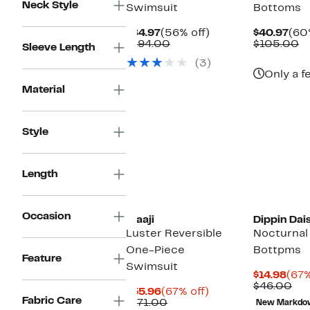
Neck Style
Swimsuit
Bottoms
Current
56%
Cur
$84.97
(56% off)
$40.97
(60
Price
Comparable
off.
Pri
C
$194.00
$105.00
Sleeve Length
$84.97
value
$40
va
(3)
$194.00
$
Only a f
Material
Style
Length
Occasion
Maaji
Dippin Dai
Luster Reversible
Nocturnal 
One-Piece
Bottpms
Feature
Swimsuit
Cur
$14.98
(67%
Pric
Co
$46.00
Current
67%
$55.96
(67% off)
$14.
val
Fabric Care
Price
Comparable
off.
$171.00
New Markdo
$4