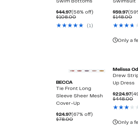
Swim Bottoms
Swimsuit
Current
58%
Cur
$44.97
(58% off)
$59.97
(59%
Price
Comparable
off.
Pric
Co
$108.00
$148.00
$44.97
value
$59
va
(1)
$108.00
$1
Only a f
Melissa O
Drew Stri
BECCA
Up Dress
Tie Front Long
Cu
$224.97
(4
Sleeve Sheer Mesh
Pr
C
$448.00
Cover-Up
$2
va
$
Current
67%
$24.97
(67% off)
Price
Comparable
off.
$78.00
Only a f
$24.97
value
$78.00