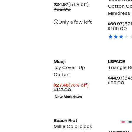
Current
51%
$24.97
(51% off)
Cotton C
Price
Comparable
off.
$52.00
Minidress
$24.97
value
$52.00
Only a few left
Cur
$69.97
(57%
Pric
C
$165.00
$69
va
$
New
Maaji
LSPACE
Joy Cover-Up
Triangle B
Caftan
Cur
$44.97
(54%
Pric
Co
$99.00
Current
76%
$27.48
(76% off)
$44
val
Price
Comparable
off.
$117.00
$9
$27.48
value
New Markdown
$117.00
New
Beach Riot
Millie Colorblock