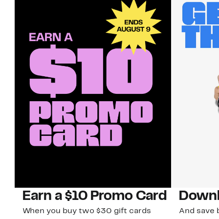
Earn a $10 Promo Card
Downl
When you buy two $30 gift cards
And save b