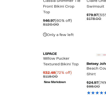
Cassia Shimmer Tie
Claire One
Front Bikini Crop
Swimsuit
Top
Cur
$79.97
(55%
Pric
Co
$178.00
Current
60%
$46.97
(60% off)
$79.
va
Price
Comparable
off.
$120.00
$1
$46.97
value
$120.00
Only a few left
LSPACE
Willow Pucker
Betsey Jo
Textured Bikini Top
Beach Co
Current
72%
$32.48
(72% off)
Shirt
Price
Comparable
off.
$119.00
$32.48
value
Cur
New Markdown
$24.97
(74%
$119.00
Pric
Co
$98.00
$24
val
$9