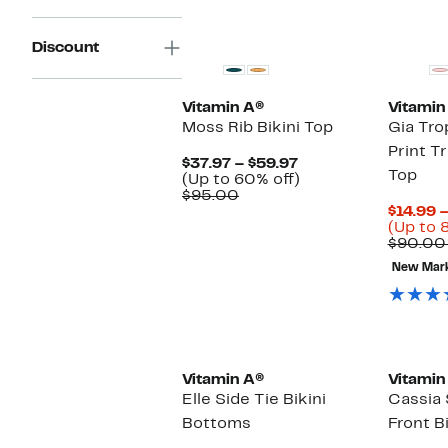
Discount
Vitamin A®
Vitamin
Moss Rib Bikini Top
Gia Trop
Print Tr
Current
$37.97 – $59.97
Top
Price
Up
(Up to 60% off)
Comparable
$37.97
to
$95.00
value
to
60%
$14.99 
$95.00
$59.97
off.
(Up to 
$90.00
New Mar
Vitamin A®
Vitamin
Elle Side Tie Bikini
Cassia
Bottoms
Front B