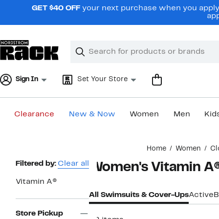
Skip
GET $40 OFF
your next purchase when you apply 
navigation
app
Clear
Search
Clear
Search
Text
Sign In
Set Your Store
Clearance
New & Now
Women
Men
Kid
Main
Home
Women
Cl
content
Page
Filtered by:
Clear all
Women's Vitamin A®
Navigation
Vitamin A®
All Swimsuits & Cover-Ups
Active
B
Store Pickup