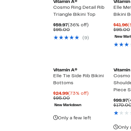
Vitamin A®
Vitamin
Cosmo Ring Detail Rib
Elle Met
Triangle Bikini Top
Bikini 
Current
36%
C
$59.97
(36% off)
$41.96
(
Price
Comparable
off.
P
$95.00
$95.00
$59.97
value
$
New Mar
(9)
$95.00
Vitamin A®
Vitamin
Elle Tie Side Rib Bikini
Cosmo 
Bottoms
Shoulde
Piece 
Current
73%
$24.99
(73% off)
Price
Comparable
off.
$95.00
C
$99.97
(
$24.99
value
P
$170.0
New Markdown
$95.00
$
Only a few left
Only 