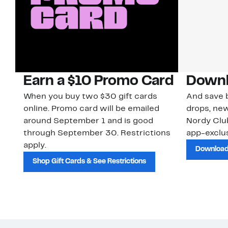
Earn a $10 Promo Card
Downl
When you buy two $30 gift cards
And save b
online. Promo card will be emailed
drops, new
around September 1 and is good
Nordy Cl
through September 30. Restrictions
app-exclus
apply.
Download
Shop Gift Cards & See Restrictions