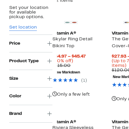
32 items
Set your location
for available
pickup options.
Set location
Vitamin A®
Vitamin
Skylar Ring Detail
The Ge
Price
Bikini Top
Cover-
Current
$44.97 – $45.47
$27.93 
60%
Price
Product Type
(60% off)
(Up to 
Comparable
off.
$44.97
U
$115.00
items)
value
to
t
$120.0
New Markdown
$115.00
$45.47
7
New Mar
Size
o
(1)
s
i
Only a few left
Color
Only 
Brand
Vitamin A®
Vitamin
Riviera Sleeveless
The Ge