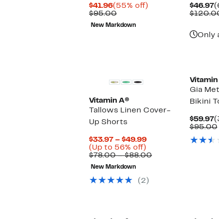
Current
55%
C
$41.96
(55% off)
$46.97
(
Price
Comparable
off.
P
$95.00
$120.0
$41.96
value
$
New Markdown
$95.00
Only 
New
Vitamin
Gia Met
Vitamin A®
Bikini 
Tallows Linen Cover-
C
$59.97
(
Up Shorts
P
$95.00
$
Current
$33.97 – $49.99
Up
Price
(Up to 56% off)
to
$33.97
Comparable
$78.00 – $88.00
56%
to
value
New Markdown
off.
$49.99
$78.00
to
(2)
$88.00