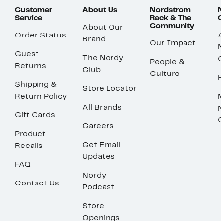
Customer
About Us
Nordstrom
Service
Rack & The
Community
About Our
Order Status
Brand
Our Impact
Guest
The Nordy
People &
Returns
Club
Culture
Shipping &
Store Locator
Return Policy
All Brands
Gift Cards
Careers
Product
Get Email
Recalls
Updates
FAQ
Nordy
Contact Us
Podcast
Store
Openings