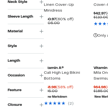
Neck Style
Linen Cover-Up
Cover-
Minidress
C
$42.97
(
Sleeve Length
P
$110.0
Current
60%
$40.97
(60% off)
$
Price
Comparable
off.
$105.00
$40.97
value
$105.00
Material
Only 
Style
Length
Vitamin A®
Vitamin
Cali High Leg Bikini
Mila On
Occasion
Bottoms
Swimsu
Current
58%
C
$38.98
(58% off)
$64.98
(
Feature
Price
Comparable
off.
P
$95.00
$185.0
$38.98
value
$
New Markdown
New Mar
$95.00
(2)
Closure