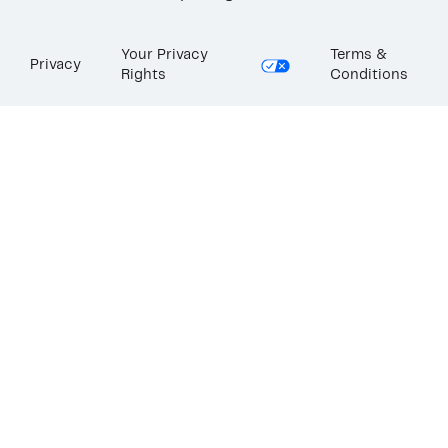
Your Privacy
Terms &
Privacy
Rights
Conditions