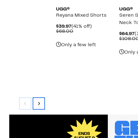
UGG®
UGG®
Reyana Mixed Shorts
Seren S
Neck T
Current
41%
$39.97
(41% off)
Price
Comparable
off.
$68.00
C
$64.97
(
$39.97
value
P
$108.0
$68.00
$
Only a few left
Only 