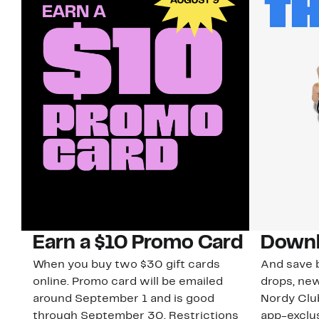
Earn a $10 Promo Card
Downl
When you buy two $30 gift cards
And save b
online. Promo card will be emailed
drops, new
around September 1 and is good
Nordy Cl
through September 30. Restrictions
app-exclus