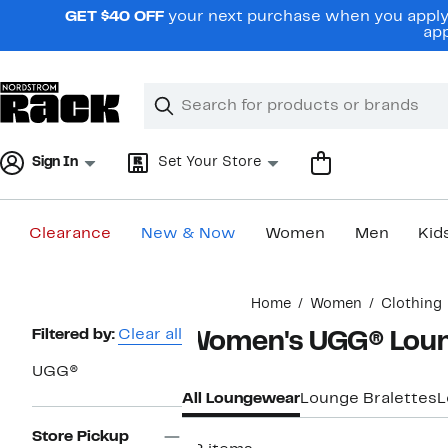
Skip
GET $40 OFF
your next purchase when you apply 
navigation
app
Clear
Search
Clear
Search
Text
Sign In
Set Your Store
Clearance
New & Now
Women
Men
Kid
Main
Home
Women
Clothing
content
Page
Filtered by:
Clear all
Women's UGG® Lou
Navigation
UGG®
All Loungewear
Lounge Bralettes
L
Store Pickup