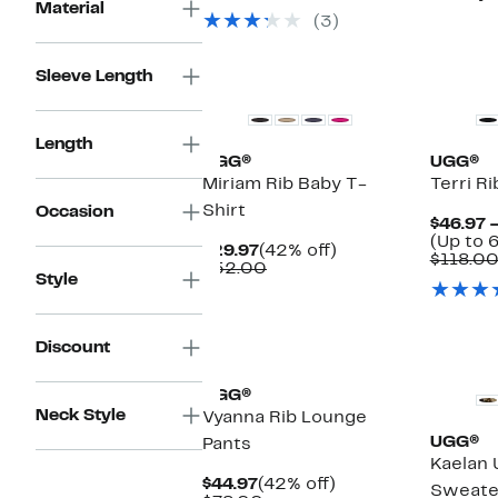
$44.97
value
Material
(3)
$78.00
New
New
Sleeve Length
Length
UGG®
UGG®
Miriam Rib Baby T-
Terri Ri
Shirt
Occasion
$46.97 
(Up to 
Current
42%
$29.97
(42% off)
$118.0
Price
Comparable
off.
$52.00
Style
$29.97
value
$52.00
New
New
Discount
UGG®
Neck Style
Vyanna Rib Lounge
UGG®
Pants
Kaelan 
Current
42%
$44.97
(42% off)
Sweate