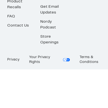
Product
Get Email
Recalls
Updates
FAQ
Nordy
Contact Us
Podcast
Store
Openings
Your Privacy
Terms &
Privacy
Rights
Conditions