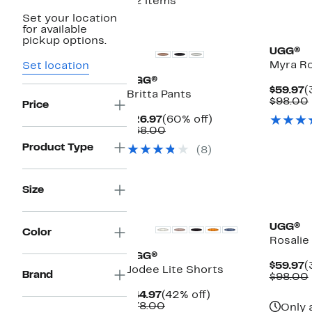
22 items
Set your location
for available
pickup options.
UGG®
Myra R
Set location
UGG®
C
$59.97
(
Britta Pants
P
$98.00
Price
$
Current
60%
$26.97
(60% off)
Price
Comparable
off.
$68.00
$26.97
value
Product Type
(8)
$68.00
Size
New
UGG®
Color
Rosalie
UGG®
C
$59.97
(
Jodee Lite Shorts
Brand
P
$98.00
$
Current
42%
$44.97
(42% off)
Price
Comparable
off.
$78.00
Only 