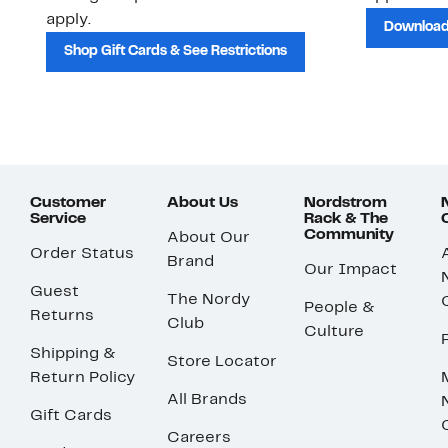
apply.
Download
Shop Gift Cards & See Restrictions
Customer
About Us
Nordstrom
Service
Rack & The
Community
About Our
Order Status
Brand
Our Impact
Guest
The Nordy
People &
Returns
Club
Culture
Shipping &
Store Locator
Return Policy
All Brands
Gift Cards
Careers