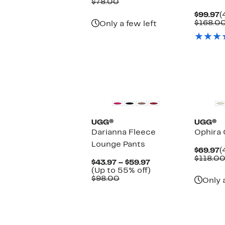
Price
Comparable
off.
$78.00
$44.97
value
C
$99.97
(
$78.00
P
$168.0
Only a few left
$
New
New
UGG®
UGG®
Darianna Fleece
Ophira 
Lounge Pants
C
$69.97
(
P
$118.0
Current
$43.97 – $59.97
$
Price
Up
(Up to 55% off)
Comparable
$43.97
to
$98.00
Only 
value
to
55%
$98.00
$59.97
off.
New
New