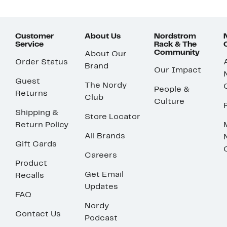
Customer
About Us
Nordstrom
Service
Rack & The
Community
About Our
Order Status
Brand
Our Impact
Guest
The Nordy
People &
Returns
Club
Culture
Shipping &
Store Locator
Return Policy
All Brands
Gift Cards
Careers
Product
Get Email
Recalls
Updates
FAQ
Nordy
Contact Us
Podcast