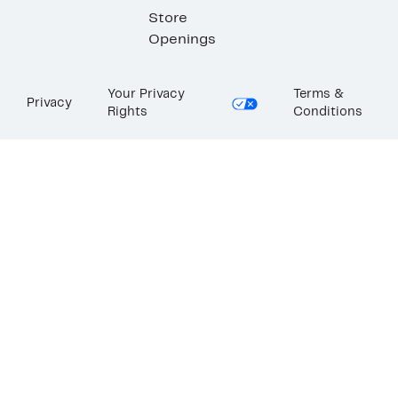
Store
Openings
Your Privacy
Terms &
Privacy
Rights
Conditions