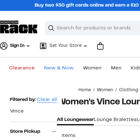
Skip
Buy two $30 gift cards online and earn a $1
navigation
Clear
Search
Clear
Search
Text
Sign In
Set Your Store
Clearance
New & Now
Women
Men
Kid
Main
Home
Women
Clothing
content
Page
Filtered by:
Clear all
Women's Vince Lou
Navigation
Vince
All Loungewear
Lounge Bralettes
L
Store Pickup
2 items