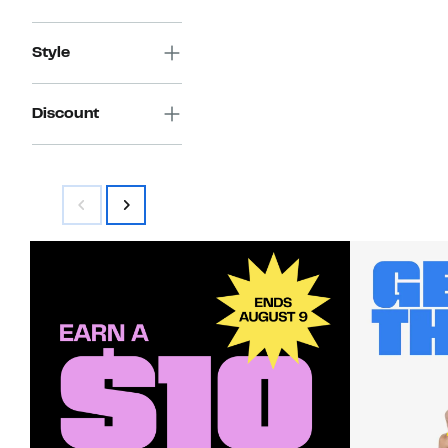
Style
Discount