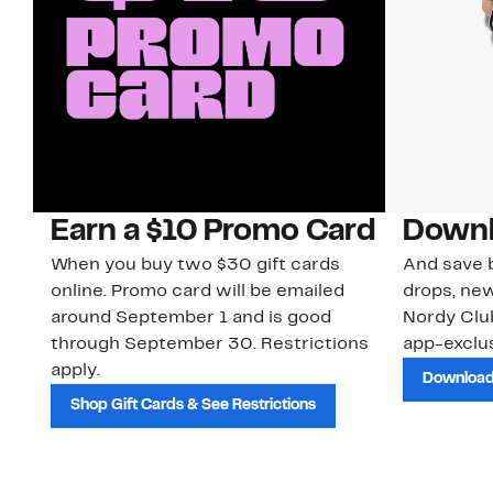
Earn a $10 Promo Card
Downl
When you buy two $30 gift cards
And save b
online. Promo card will be emailed
drops, new
around September 1 and is good
Nordy Cl
through September 30. Restrictions
app-exclus
apply.
Download
Shop Gift Cards & See Restrictions