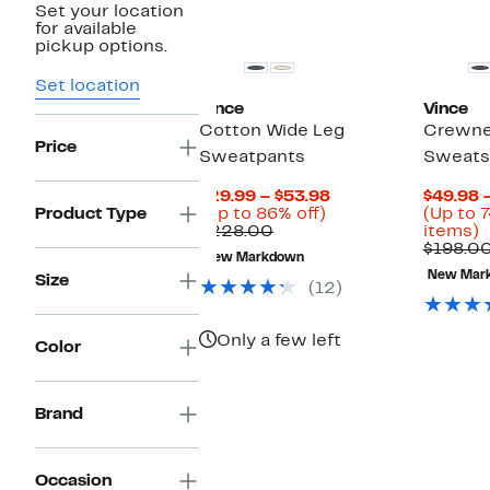
Set your location
for available
pickup options.
Set location
Vince
Vince
Cotton Wide Leg
Crewne
Price
Sweatpants
Sweats
Current
$29.99 – $53.98
$49.98 
Up
Price
Product Type
(Up to 86% off)
(Up to 7
Comparable
to
$29.99
U
$228.00
items)
value
86%
to
t
$198.0
New Markdown
$228.00
off.
$53.98
7
New Mar
Size
o
(12)
s
i
Only a few left
Color
Brand
Occasion