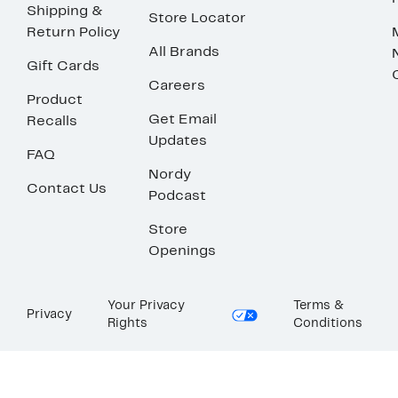
Shipping &
Store Locator
Return Policy
All Brands
Gift Cards
Careers
Product
Get Email
Recalls
Updates
FAQ
Nordy
Contact Us
Podcast
Store
Openings
Your Privacy
Terms &
Privacy
Rights
Conditions