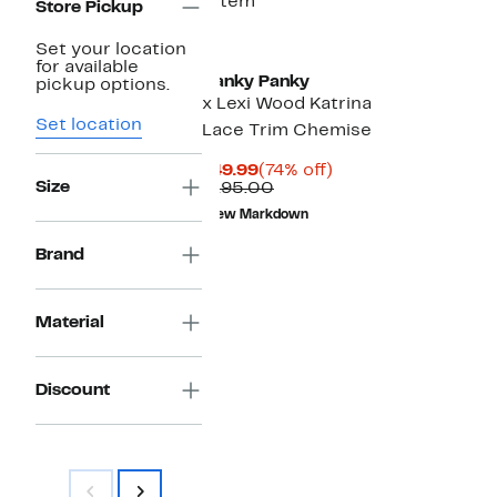
1 item
Store Pickup
Set your location
for available
Hanky Panky
pickup options.
x Lexi Wood Katrina
Set location
Lace Trim Chemise
Current
74%
$49.99
(74% off)
Size
Price
Comparable
off.
$195.00
$49.99
value
New Markdown
$195.00
Brand
Material
Discount