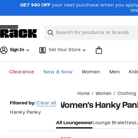
Skip
GET $40 OFF
your next purchase when you apply 
navigation
app
Clear
Search
Clear
Search
Text
Sign In
Set Your Store
Clearance
New & Now
Women
Men
Kid
Main
Home
Women
Clothing
content
Page
Filtered by:
Clear all
Women's Hanky Pan
Navigation
Hanky Panky
All Loungewear
Lounge Bralettes
L