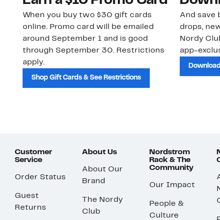
Earn a $10 Promo Card
Downl
When you buy two $30 gift cards
And save b
online. Promo card will be emailed
drops, new
around September 1 and is good
Nordy Cl
through September 30. Restrictions
app-exclus
apply.
Download
Shop Gift Cards & See Restrictions
Customer
About Us
Nordstrom
Service
Rack & The
Community
About Our
Order Status
Brand
Our Impact
Guest
The Nordy
People &
Returns
Club
Culture