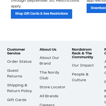
through September 30. Restrictions
app-exclus
apply.
Download
Shop Gift Cards & See Restrictions
Customer
About Us
Nordstrom
Service
Rack & The
Community
About Our
Order Status
Brand
Our Impact
Guest
The Nordy
People &
Returns
Club
Culture
Shipping &
Store Locator
Return Policy
All Brands
Gift Cards
Careers