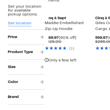
3 items
Set your location
New
for available
pickup options.
Cinq à Sept
Cinq à 
Maddie Embellished
Giles C
Set location
Zip-Up Hoodie
Cargo 
Price
Current
60%
C
$169.97
(60% off)
$99.97
(
Price
Comparable
off.
P
$425.00
$265.0
$169.97
value
$
(1)
$425.00
Product Type
Only a few left
Size
Color
Brand