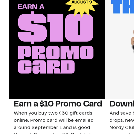
Earn a $10 Promo Card
Downl
When you buy two $30 gift cards
And save b
online. Promo card will be emailed
drops, new
around September 1 and is good
Nordy Cl