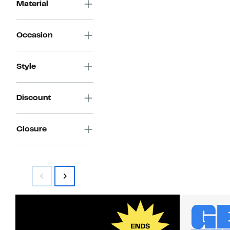
Material
Occasion
Style
Discount
Closure