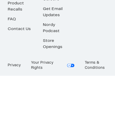
Product
Get Email
Recalls
Updates
FAQ
Nordy
Contact Us
Podcast
Store
Openings
Your Privacy
Terms &
Privacy
Rights
Conditions