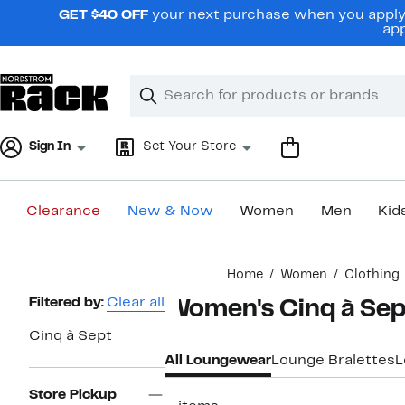
Skip
GET $40 OFF
your next purchase when you apply 
navigation
app
Clear
Search
Clear
Search
Text
Sign In
Set Your Store
Clearance
New & Now
Women
Men
Kid
Main
Home
Women
Clothing
content
Page
Filtered by:
Clear all
Women's Cinq à Se
Navigation
Cinq à Sept
All Loungewear
Lounge Bralettes
L
Store Pickup