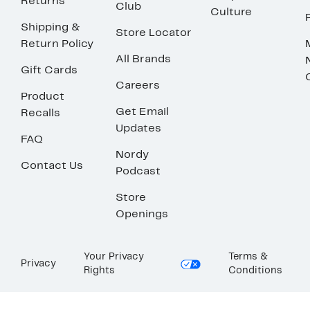
Returns
Club
Culture
Shipping &
Store Locator
Return Policy
All Brands
Gift Cards
Careers
Product
Get Email
Recalls
Updates
FAQ
Nordy
Contact Us
Podcast
Store
Openings
Your Privacy
Terms &
Privacy
Rights
Conditions