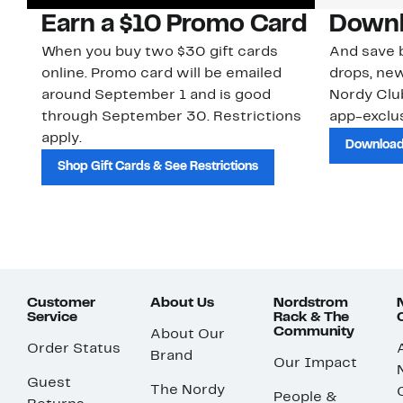
Earn a $10 Promo Card
Downl
When you buy two $30 gift cards
And save b
online. Promo card will be emailed
drops, new
around September 1 and is good
Nordy Cl
through September 30. Restrictions
app-exclus
apply.
Download
Shop Gift Cards & See Restrictions
Customer
About Us
Nordstrom
Service
Rack & The
Community
About Our
Order Status
Brand
Our Impact
Guest
The Nordy
People &