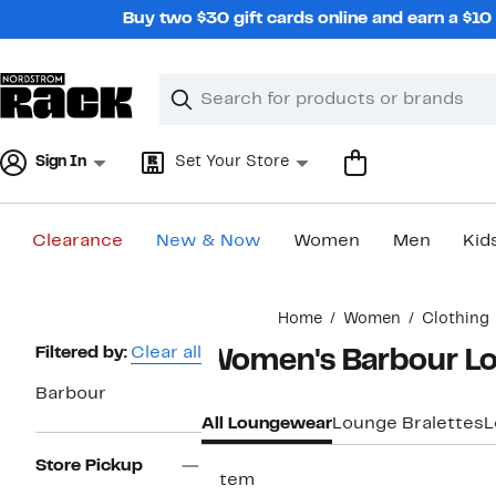
Skip
Buy two $30 gift cards online and earn a $1
navigation
Clear
Search
Clear
Search
Text
Sign In
Set Your Store
Clearance
New & Now
Women
Men
Kid
Main
Home
Women
Clothing
content
Page
Filtered by:
Clear all
Women's Barbour L
Navigation
Barbour
All Loungewear
Lounge Bralettes
L
Store Pickup
1 item