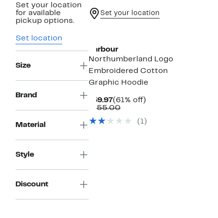
Set your location
for available
Set your location
pickup options.
Set location
Barbour
Northumberland Logo
Size
Embroidered Cotton
Graphic Hoodie
Brand
Current
61%
$59.97
(61% off)
Price
Comparable
off.
$155.00
$59.97
value
(1)
$155.00
Material
Style
Discount