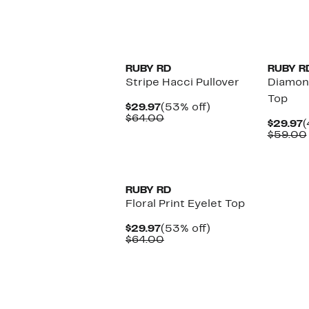
New
RUBY RD
RUBY R
Stripe Hacci Pullover
Diamon
Top
Current
53%
$29.97
(53% off)
Price
Comparable
off.
$64.00
C
$29.97
(
$29.97
value
P
$59.00
$64.00
$
RUBY RD
Floral Print Eyelet Top
Current
53%
$29.97
(53% off)
Price
Comparable
off.
$64.00
$29.97
value
$64.00