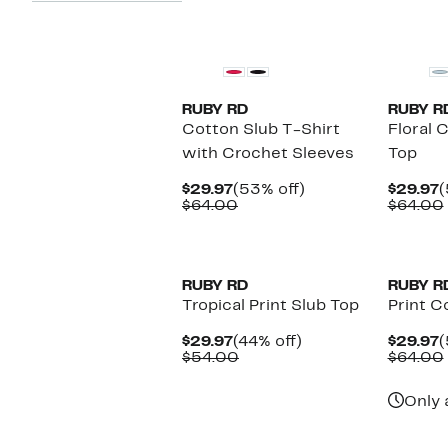
New
RUBY RD
RUBY R
Cotton Slub T-Shirt
Floral 
with Crochet Sleeves
Top
Current
53%
C
$29.97
(53% off)
$29.97
(
Price
Comparable
off.
P
$64.00
$64.00
$29.97
value
$
$64.00
New
RUBY RD
RUBY R
Tropical Print Slub Top
Print C
Current
44%
C
$29.97
(44% off)
$29.97
(
Price
Comparable
off.
P
$54.00
$64.00
$29.97
value
$
$54.00
Only 