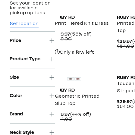
Set your location
New
New
for available
pickup options.
RUBY RD
RUBY R
Print Tiered Knit Dress
Printed
Set location
Top
Current
56%
$29.97
(56% off)
Price
Comparable
off.
$69.00
Price
C
$29.97
(
$29.97
value
P
$54.00
$69.00
$
Only a few left
Product Type
New
New
Size
RUBY R
Toucan
RUBY RD
Striped
Color
Geometric Printed
C
$29.97
(
Slub Top
P
$64.00
$
Brand
Current
44%
$29.97
(44% off)
Price
Comparable
off.
$54.00
$29.97
value
$54.00
New
New
Neck Style