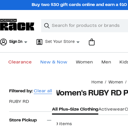
Skip
Buy two $30 gift cards online and earn a $1
navigation
Clear
Search
Clear
Search
Text
Sign In
Set Your Store
Clearance
New & Now
Women
Men
Kid
Main
Home
Women
content
Page
Filtered by:
Clear all
Women's RUBY RD Pl
Navigation
RUBY RD
All Plus-Size Clothing
Activewear
C
Store Pickup
29 items