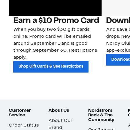
Earn a $10 Promo Card
Downl
When you buy two $30 gift cards
And save b
online. Promo card will be emailed
drops, new
around September 1 and is good
Nordy Cl
through September 30. Restrictions
app-exclus
apply.
Download
Shop Gift Cards & See Restrictions
Customer
About Us
Nordstrom
Service
Rack & The
Community
About Our
Order Status
Brand