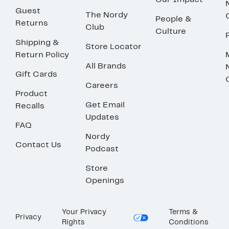
Our Impact
Guest
The Nordy
People &
Returns
Club
Culture
Shipping &
Store Locator
Return Policy
All Brands
Gift Cards
Careers
Product
Get Email
Recalls
Updates
FAQ
Nordy
Contact Us
Podcast
Store
Openings
Your Privacy
Terms &
Privacy
Rights
Conditions