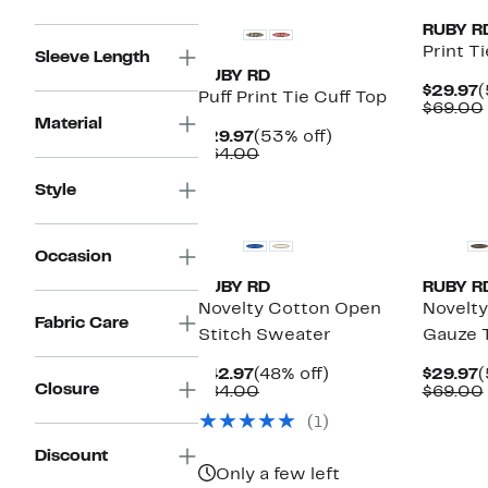
RUBY R
Print T
Sleeve Length
RUBY RD
C
$29.97
(
Puff Print Tie Cuff Top
P
$69.00
Material
$
Current
53%
$29.97
(53% off)
Price
Comparable
off.
$64.00
$29.97
value
$64.00
Style
New
Occasion
RUBY RD
RUBY R
Novelty Cotton Open
Novelty
Fabric Care
Stitch Sweater
Gauze 
Current
48%
C
$42.97
(48% off)
$29.97
(
Closure
Price
Comparable
off.
P
$84.00
$69.00
$42.97
value
$
(1)
$84.00
Discount
Only a few left