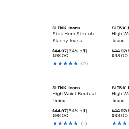
New
SLINK Jeans
SLINK J
Step Hem Stretch
High Wa
Skinny Jeans
Jeans
Current
54%
C
$44.97
(54% off)
$44.97
(
Price
Comparable
off.
P
$98.00
$98.00
$44.97
value
$
(2)
$98.00
New
New
SLINK Jeans
SLINK J
High Waist Bootcut
High Wa
Jeans
Jeans
Current
54%
C
$44.97
(54% off)
$44.97
(
Price
Comparable
off.
P
$98.00
$98.00
$44.97
value
$
(1)
$98.00