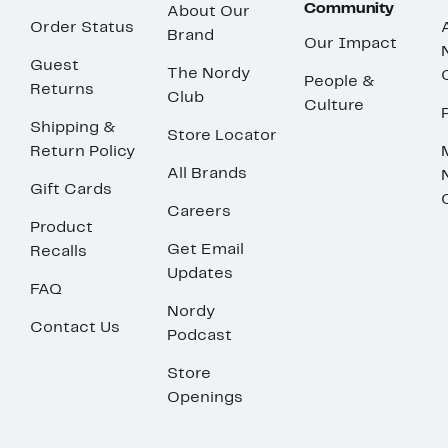
Community
About Our
Order Status
Brand
Our Impact
Guest
The Nordy
People &
Returns
Club
Culture
Shipping &
Store Locator
Return Policy
All Brands
Gift Cards
Careers
Product
Get Email
Recalls
Updates
FAQ
Nordy
Contact Us
Podcast
Store
Openings