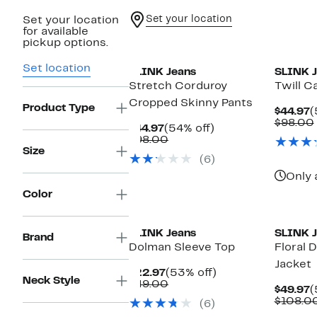
Set your location
Set your location
for available
New
pickup options.
Set location
SLINK Jeans
SLINK J
Stretch Corduroy
Twill C
Cropped Skinny Pants
Product Type
C
$44.97
(
P
$98.00
Current
54%
$44.97
(54% off)
$
Price
Comparable
off.
$98.00
$44.97
value
Size
(6)
$98.00
Only 
Color
New
SLINK Jeans
SLINK J
Brand
Dolman Sleeve Top
Floral 
Jacket
Current
53%
$22.97
(53% off)
Neck Style
Price
Comparable
off.
$49.00
C
$49.97
(
$22.97
value
P
$108.0
(6)
$49.00
$