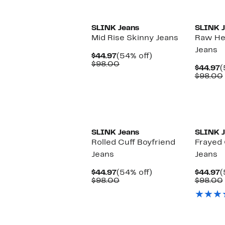
New
SLINK Jeans
SLINK J
Mid Rise Skinny Jeans
Raw He
Jeans
Current
54%
$44.97
(54% off)
Price
Comparable
off.
$98.00
C
$44.97
(
$44.97
value
P
$98.00
$98.00
$
New
New
SLINK Jeans
SLINK J
Rolled Cuff Boyfriend
Frayed 
Jeans
Jeans
Current
54%
C
$44.97
(54% off)
$44.97
(
Price
Comparable
off.
P
$98.00
$98.00
$44.97
value
$
$98.00