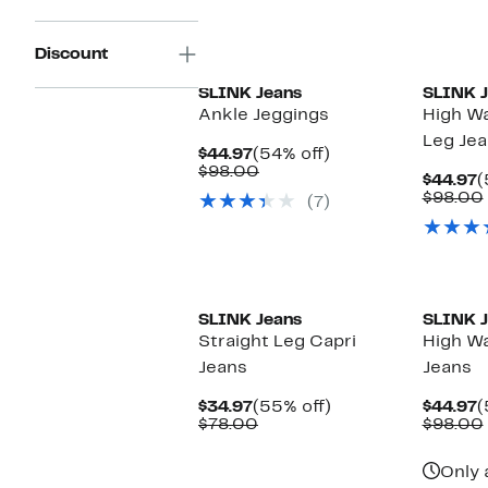
New
Discount
SLINK Jeans
SLINK J
Ankle Jeggings
High Wa
Leg Je
Current
54%
$44.97
(54% off)
Price
Comparable
off.
$98.00
C
$44.97
(
$44.97
value
P
$98.00
(7)
$98.00
$
New
SLINK Jeans
SLINK J
Straight Leg Capri
High Wa
Jeans
Jeans
Current
55%
C
$34.97
(55% off)
$44.97
(
Price
Comparable
off.
P
$78.00
$98.00
$34.97
value
$
$78.00
Only 