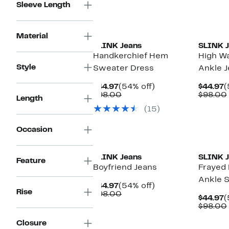
Sleeve Length
Material
SLINK Jeans
SLINK J
Handkerchief Hem
High Wa
Style
Sweater Dress
Ankle J
Current
54%
C
$44.97
(54% off)
$44.97
(
Price
Comparable
off.
P
$98.00
$98.00
Length
$44.97
value
$
(15)
$98.00
Occasion
New
SLINK Jeans
SLINK J
Feature
Boyfriend Jeans
Frayed 
Ankle S
Current
54%
$44.97
(54% off)
Rise
Price
Comparable
off.
$98.00
C
$44.97
(
$44.97
value
P
$98.00
$98.00
$
Closure