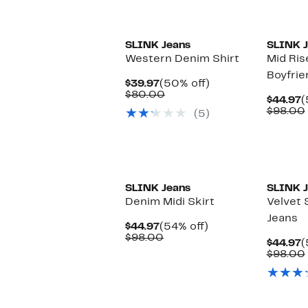
New
New
SLINK Jeans
SLINK J
Western Denim Shirt
Mid Ris
Boyfrie
Current
50%
$39.97
(50% off)
Price
Comparable
off.
$80.00
C
$44.97
(
$39.97
value
P
$98.00
(5)
$80.00
$
New
SLINK Jeans
SLINK J
Denim Midi Skirt
Velvet 
Jeans
Current
54%
$44.97
(54% off)
Price
Comparable
off.
$98.00
C
$44.97
(
$44.97
value
P
$98.00
$98.00
$
New
New