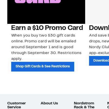
Earn a $10 Promo Card
Downl
When you buy two $30 gift cards
And save b
online. Promo card will be emailed
drops, new
around September 1 and is good
Nordy Cl
through September 30. Restrictions
app-exclus
apply.
Download
Shop Gift Cards & See Restrictions
Customer
About Us
Nordstrom
Service
Rack & The