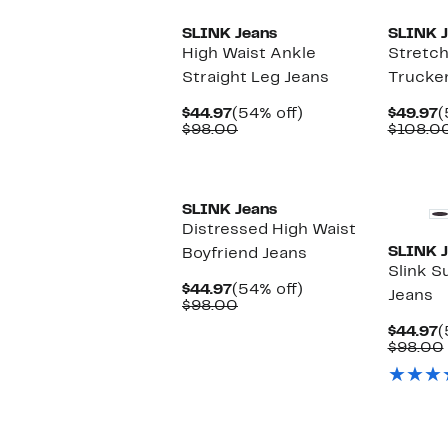
SLINK Jeans
SLINK J
High Waist Ankle
Stretc
Straight Leg Jeans
Trucker
Current
54%
C
$44.97
(54% off)
$49.97
(
Price
Comparable
off.
P
$98.00
$108.0
$44.97
value
$
$98.00
New
SLINK Jeans
Distressed High Waist
SLINK J
Boyfriend Jeans
Slink S
Current
54%
$44.97
(54% off)
Jeans
Price
Comparable
off.
$98.00
$44.97
value
C
$44.97
(
$98.00
P
$98.00
$
New
New