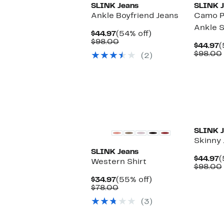
SLINK Jeans
SLINK J
Ankle Boyfriend Jeans
Camo Pr
Ankle S
Current
54%
$44.97
(54% off)
Price
Comparable
off.
$98.00
C
$44.97
(
$44.97
value
P
$98.00
(2)
$98.00
$
SLINK J
Skinny 
SLINK Jeans
C
$44.97
(
Western Shirt
P
$98.00
$
Current
55%
$34.97
(55% off)
Price
Comparable
off.
$78.00
$34.97
value
(3)
$78.00