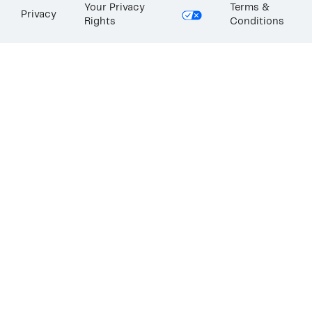
Your Privacy
Terms &
Privacy
Rights
Conditions