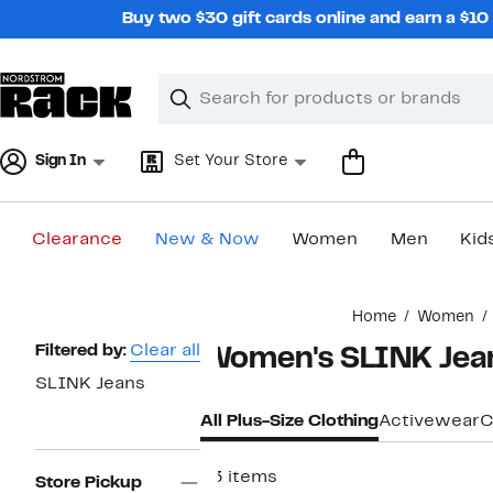
Skip
Buy two $30 gift cards online and earn a $1
navigation
Clear
Search
Clear
Search
Text
Sign In
Set Your Store
Clearance
New & Now
Women
Men
Kid
Main
Home
Women
content
Page
Filtered by:
Clear all
Women's SLINK Jean
Navigation
SLINK Jeans
All Plus-Size Clothing
Activewear
C
63 items
Store Pickup