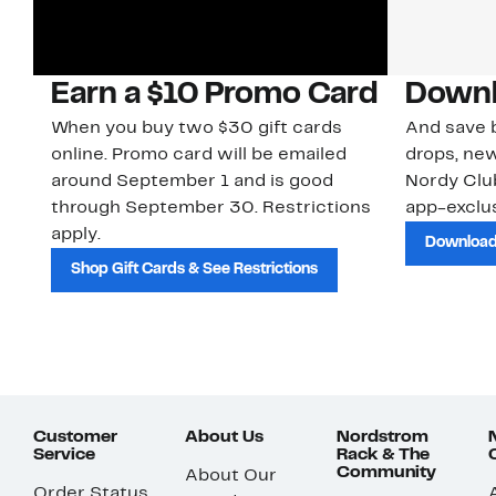
Earn a $10 Promo Card
Downl
When you buy two $30 gift cards
And save b
online. Promo card will be emailed
drops, new
around September 1 and is good
Nordy Cl
through September 30. Restrictions
app-exclus
apply.
Download
Shop Gift Cards & See Restrictions
Customer
About Us
Nordstrom
Service
Rack & The
Community
About Our
Order Status