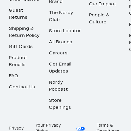
Brand
Our Impact
Guest
The Nordy
People &
Returns
Club
Culture
Shipping &
Store Locator
Return Policy
All Brands
Gift Cards
Careers
Product
Get Email
Recalls
Updates
FAQ
Nordy
Contact Us
Podcast
Store
Openings
Your Privacy
Terms &
Privacy