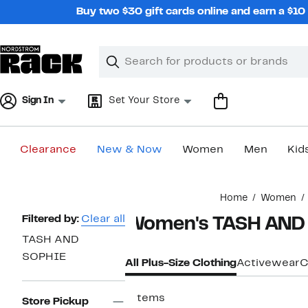
Skip
Buy two $30 gift cards online and earn a $1
navigation
Clear
Search
Clear
Search
Text
Sign In
Set Your Store
Clearance
New & Now
Women
Men
Kid
Main
Home
Women
content
Page
Filtered by:
Clear all
Women's TASH AND S
Navigation
TASH AND
SOPHIE
All Plus-Size Clothing
Activewear
C
7 items
Store Pickup