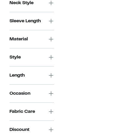
Neck Style
Sleeve Length
Material
Style
Length
Occasion
Fabric Care
Discount