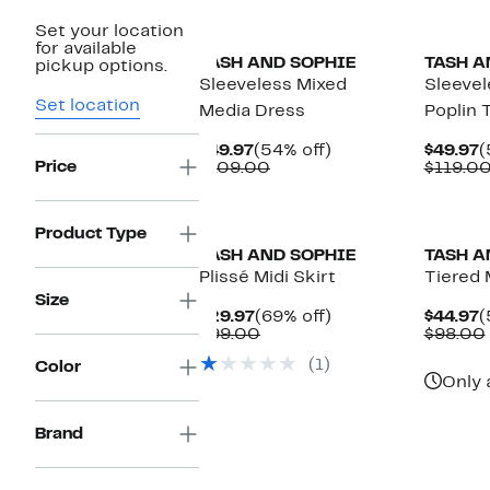
Set your location
for available
TASH AND SOPHIE
TASH A
pickup options.
Sleeveless Mixed
Sleevel
Set location
Media Dress
Poplin 
Current
54%
C
$49.97
(54% off)
$49.97
(
Price
Price
Comparable
off.
P
$109.00
$119.0
$49.97
value
$
$109.00
Product Type
TASH AND SOPHIE
TASH A
Plissé Midi Skirt
Tiered 
Size
Current
69%
C
$29.97
(69% off)
$44.97
(
Price
Comparable
off.
P
$99.00
$98.00
$29.97
value
$
(1)
Color
$99.00
Only 
Brand