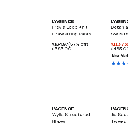
New
L'AGENCE
L'AGEN
Freyja Loop Knit
Betania
Drawstring Pants
Sweate
Current
57%
$164.97
(57% off)
$113.73
Price
Comparable
off.
$385.00
$465.0
$164.97
value
New Mar
$385.00
New
L'AGENCE
L'AGEN
Wylla Structured
Jia Seq
Blazer
Tweed 