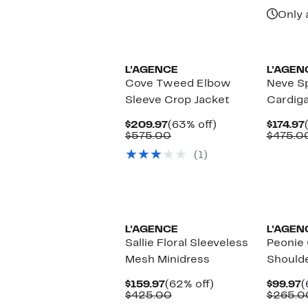
Only 
L'AGENCE
L'AGEN
Cove Tweed Elbow
Neve S
Sleeve Crop Jacket
Cardig
Current
63%
$209.97
(63% off)
$174.97
Price
Comparable
off.
$575.00
$475.0
$209.97
value
(1)
$575.00
L'AGENCE
L'AGEN
Sallie Floral Sleeveless
Peonie 
Mesh Minidress
Shoulde
Current
62%
C
$159.97
(62% off)
$99.97
(
Price
Comparable
off.
P
$425.00
$265.0
$159.97
value
$