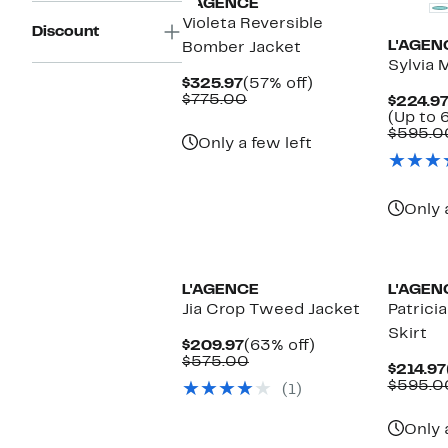
L'AGENCE
Violeta Reversible
Discount
L'AGEN
Bomber Jacket
Sylvia M
Current
57%
$325.97
(57% off)
Price
Comparable
off.
$775.00
$224.97
$325.97
value
(Up to 
$775.00
$595.0
Only a few left
Only 
L'AGENCE
L'AGEN
Jia Crop Tweed Jacket
Patricia
Skirt
Current
63%
$209.97
(63% off)
Price
Comparable
off.
$575.00
$214.97
$209.97
value
$595.0
(1)
$575.00
Only 