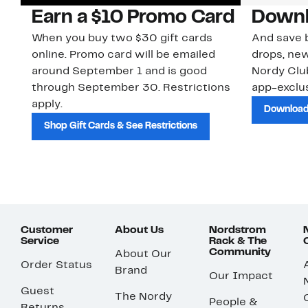
Earn a $10 Promo Card
Downl
When you buy two $30 gift cards
And save b
online. Promo card will be emailed
drops, new
around September 1 and is good
Nordy Cl
through September 30. Restrictions
app-exclus
apply.
Download
Shop Gift Cards & See Restrictions
Customer
About Us
Nordstrom
Service
Rack & The
Community
About Our
Order Status
Brand
Our Impact
Guest
The Nordy
People &