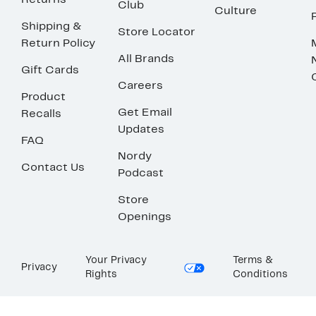
Returns
Club
Culture
Shipping &
Store Locator
Return Policy
All Brands
Gift Cards
Careers
Product
Get Email
Recalls
Updates
FAQ
Nordy
Contact Us
Podcast
Store
Openings
Your Privacy
Terms &
Privacy
Rights
Conditions