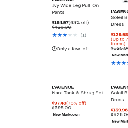
L'AGENCE
Ivy Wide Leg Pull-On
L'AGEN
Pants
Soleil 
Current
63%
$154.97
(63% off)
Dress
Price
Comparable
off.
$425.00
$154.97
value
$129.98
(1)
$425.00
(Up to 
U
items)
t
$525.0
Only a few left
New Mar
o
s
i
L'AGENCE
L'AGEN
Nara Tank & Shrug Set
Soleil 
Dress
Current
75%
$97.48
(75% off)
Price
Comparable
off.
$395.00
$139.96
$97.48
value
$525.0
New Markdown
$395.00
New Mar