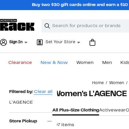
Skip
Buy two $30 gift cards online and earn a $1
navigation
Clear
Search
Clear
Search
Text
Sign In
Set Your Store
Clearance
New & Now
Women
Men
Kid
Main
Home
Women
content
Page
Filtered by:
Clear all
Women's L'AGENCE P
Navigation
L'AGENCE
All Plus-Size Clothing
Activewear
C
Store Pickup
107 items