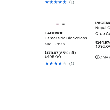
(1)
$425.00
L'AGEN
Nopal O
L'AGENCE
Crop C
Esmeralda Sleeveless
$144.97
Midi Dress
$395.0
Current
63%
$179.97
(63% off)
Price
Comparable
off.
$495.00
Only 
$179.97
value
(1)
$495.00