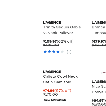
L'AGENCE
L'AGEN
Trinity Sequin Cable
Branca
V-Neck Pullover
Jumpsu
Current
62%
$159.97
(62% off)
$179.97
Price
Comparable
off.
$425.00
$495.0
$159.97
value
(1)
$425.00
New
L'AGENCE
Calista Cowl Neck
L'AGEN
Satin Camisole
Nica S
Current
57%
$74.96
(57% off)
Bodysu
Price
Comparable
off.
$175.00
$74.96
value
C
New Markdown
$64.97
(
$175.00
P
$170.0