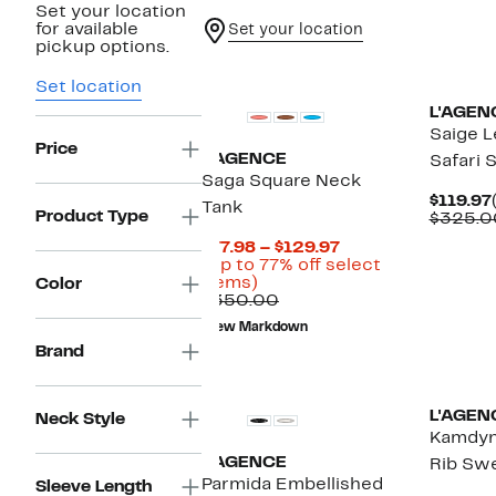
Set your location
for available
Set your location
pickup options.
Set location
L'AGEN
Saige L
Price
L'AGENCE
Safari 
Saga Square Neck
$119.97
Tank
Product Type
$325.0
Current
$77.98 – $129.97
Price
(Up to 77% off select
Up
$77.98
items)
Color
to
Comparable
to
$350.00
77%
value
$129.97
New Markdown
off
$350.00
Brand
select
items.
L'AGEN
Neck Style
Kamdyn
L'AGENCE
Rib Sw
Parmida Embellished
Sleeve Length