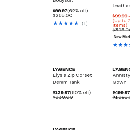
Bodysuit
Leather
Current
62%
$99.97
(62% off)
Price
Comparable
off.
$265.00
$99.99 
$99.97
value
(Up to 
(1)
$265.00
U
items)
t
$395.0
7
New Mar
o
s
i
L'AGENCE
L'AGEN
Elysia Zip Corset
Annist
Denim Tank
Gown
Current
60%
$129.97
(60% off)
$499.97
Price
Comparable
off.
$330.00
$1,395
$129.97
value
$330.00