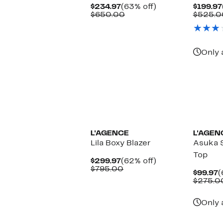
Current
63%
$234.97
(63% off)
$199.97
Price
Comparable
off.
$650.00
$525.0
$234.97
value
$650.00
Only 
New
L'AGENCE
L'AGEN
Lila Boxy Blazer
Asuka 
Top
Current
62%
$299.97
(62% off)
Price
Comparable
off.
$795.00
C
$99.97
(
$299.97
value
P
$275.0
$795.00
$
Only 