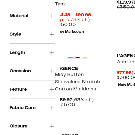
$119.97
Tank
$350.0
Current
$84.48 – $90.96
Material
Up
Price
(Up to 75% off)
Comparable
to
$84.48
$350.00
value
75%
to
New Markdown
$350.00
off.
$90.96
Style
New
Length
L'AGEN
Ashton
L'AGENCE
Occasion
C
$77.98
(
Midy Button
P
$360.0
Sleeveless Stretch
$
New Mar
Cotton Minidress
Feature
Current
63%
$159.97
(63% off)
Price
Comparable
off.
$435.00
Fabric Care
$159.97
value
$435.00
Closure