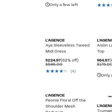
$
Only a few left
L'AGENCE
L'AGEN
Aya Sleeveless Tweed
Aislin 
Midi Dress
Top
Current
62%
C
$224.97
(62% off)
$64.97
(
Price
Comparable
off.
P
$595.00
$175.0
$224.97
value
$
(4)
$595.00
Only 
L'AGENCE
Peonie Floral Off the
L'AGEN
Shoulder Mesh
Truman