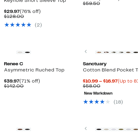
Keyhole Short Sleeve Top
Price
Comparable
off.
$59.50
$32.97
value
Current
76%
$29.97
(76% off)
$59.50
Price
Comparable
off.
$128.00
$29.97
value
(2)
$128.00
New
Previous
Renee C
Sanctuary
Asymmetric Ruched Top
Cotton Blend Pocket T
Current
71%
Current
$39.97
(71% off)
$10.99 – $16.97
(Up to 8
Price
Comparable
off.
Comparable
Price
$142.00
$58.00
$39.97
value
value
$10.99
New Markdown
$142.00
$58.00
to
$16.97
(18)
Previous