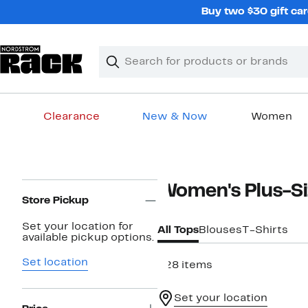
Skip
Buy two $30 gift car
navigation
Clear
Search
Clear
Search
Text
Clearance
New & Now
Women
Main
content
Page
Women's Plus-Si
Navigation
Store Pickup
Set your location for
All Tops
Blouses
T-Shirts
available pickup options.
Set location
828 items
Set your location