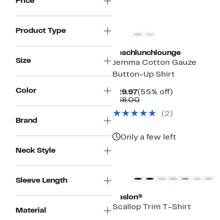
Price
Product Type
beachlunchlounge
Size
Jemma Cotton Gauze
Button-Up Shirt
Color
Current
55%
$29.97
(55% off)
Price
Comparable
off.
$68.00
$29.97
value
(2)
$68.00
Brand
Only a few left
Neck Style
New
Sleeve Length
Caslon®
Scallop Trim T-Shirt
Material