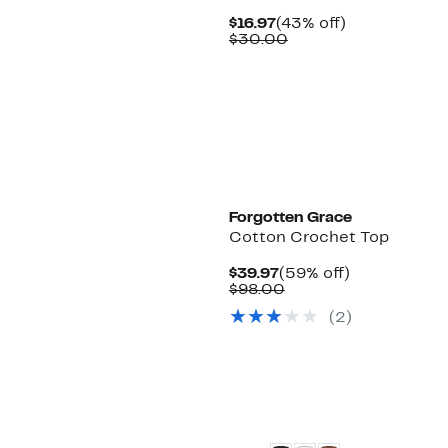
Current
43%
$16.97
(43% off)
Price
Comparable
off.
$30.00
$16.97
value
$30.00
Forgotten Grace
Cotton Crochet Top
Current
59%
$39.97
(59% off)
Price
Comparable
off.
$98.00
$39.97
value
(2)
$98.00
New