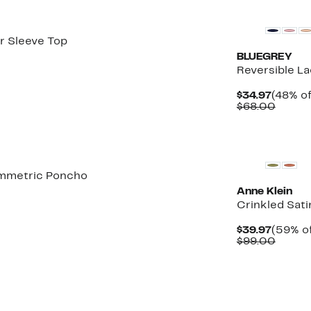
r Sleeve Top
BLUEGREY
Reversible L
Curren
$34.97
(48% of
Price
Compa
$68.00
$34.97
value
$68.0
New
ymmetric Poncho
Anne Klein
Crinkled Sati
Curren
$39.97
(59% of
Price
Compa
$99.00
$39.97
value
$99.0
New