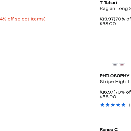
T Tahari
Raglan Long 
Up
Curren
4% off select items)
$19.97
(70% of
rable
to
Price
Compa
$68.00
54%
$19.97
value
0
off
$68.0
select
0
items.
PHILOSOPHY 
Stripe High-
Curren
$16.97
(70% of
Price
Compa
$58.00
$16.97
value
(
$58.0
Renee C