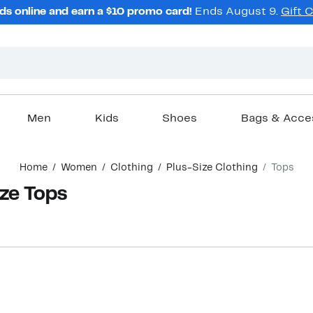
ds online and earn a $10 promo card!
Ends August 9.
Gift 
Men
Kids
Shoes
Bags & Acce
Home
Women
Clothing
Plus-Size Clothing
Tops
ze Tops