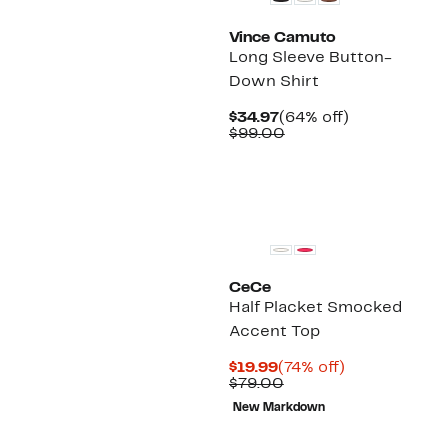
Vince Camuto
Long Sleeve Button-
Down Shirt
Current
64%
$34.97
(64% off)
Price
Comparable
off.
$99.00
$34.97
value
$99.00
CeCe
Half Placket Smocked
Accent Top
Current
74%
$19.99
(74% off)
Price
Comparable
off.
$79.00
$19.99
value
New Markdown
$79.00
New