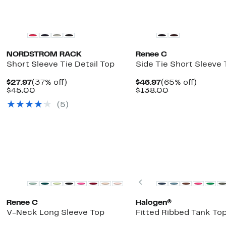
New
NORDSTROM RACK
Renee C
Short Sleeve Tie Detail Top
Side Tie Short Sleeve 
Current
37%
Current
65%
$27.97
(37% off)
$46.97
(65% off)
Price
Comparable
off.
Price
Comparable
off.
$45.00
$138.00
$27.97
value
$46.97
value
(5)
$45.00
$138.00
Top Deal
Previous
Renee C
Halogen®
V-Neck Long Sleeve Top
Fitted Ribbed Tank To