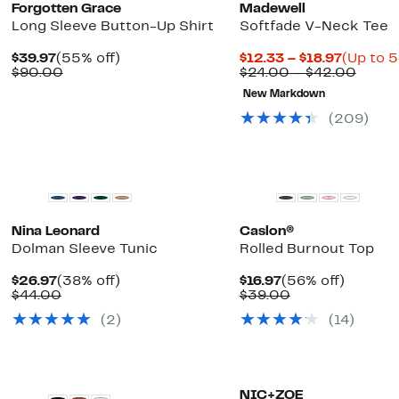
Forgotten Grace
Madewell
Long Sleeve Button-Up Shirt
Softfade V-Neck Tee
Current
55%
Current
$39.97
(55% off)
$12.33 – $18.97
(Up to 5
Price
Comparable
off.
Price
Compa
$90.00
$24.00 – $42.00
$39.97
value
$12.33
value
New Markdown
$90.00
to
$24.0
$18.97
to
(209)
$42.0
Nina Leonard
Caslon®
Dolman Sleeve Tunic
Rolled Burnout Top
Current
38%
Current
56%
$26.97
(38% off)
$16.97
(56% off)
Price
Comparable
off.
Price
Comparable
off.
$44.00
$39.00
$26.97
value
$16.97
value
(2)
(14)
$44.00
$39.00
NIC+ZOE