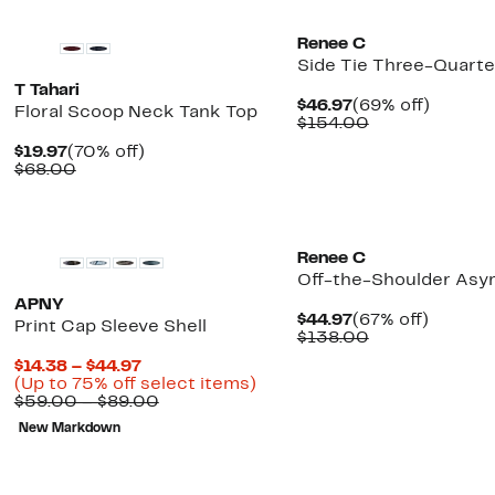
Renee C
Side Tie Three-Quarte
T Tahari
Current
69%
$46.97
(69% off)
Floral Scoop Neck Tank Top
Price
Comparable
off.
$154.00
$46.97
value
Current
70%
$19.97
(70% off)
$154.00
Price
Comparable
off.
$68.00
$19.97
value
$68.00
New
Renee C
Off-the-Shoulder As
APNY
Current
67%
$44.97
(67% off)
Print Cap Sleeve Shell
Price
Comparable
off.
$138.00
$44.97
value
Current
$14.38 – $44.97
$138.00
Price
Up
(Up to 75% off select items)
$14.38
Comparable
to
$59.00 – $89.00
to
value
75%
New Markdown
$44.97
$59.00
off
to
select
$89.00
items.