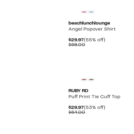
beachlunchlounge
Angel Popover Shirt
Current
55%
$29.97
(55% off)
Price
Comparable
off.
$68.00
$29.97
value
$68.00
New
RUBY RD
Puff Print Tie Cuff Top
Current
53%
$29.97
(53% off)
Price
Comparable
off.
$64.00
$29.97
value
$64.00