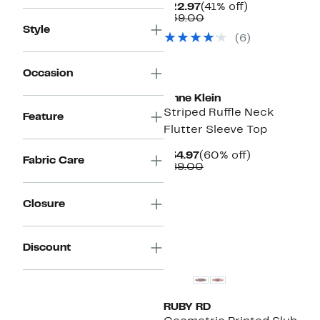
Current
41%
$22.97
(41% off)
Price
Comparable
off.
$39.00
$22.97
value
Style
(6)
$39.00
New
Occasion
Anne Klein
Striped Ruffle Neck
Feature
Flutter Sleeve Top
Current
60%
$34.97
(60% off)
Fabric Care
Price
Comparable
off.
$89.00
$34.97
value
$89.00
Closure
New
Discount
RUBY RD