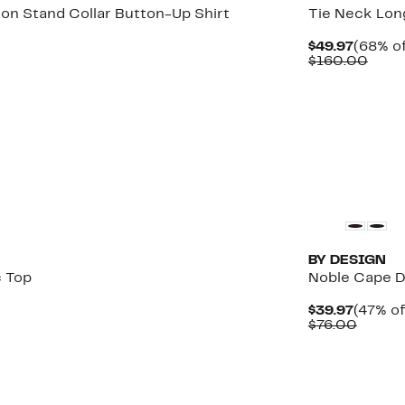
ton Stand Collar Button-Up Shirt
Tie Neck Lon
Curren
$49.97
(68% of
Price
Comp
$160.00
$49.97
value
$160
New
BY DESIGN
 Top
Noble Cape 
Curren
$39.97
(47% of
Price
Compa
$76.00
$39.97
value
$76.00
New