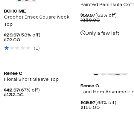
Painted Peninsula Cot
BOHO ME
Current
62%
$59.97
(62% off)
Crochet Inset Square Neck
Price
Comparable
off.
$158.00
Top
$59.97
value
$158.00
Only a few left
Current
58%
$29.97
(58% off)
Price
Comparable
off.
$72.00
$29.97
value
(1)
$72.00
New
Renee C
Floral Short Sleeve Top
Renee C
Current
67%
$42.97
(67% off)
Lace Hem Asymmetric
Price
Comparable
off.
$132.00
$42.97
value
Current
69%
$49.97
(69% off)
$132.00
Price
Comparable
off.
$165.00
$49.97
value
$165.00
New
New