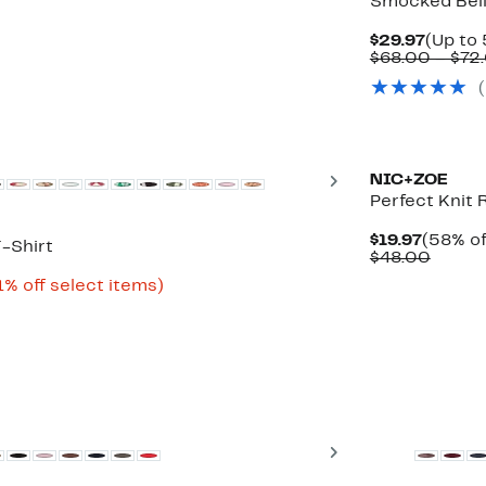
Smocked Bell
Curren
$29.97
(Up to 
Price
$68.00 – $72
$29.97
New
Next
NIC+ZOE
Perfect Knit
Curren
$19.97
(58% of
-Shirt
Price
Compa
$48.00
$19.97
value
Up
1% off select items)
$48.0
to
81%
off
select
items.
New
Next