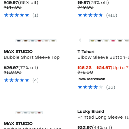
Current
66%
Current
79%
$49.97
(66% off)
$9.97
(79% off)
Price
Comparable
off.
Price
Comparable
off.
$147.00
$49.00
$49.97
value
$9.97
value
(1)
(416)
$147.00
$49.00
Previous
MAX STUDIO
T Tahari
Bubble Short Sleeve Top
Elbow Sleeve Button-U
Current
77%
Current
$26.97
(77% off)
$16.23 – $24.97
(Up to 7
Price
Comparable
off.
Comparable
Price
$118.00
$78.00
$26.97
value
value
$16.23
New Markdown
(4)
$118.00
$78.00
to
$24.97
(13)
New
Lucky Brand
Printed Long Sleeve T
MAX STUDIO
Current
44%
$32.97
(44% off)