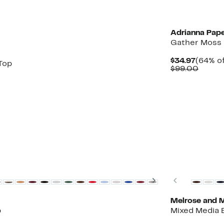
New
Adrianna Pape
Gather Moss 
Curren
$34.97
(64% of
Top
Price
Compa
$99.00
$34.97
value
$99.0
Next
Previous
Melrose and 
p
Mixed Media 