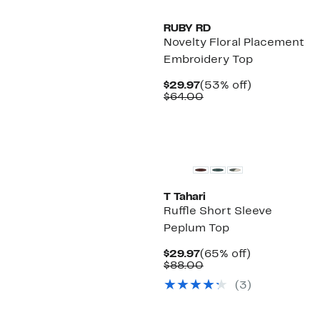
RUBY RD
Novelty Floral Placement
Embroidery Top
Current
53%
$29.97
(53% off)
Price
Comparable
off.
$64.00
$29.97
value
$64.00
T Tahari
Ruffle Short Sleeve
Peplum Top
Current
65%
$29.97
(65% off)
Price
Comparable
off.
$88.00
$29.97
value
(3)
$88.00