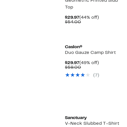
Geometric Printed Slub
Top
Current
44%
$29.97
(44% off)
Price
Comparable
off.
$54.00
$29.97
value
$54.00
Caslon®
Duo Gauze Camp Shirt
Current
49%
$29.97
(49% off)
Price
Comparable
off.
$59.00
$29.97
value
(7)
$59.00
New
Sanctuary
V-Neck Slubbed T-Shirt