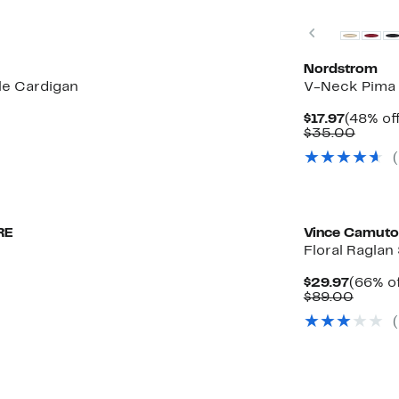
Previous
Nordstrom
le Cardigan
V-Neck Pima 
Curren
$17.97
(48% of
Price
Compa
$35.00
$17.97
value
$35.0
New
RE
Vince Camuto
Floral Raglan
Curren
$29.97
(66% of
Price
Compa
$89.00
$29.97
value
(
$89.0