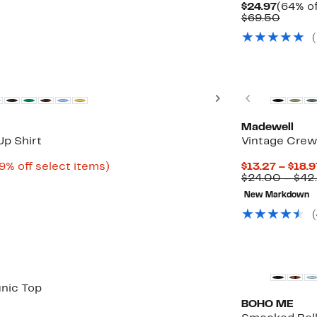
Curren
$24.97
(64% of
Price
Compa
$69.50
$24.97
value
$69.5
Top Deal
Next
Previous
Madewell
p Shirt
Vintage Crew
Up
9% off select items)
$13.27 – $18.9
to
$24.00 – $42
79%
New Markdown
off
select
items.
unic Top
BOHO ME