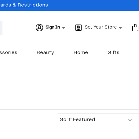
Cards & Restrictions
Sign In
Set Your Store
ssories
Beauty
Home
Gifts
Sort:
Sort: Featured