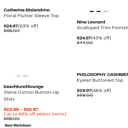
Catherine Malandrino
Floral Flutter Sleeve Top
Nina Leonard
Current
63%
$24.97
(63% off)
Scalloped Trim Pointel
Price
Comparable
off.
$68.00
$24.97
value
Current
43%
$24.97
(43% off)
$68.00
Price
Comparable
off.
$44.00
$24.97
value
$44.00
New
PHILOSOPHY CASHME
Eyelet Buttoned Top
beachlunchlounge
Current
48%
$29.97
(48% off)
Alena Cotton Button-Up
Price
Comparable
off.
$58.00
Shirt
$29.97
value
$58.00
Current
$22.99 – $32.97
Price
Up
(Up to 66% off select items)
Comparable
$22.99
to
$68.00
value
to
66%
New Markdown
$68.00
$32.97
off