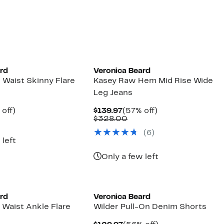
$119.97
value
$298.00
ard
Veronica Beard
 Waist Skinny Flare
Kasey Raw Hem Mid Rise Wide
Leg Jeans
ent
59%
Current
57%
off)
$139.97
(57% off)
e
parable
off.
Price
Comparable
off.
$328.00
.97
ue
$139.97
value
(6)
8.00
$328.00
 left
Only a few left
ard
Veronica Beard
 Waist Ankle Flare
Wilder Pull-On Denim Shorts