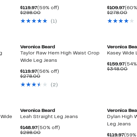
Current
59%
Curr
$119.97
(59% off)
$109.97
(60%
Price
Comparable
off.
Pric
Com
$298.00
$278.00
$119.97
value
$109
val
(1)
$298.00
$27
New
Veronica Beard
Veronica Be
g
Taylor Raw Hem High Waist Crop
Kasey Wide 
Wide Leg Jeans
Curr
$159.97
(54% 
Pric
Com
$348.00
Current
56%
$119.97
(56% off)
$159
val
Price
Comparable
off.
$278.00
$34
$119.97
value
(2)
$278.00
Veronica Beard
Veronica Be
 Wide
Leah Straight Leg Jeans
Dylan High W
Leg Jeans
Current
50%
$148.97
(50% off)
Price
Comparable
off.
$298.00
Curr
$119.97
(59% 