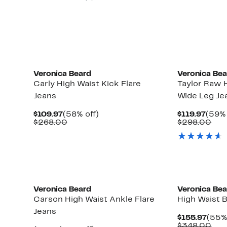
Veronica Beard
Veronica Be
Carly High Waist Kick Flare
Taylor Raw 
Jeans
Wide Leg Je
Current
58%
Curr
$109.97
(58% off)
$119.97
(59% 
Price
Comparable
off.
Price
Com
$268.00
$298.00
$109.97
value
$119.
val
$268.00
$29
New
Veronica Beard
Veronica Be
Carson High Waist Ankle Flare
High Waist B
Jeans
Curr
$155.97
(55%
Pric
Com
$348.00