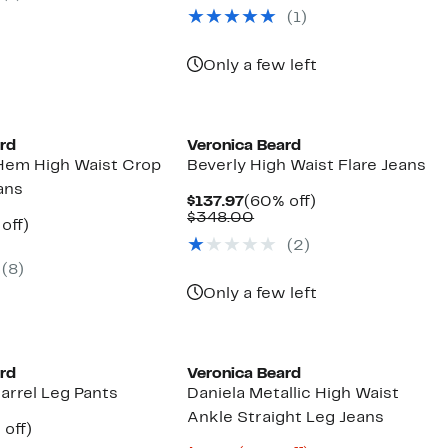
$277.97
value
(1)
$698.00
Only a few left
ard
Veronica Beard
Hem High Waist Crop
Beverly High Waist Flare Jeans
ans
Current
60%
$137.97
(60% off)
Price
Comparable
off.
$348.00
ent
59%
off)
$137.97
value
parable
off.
(2)
$348.00
97
ue
(8)
8.00
Only a few left
ard
Veronica Beard
arrel Leg Pants
Daniela Metallic High Waist
Ankle Straight Leg Jeans
ent
55%
 off)
e
parable
off.