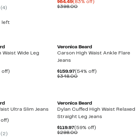
Current
83%
$64.49
(83% off)
.97
ue
Price
Comparable
off.
$398.00
(4)
8.00
$64.49
value
$398.00
 left
New
ard
Veronica Beard
h Waist Wide Leg
Carson High Waist Ankle Flare
Jeans
ent
53%
Current
54%
 off)
$159.97
(54% off)
e
parable
off.
Price
Comparable
off.
$348.00
.97
ue
$159.97
value
8.00
$348.00
ard
Veronica Beard
aist Ultra Slim Jeans
Dylan Cuffed High Waist Relaxed
Straight Leg Jeans
ent
60%
off)
parable
off.
Current
59%
$119.97
(59% off)
97
ue
Price
Comparable
off.
$298.00
(2)
8.00