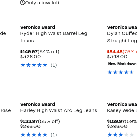
Only a few left
New
Veronica Beard
Veronica Be
ide
Ryder High Waist Barrel Leg
Dylan Cuffe
Jeans
Straight Le
Current
54%
Curre
$149.97
(54% off)
$84.48
(75% 
Price
Comparable
off.
Price
Com
$328.00
$348.00
$149.97
value
$84.4
val
New Markdown
(1)
$328.00
$34
New
Veronica Beard
Veronica Be
 Rise
Harley High Waist Arc Leg Jeans
Kasey Wide 
Current
55%
Curr
$133.97
(55% off)
$159.97
(59% 
Price
Comparable
off.
Pric
Com
$298.00
$398.00
$133.97
value
$159
val
(1)
$298.00
$39