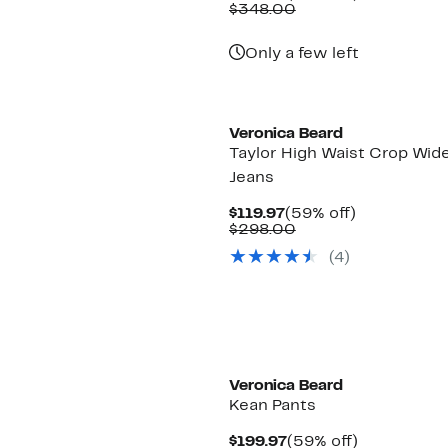
Price
Comparable
off.
$348.00
$155.97
value
$348.00
Only a few left
Veronica Beard
Taylor High Waist Crop Wid
Jeans
Current
59%
$119.97
(59% off)
Price
Comparable
off.
$298.00
$119.97
value
(4)
$298.00
Veronica Beard
Kean Pants
Current
59%
$199.97
(59% off)