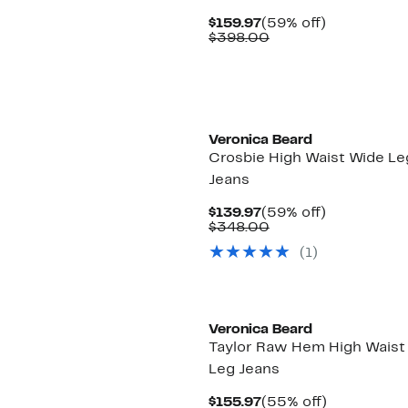
Current
59%
$159.97
(59% off)
Price
Comparable
off.
$398.00
$159.97
value
$398.00
Veronica Beard
Crosbie High Waist Wide Le
Jeans
Current
59%
$139.97
(59% off)
Price
Comparable
off.
$348.00
$139.97
value
(1)
$348.00
Veronica Beard
Taylor Raw Hem High Waist
Leg Jeans
Current
55%
$155.97
(55% off)