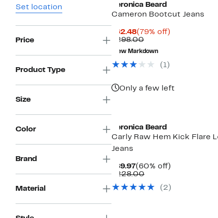
Veronica Beard
Set location
Cameron Bootcut Jeans
Current
79%
$62.48
(79% off)
Price
Comparable
off.
$298.00
Price
$62.48
value
New Markdown
$298.00
(1)
Product Type
Only a few left
Size
Veronica Beard
Color
Carly Raw Hem Kick Flare 
Jeans
Brand
Current
60%
$89.97
(60% off)
Price
Comparable
off.
$228.00
$89.97
value
(2)
Material
$228.00