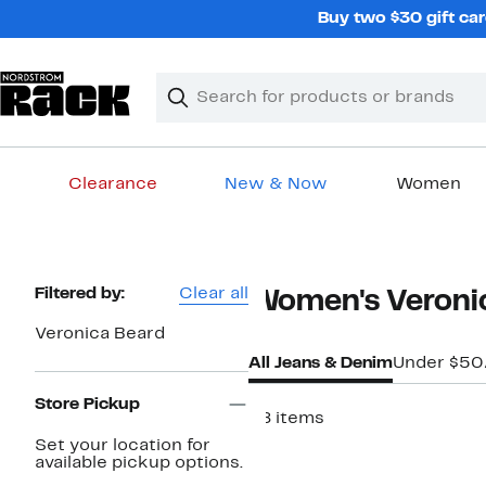
Skip
Buy two $30 gift car
navigation
Clear
Search
Clear
Search
Text
Clearance
New & Now
Women
Main
content
Page
Filtered by:
Clear all
Women's Veronic
Navigation
Veronica Beard
All Jeans & Denim
Under $50
Store Pickup
58 items
Set your location for
available pickup options.