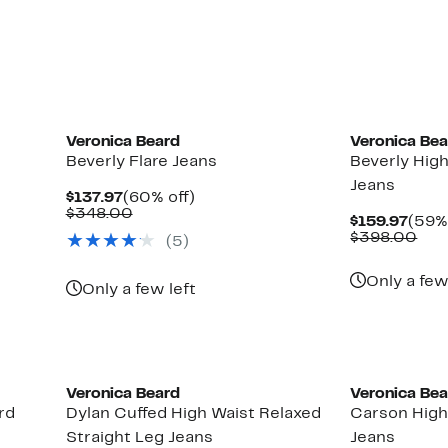
Veronica Beard
Veronica Be
Beverly Flare Jeans
Beverly High
Jeans
Current
60%
$137.97
(60% off)
Price
Comparable
off.
$348.00
Curr
$159.97
(59% 
$137.97
value
Pric
Com
$398.00
(5)
$348.00
$159
val
$39
Only a few
Only a few left
Veronica Beard
Veronica Be
rd
Dylan Cuffed High Waist Relaxed
Carson High
Straight Leg Jeans
Jeans