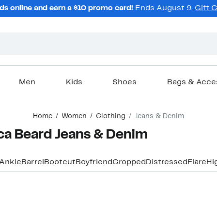
ds online and earn a $10 promo card!
Ends August 9.
Gift 
Men
Kids
Shoes
Bags & Acce
Home
Women
Clothing
Jeans & Denim
a Beard Jeans & Denim
Ankle
Barrel
Bootcut
Boyfriend
Cropped
Distressed
Flare
Hi