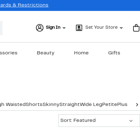
Cards & Restrictions
Sign In
Set Your Store
ssories
Beauty
Home
Gifts
gh Waisted
Shorts
Skinny
Straight
Wide Leg
Petite
Plus-Siz
Sort:
Sort: Featured
New