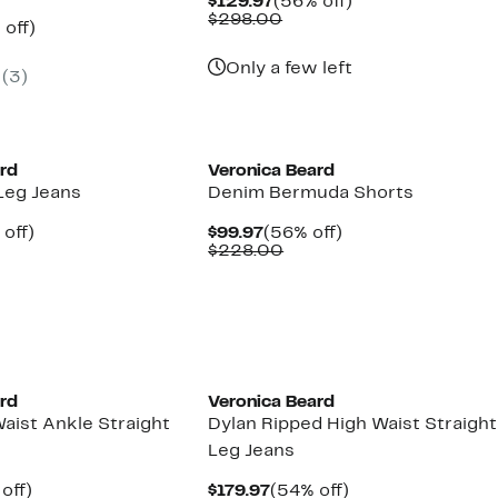
Current
56%
$129.97
(56% off)
Price
Comparable
off.
$298.00
ent
60%
 off)
$129.97
value
e
parable
off.
$298.00
.97
ue
Only a few left
(3)
8.00
ard
Veronica Beard
Leg Jeans
Denim Bermuda Shorts
ent
54%
Current
56%
off)
$99.97
(56% off)
e
parable
off.
Price
Comparable
off.
$228.00
.97
ue
$99.97
value
8.00
$228.00
ard
Veronica Beard
aist Ankle Straight
Dylan Ripped High Waist Straight
Leg Jeans
ent
59%
Current
54%
off)
$179.97
(54% off)