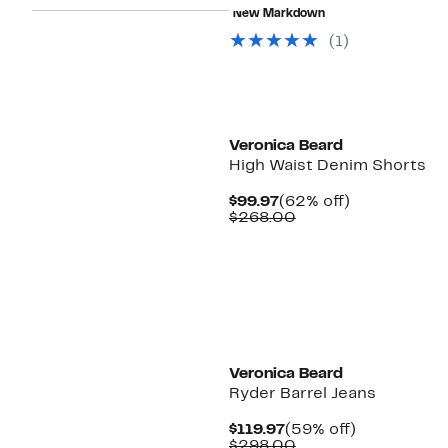
$97.48
value
New Markdown
$368.00
(1)
Veronica Beard
High Waist Denim Shorts
Current
62%
$99.97
(62% off)
Price
Comparable
off.
$268.00
$99.97
value
$268.00
Veronica Beard
Ryder Barrel Jeans
Current
59%
$119.97
(59% off)
Price
Comparable
off.
$298.00