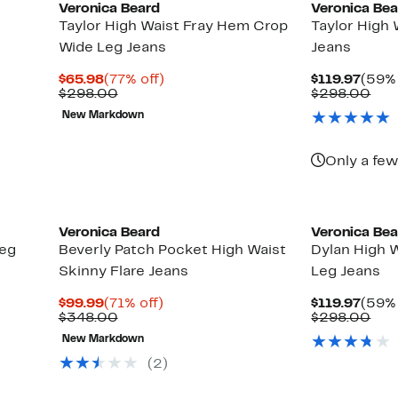
Veronica Beard
Veronica Be
Taylor High Waist Fray Hem Crop
Taylor High
Wide Leg Jeans
Jeans
Current
77%
Curr
$65.98
(77% off)
$119.97
(59% 
Price
Comparable
off.
Price
Com
$298.00
$298.00
$65.98
value
$119.
val
New Markdown
$298.00
$29
Only a few
Veronica Beard
Veronica Be
Leg
Beverly Patch Pocket High Waist
Dylan High W
Skinny Flare Jeans
Leg Jeans
Current
71%
Curr
$99.99
(71% off)
$119.97
(59% 
Price
Comparable
off.
Price
Com
$348.00
$298.00
$99.99
value
$119.
val
New Markdown
$348.00
$29
(2)