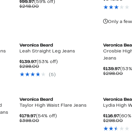
Current
59%
$99.97
(59% off)
$155
val
Price
Comparable
off.
$248.00
$34
$99.97
value
$248.00
Only a few
New
Veronica Beard
Veronica Be
ans
Leah Straight Leg Jeans
Crosbie Hig
Jeans
Current
53%
$139.97
(53% off)
Price
Comparable
off.
$298.00
Curr
$139.97
(53%
$139.97
value
Pric
Com
$298.00
(5)
$298.00
$139
val
$29
New
Veronica Beard
Veronica Be
d
Taylor High Waist Flare Jeans
Lydia High W
eans
Current
54%
Curr
$179.97
(54% off)
$116.97
(60% 
Price
Comparable
off.
Price
Com
$398.00
$298.00
$179.97
value
$116.
val
$398.00
$29