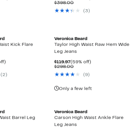
parable
off.
Price
Comparable
off.
$398.00
97
ue
$179.97
value
(3)
8.00
$398.00
New
ard
Veronica Beard
aist Kick Flare
Taylor High Waist Raw Hem Wide
Leg Jeans
nt
61%
Current
59%
ff)
$119.97
(59% off)
parable
off.
Price
Comparable
off.
$298.00
7
ue
$119.97
value
(2)
(9)
8.00
$298.00
Only a few left
ard
Veronica Beard
aist Barrel Leg
Carson High Waist Ankle Flare
Leg Jeans