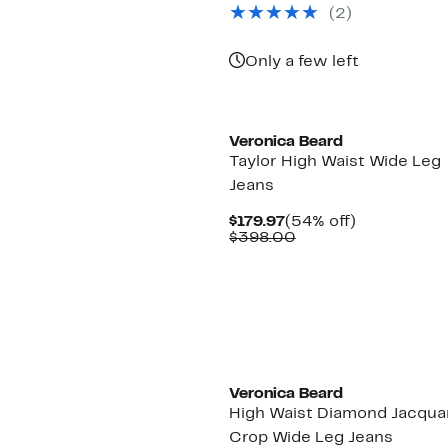
$322.97
value
(2)
$598.00
Only a few left
New
Veronica Beard
Taylor High Waist Wide Leg
Jeans
Current
54%
$179.97
(54% off)
Price
Comparable
off.
$398.00
$179.97
value
$398.00
Veronica Beard
High Waist Diamond Jacqua
Crop Wide Leg Jeans