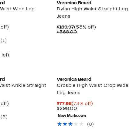
ard
Veronica Beard
 Waist Wide Leg
Dylan High Waist Straight Leg
Jeans
ent
59%
Current
53%
off)
$169.97
(53% off)
parable
off.
Price
Comparable
off.
$368.00
97
ue
$169.97
value
(1)
8.00
$368.00
 left
ard
Veronica Beard
aist Ankle Straight
Crosbie High Waist Crop Wide
Leg Jeans
ent
59%
Current
73%
off)
$77.98
(73% off)
parable
off.
Price
Comparable
off.
$298.00
97
ue
$77.98
value
New Markdown
(3)
8.00
$298.00
(8)