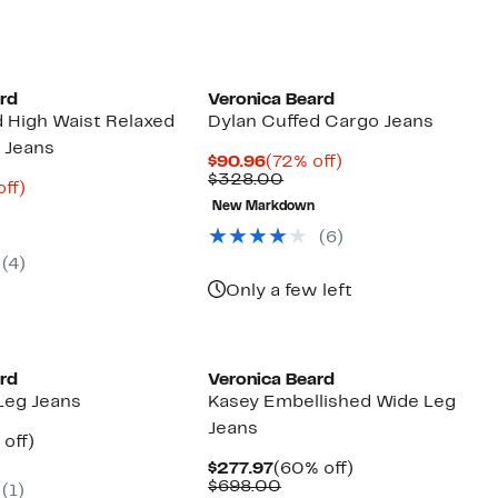
ard
Veronica Beard
d High Waist Relaxed
Dylan Cuffed Cargo Jeans
g Jeans
Current
72%
$90.96
(72% off)
Price
Comparable
off.
$328.00
nt
75%
off)
$90.96
value
parable
off.
New Markdown
$328.00
8
ue
(6)
8.00
(4)
Only a few left
ard
Veronica Beard
Leg Jeans
Kasey Embellished Wide Leg
Jeans
ent
59%
off)
e
parable
off.
Current
60%
$277.97
(60% off)
.97
ue
Price
Comparable
off.
$698.00
(1)
8.00