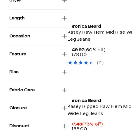
Style
Length
Veronica Beard
Kasey Raw Hem Mid Rise W
Occasion
Leg Jeans
Current
60%
$149.97
(60% off)
Feature
Price
Comparable
off.
$378.00
$149.97
value
(2)
$378.00
Rise
Fabric Care
Veronica Beard
Kasey Ripped Raw Hem Mid
Closure
Wide Leg Jeans
Current
73%
$97.48
(73% off)
Discount
Price
Comparable
off.
$368.00