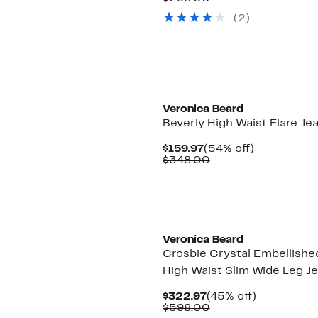
$119.97
value
(2)
$298.00
New
Veronica Beard
Beverly High Waist Flare Je
Current
54%
$159.97
(54% off)
Price
Comparable
off.
$348.00
$159.97
value
$348.00
Veronica Beard
Crosbie Crystal Embellishe
High Waist Slim Wide Leg J
Current
45%
$322.97
(45% off)
Price
Comparable
off.
$598.00