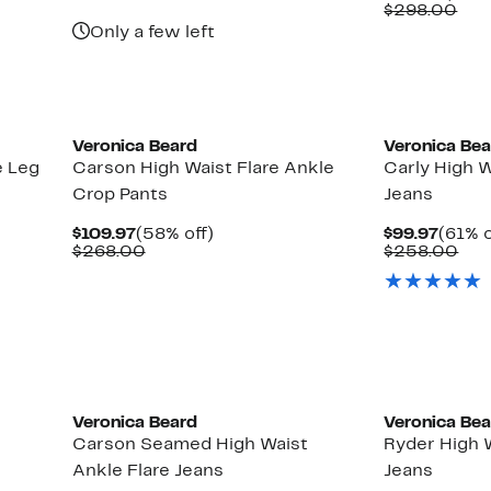
$148.97
value
Price
Com
$298.00
$298.00
$119.
val
Only a few left
$29
New
Veronica Beard
Veronica Be
e Leg
Carson High Waist Flare Ankle
Carly High W
Crop Pants
Jeans
Current
58%
Curre
$109.97
(58% off)
$99.97
(61% o
Price
Comparable
off.
Price
Com
$268.00
$258.00
$109.97
value
$99.9
val
$268.00
$25
New
Veronica Beard
Veronica Be
Carson Seamed High Waist
Ryder High W
Ankle Flare Jeans
Jeans