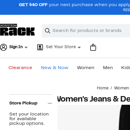
Skip
GET $40 OFF
your next purchase when you apply 
navigation
app
Clear
Search
Clear
Search
Text
Sign In
Set Your Store
Clearance
New & Now
Women
Men
Kid
Main
Home
Women
content
Page
Women's Jeans & D
Navigation
Store Pickup
Set your location
for available
pickup options.