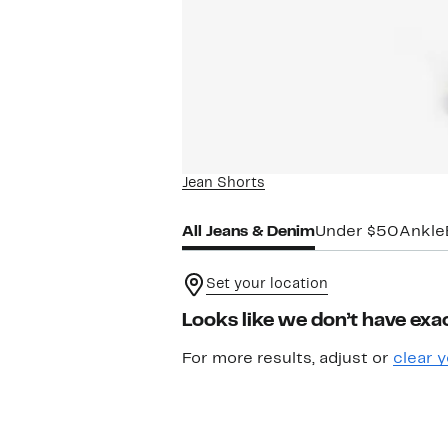
Jean Shorts
All Jeans & Denim
Under $50
Ankle
Set your location
Looks like we don’t have exac
For more results, adjust or
clear y