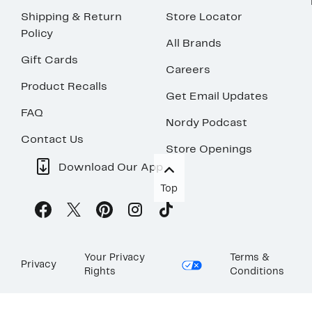
Shipping & Return
Store Locator
Policy
All Brands
Gift Cards
Careers
Product Recalls
Get Email Updates
FAQ
Nordy Podcast
Contact Us
Store Openings
Download Our App
Top
Your Privacy
Terms &
Privacy
Rights
Conditions