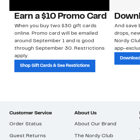
Earn a $10 Promo Card
Downl
When you buy two $30 gift cards
And save b
online. Promo card will be emailed
drops, new
around September 1 and is good
Nordy Cl
through September 30. Restrictions
app-exclus
apply.
Download
Shop Gift Cards & See Restrictions
Customer Service
About Us
Order Status
About Our Brand
Guest Returns
The Nordy Club