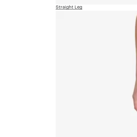
Straight Leg