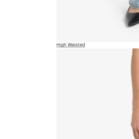
High Waisted