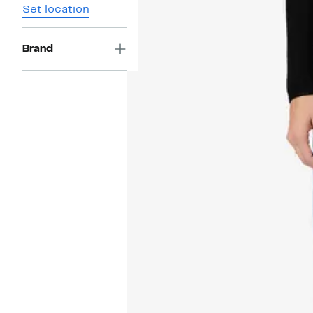
Set location
Brand