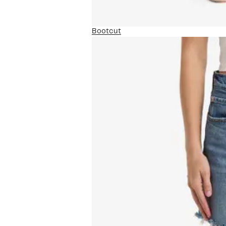
Bootcut