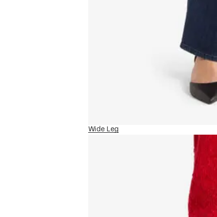
Wide Leg