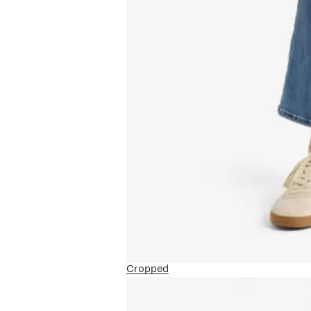
Cropped