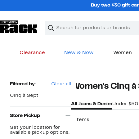
Skip
Buy two $30 gift car
navigation
Clear
Search
Clear
Search
Text
Clearance
New & Now
Women
Main
content
Page
Filtered by:
Clear all
Women's Cinq à 
Navigation
Cinq à Sept
All Jeans & Denim
Under $50
Store Pickup
9 items
Set your location for
New
available pickup options.