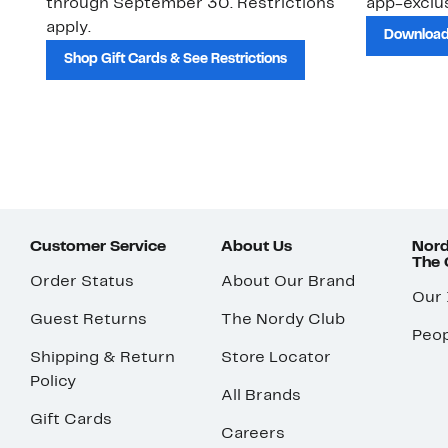
through September 30. Restrictions
app-exclus
apply.
Download
Shop Gift Cards & See Restrictions
Customer Service
About Us
Nord
The
Order Status
About Our Brand
Our
Guest Returns
The Nordy Club
Peop
Shipping & Return
Store Locator
Policy
All Brands
Gift Cards
Careers