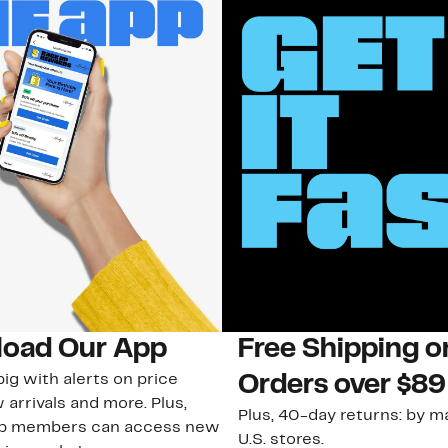
oad Our App
Free Shipping 
ig with alerts on price
Orders over $89
 arrivals and more. Plus,
Plus, 40-day returns: by ma
ub members can access new
U.S. stores.