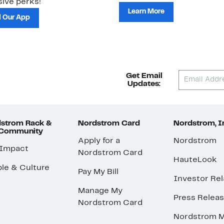
ive perks!
Learn More
 Our App
Get Email
Updates:
strom Rack &
Nordstrom Card
Nordstrom, I
 Community
Apply for a
Nordstrom
 Impact
Nordstrom Card
HauteLook
le & Culture
Pay My Bill
Investor Rel
Manage My
Press Relea
Nordstrom Card
Nordstrom M