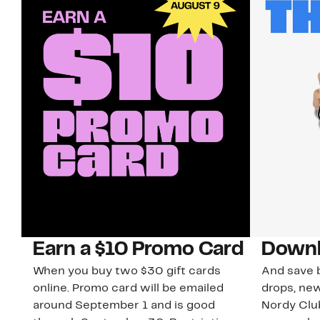
Earn a $10 Promo Card
Downl
When you buy two $30 gift cards
And save b
online. Promo card will be emailed
drops, new
around September 1 and is good
Nordy Cl