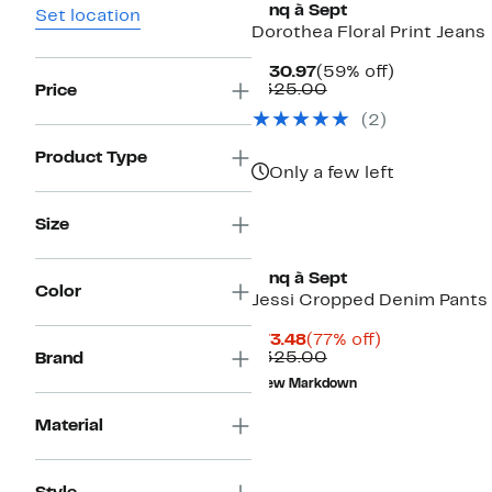
Cinq à Sept
Set location
Dorothea Floral Print Jeans
Current
59%
$130.97
(59% off)
Price
Comparable
off.
$325.00
Price
$130.97
value
(2)
$325.00
Product Type
Only a few left
Size
Cinq à Sept
Color
Jessi Cropped Denim Pants
Current
77%
$73.48
(77% off)
Price
Comparable
off.
$325.00
Brand
$73.48
value
New Markdown
$325.00
Material