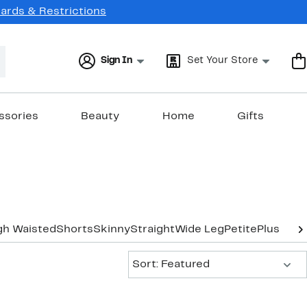
Cards & Restrictions
Sign In
Set Your Store
ssories
Beauty
Home
Gifts
gh Waisted
Shorts
Skinny
Straight
Wide Leg
Petite
Plus-Siz
Sort:
Sort: Featured