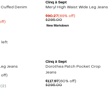
Cinq à Sept
 Cuffed Denim
Meryl High Waist Wide Leg Jeans
Current
69%
$90.27
(69% off)
Price
Comparable
off.
$295.00
nt
72%
off)
$90.27
value
parable
off.
New Markdown
$295.00
7
ue
5.00
 left
New
Cinq à Sept
Leg Jeans
Dorothea Patch Pocket Crop
Jeans
ent
60%
off)
parable
off.
Current
60%
$117.97
(60% off)
.97
ue
Price
Comparable
off.
$295.00
(2)
5.00
$117.97
value
$295.00