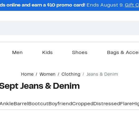
ds online and earn a $10 promo card!
Ends August 9.
Gift 
Men
Kids
Shoes
Bags & Acce
Home
Women
Clothing
Jeans & Denim
Sept Jeans & Denim
Ankle
Barrel
Bootcut
Boyfriend
Cropped
Distressed
Flare
Hi