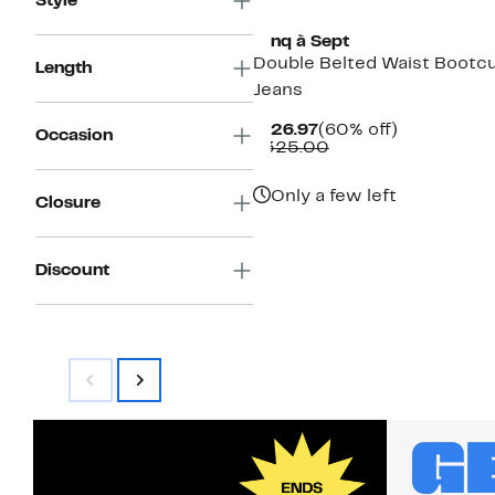
Style
Cinq à Sept
Double Belted Waist Bootc
Length
Jeans
Current
60%
$126.97
(60% off)
Occasion
Price
Comparable
off.
$325.00
$126.97
value
$325.00
Only a few left
Closure
Discount