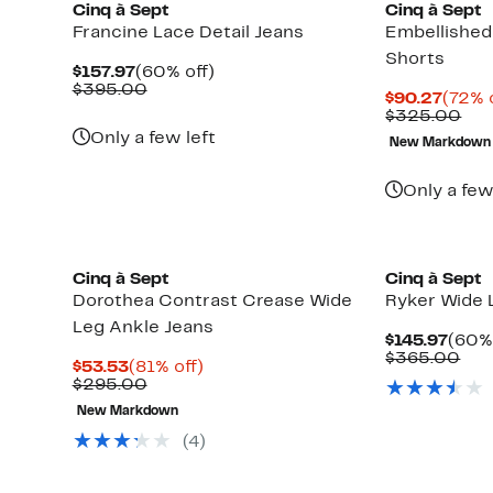
Cinq à Sept
Cinq à Sept
Francine Lace Detail Jeans
Embellished
Shorts
Current
60%
$157.97
(60% off)
Price
Comparable
off.
$395.00
Curre
$90.27
(72% 
$157.97
value
Price
Com
$325.00
$395.00
$90.2
val
Only a few left
New Markdown
$32
Only a few
New
Cinq à Sept
Cinq à Sept
Dorothea Contrast Crease Wide
Ryker Wide 
Leg Ankle Jeans
Curr
$145.97
(60% 
Price
Com
$365.00
Current
81%
$53.53
(81% off)
$145
val
Price
Comparable
off.
$295.00
$36
$53.53
value
New Markdown
$295.00
(4)