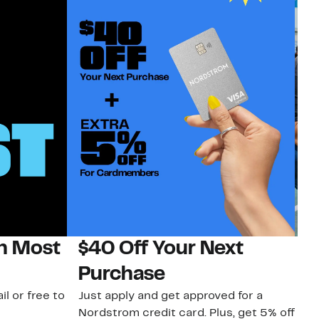
on Most
$40 Off Your Next
N
Purchase
N
il or free to
Just apply and get approved for a
Ne
Nordstrom credit card. Plus, get 5% off
ki