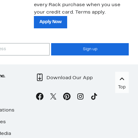
every Rack purchase when you use
bu
your credit card. Terms apply.
ma
sh
Apply Now
Sign up
nc.
Download Our App
Top
ations
ses
edia