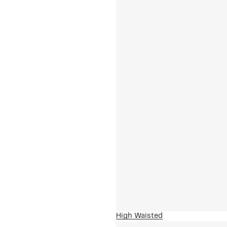
High Waisted