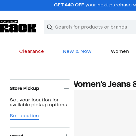
Skip
GET $40 OFF
your next purchase wh
navigation
Clear
Search
Clear
Search
Text
Clearance
New & Now
Women
Main
content
Page
Women's Jeans 
Navigation
Store Pickup
Set your location for
available pickup options.
Set location