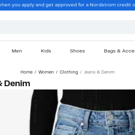
en you apply and get approved for a Nordstrom credit ca
Men
Kids
Shoes
Bags & Acce
Home
Women
Clothing
Jeans & Denim
& Denim