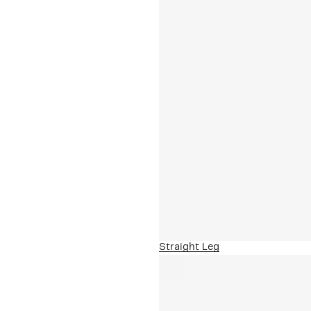
Straight Leg