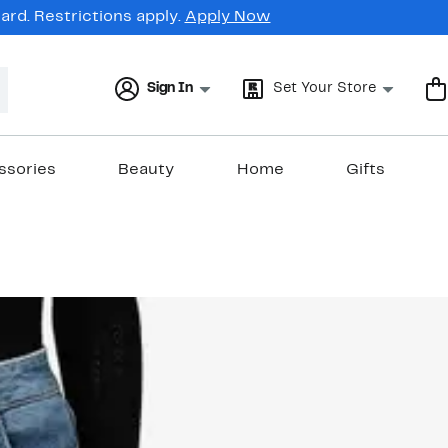
rd. Restrictions apply.
Apply Now
Sign In
Set Your Store
ssories
Beauty
Home
Gifts