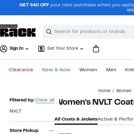
Skip
GET $40 OFF
your next purchase when you apply 
navigation
app
Clear
Search
Clear
Search
Text
Sign In
Set Your Store
Clearance
New & Now
Women
Men
Kid
Main
Home
Women
content
Page
Filtered by:
Clear all
Women's NVLT Coats
Navigation
NVLT
All Coats & Jackets
Active & Perf
Store Pickup