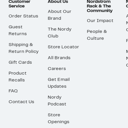
Customer
About Us
Nordstrom
Service
Rack & The
Community
About Our
Order Status
Brand
Our Impact
Guest
The Nordy
People &
Returns
Club
Culture
Shipping &
Store Locator
Return Policy
All Brands
Gift Cards
Careers
Product
Get Email
Recalls
Updates
FAQ
Nordy
Contact Us
Podcast
Store
Openings