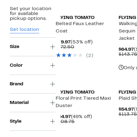
Set your location
for available
FLYING TOMATO
FLYING
pickup options.
Belted Faux Leather
Walking
Set location
Coat
Sequin
Jacket
Current
53%
$79.97
(53% off)
Size
Price
Comparable
off.
$172.50
C
$64.97
(
$79.97
value
P
$143.7
(2)
$172.50
$
Color
Only 
New
Brand
FLYING TOMATO
FLYING
Floral Print Tiered Maxi
Plaid Sh
Material
Duster
C
$54.97
(
P
$113.75
Current
49%
$54.97
(49% off)
$
Style
Price
Comparable
off.
$108.75
$54.97
value
$108.75