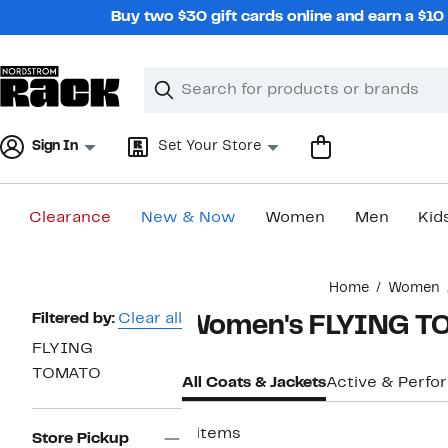
Skip
Buy two $30 gift cards online and earn a $1
navigation
Clear
Search
Clear
Search
Text
Sign In
Set Your Store
Clearance
New & Now
Women
Men
Kid
Main
Home
Women
content
Page
Filtered by:
Clear all
Women's FLYING TO
Navigation
FLYING
TOMATO
All Coats & Jackets
Active & Perf
6 items
Store Pickup