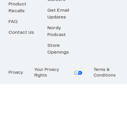
Product
Get Email
Recalls
Updates
FAQ
Nordy
Contact Us
Podcast
Store
Openings
Your Privacy
Terms &
Privacy
Rights
Conditions