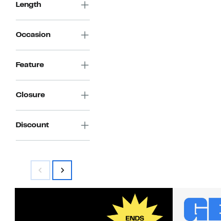
Length
Occasion
Feature
Closure
Discount