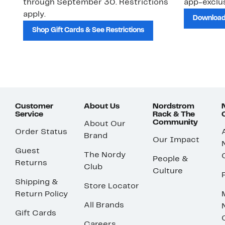
through September 30. Restrictions
app-exclus
apply.
Download
Shop Gift Cards & See Restrictions
Customer
About Us
Nordstrom
Service
Rack & The
Community
About Our
Order Status
Brand
Our Impact
Guest
The Nordy
People &
Returns
Club
Culture
Shipping &
Store Locator
Return Policy
All Brands
Gift Cards
Careers