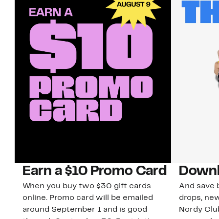
Earn a $10 Promo Card
Downl
When you buy two $30 gift cards
And save b
online. Promo card will be emailed
drops, new
around September 1 and is good
Nordy Cl