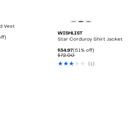
ed Vest
WISHLIST
nt
61%
ff)
Star Corduroy Shirt Jacket
arable
off.
7
Current
51%
$34.97
(51% off)
00
Price
Comparable
off.
$72.00
$34.97
value
(1)
$72.00