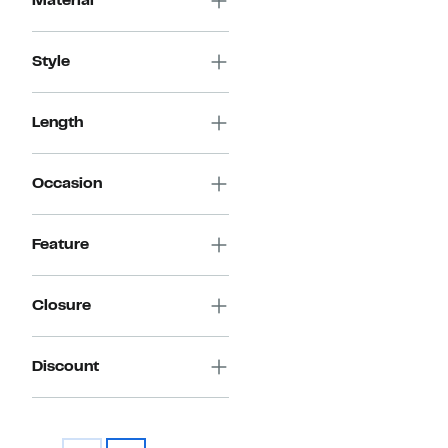
Material
Style
Length
Occasion
Feature
Closure
Discount