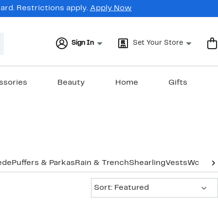
rd. Restrictions apply.
Apply Now
Sign In
Set Your Store
ssories
Beauty
Home
Gifts
ede
Puffers & Parkas
Rain & Trench
Shearling
Vests
Wool
Co
Sort:
Sort: Featured