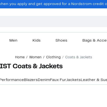
en you apply and get approved for a Nordstrom credit ca
Men
Kids
Shoes
Bags & Acce
Home
Women
Clothing
Coats & Jackets
ST Coats & Jackets
 Performance
Blazers
Denim
Faux Fur
Jackets
Leather & Su