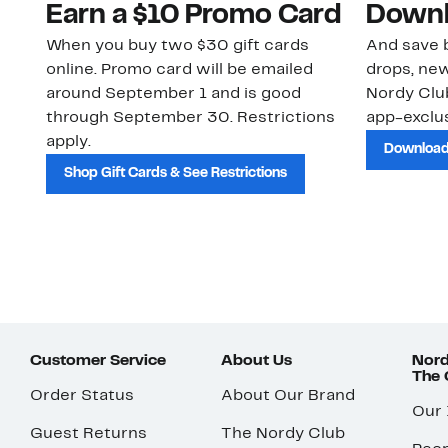
Earn a $10 Promo Card
Downl
When you buy two $30 gift cards
And save b
online. Promo card will be emailed
drops, new
around September 1 and is good
Nordy Cl
through September 30. Restrictions
app-exclus
apply.
Download
Shop Gift Cards & See Restrictions
Customer Service
About Us
Nord
The
Order Status
About Our Brand
Our
Guest Returns
The Nordy Club