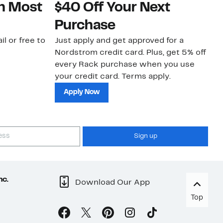
on Most
$40 Off Your Next
N
Purchase
N
il or free to
Just apply and get approved for a
Ne
Nordstrom credit card. Plus, get 5% off
ki
every Rack purchase when you use
bu
your credit card. Terms apply.
ma
sh
Apply Now
Sign up
nc.
Download Our App
Top