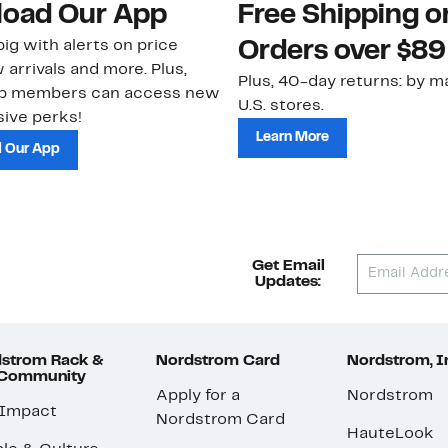
oad Our App
Free Shipping 
ig with alerts on price
Orders over $89
 arrivals and more. Plus,
Plus, 40-day returns: by ma
ub members can access new
U.S. stores.
ive perks!
Learn More
 Our App
Get Email
Updates:
strom Rack &
Nordstrom Card
Nordstrom, I
 Community
Apply for a
Nordstrom
 Impact
Nordstrom Card
HauteLook