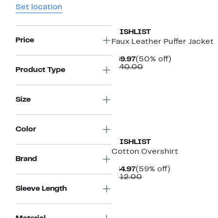
Set location
WISHLIST
Price
Faux Leather Puffer Jacket
Current
50%
$69.97
(50% off)
Price
Comparable
off.
$140.00
Product Type
$69.97
value
$140.00
Size
Color
WISHLIST
Cotton Overshirt
Brand
Current
59%
$44.97
(59% off)
Price
Comparable
off.
$112.00
$44.97
value
Sleeve Length
$112.00