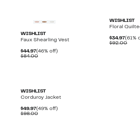
WISHLIST
Floral Quilt
WISHLIST
Curre
$34.97
(61% o
Faux Shearling Vest
Price
Comp
$92.00
$34.9
value
Current
46%
$44.97
(46% off)
$92.
Price
Comparable
off.
$84.00
$44.97
value
$84.00
WISHLIST
Corduroy Jacket
Current
49%
$49.97
(49% off)
Price
Comparable
off.
$98.00
$49.97
value
$98.00