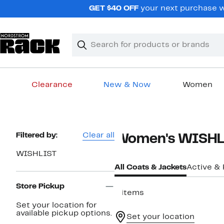
Skip
GET $40 OFF
your next purchase wh
navigation
Clear
Search
Clear
Search
Text
Clearance
New & Now
Women
Main
content
Page
Filtered by:
Clear all
Women's WISHLI
Navigation
WISHLIST
All Coats & Jackets
Active &
Store Pickup
6 items
Set your location for
available pickup options.
Set your location