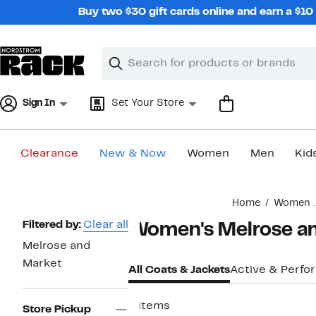
Skip
Buy two $30 gift cards online and earn a $1
navigation
Clear
Search
Clear
Search
Text
Sign In
Set Your Store
Clearance
New & Now
Women
Men
Kid
Main
Home
Women
content
Page
Filtered by:
Clear all
Women's Melrose an
Navigation
Melrose and
Market
All Coats & Jackets
Active & Perf
6 items
Store Pickup