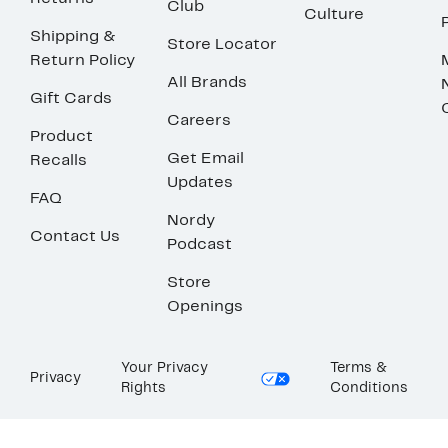
Club
Culture
Shipping &
Store Locator
Return Policy
All Brands
Gift Cards
Careers
Product
Get Email
Recalls
Updates
FAQ
Nordy
Contact Us
Podcast
Store
Openings
Your Privacy
Terms &
Privacy
Rights
Conditions