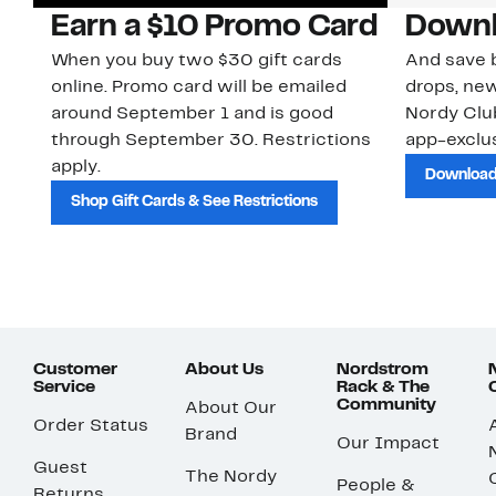
Earn a $10 Promo Card
Downl
When you buy two $30 gift cards
And save b
online. Promo card will be emailed
drops, new
around September 1 and is good
Nordy Cl
through September 30. Restrictions
app-exclus
apply.
Download
Shop Gift Cards & See Restrictions
Customer
About Us
Nordstrom
Service
Rack & The
Community
About Our
Order Status
Brand
Our Impact
Guest
The Nordy
People &
Returns