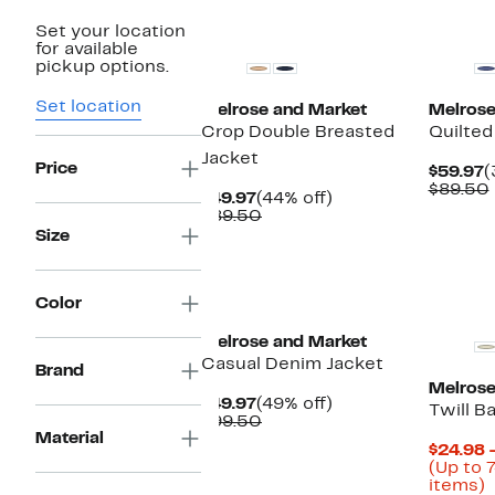
New
New
Set your location
for available
pickup options.
Set location
Melrose and Market
Melrose
Crop Double Breasted
Quilted
Jacket
Price
C
$59.97
(
P
$89.50
Current
44%
$49.97
(44% off)
$
Price
Comparable
off.
$89.50
$49.97
value
Size
$89.50
Color
Melrose and Market
Casual Denim Jacket
Brand
Melrose
Current
49%
$49.97
(49% off)
Twill B
Price
Comparable
off.
$99.50
Material
$49.97
value
$24.98 
$99.50
(Up to 
U
items)