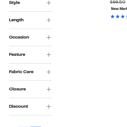
t
$99.50
Style
7
New Mar
o
s
Length
i
Occasion
Feature
Fabric Care
Closure
Discount