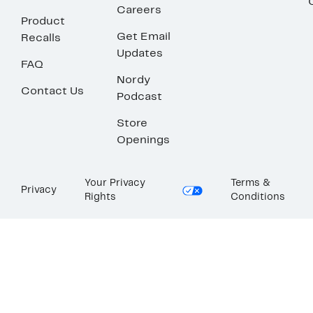
Careers
Product
Get Email
Recalls
Updates
FAQ
Nordy
Contact Us
Podcast
Store
Openings
Your Privacy
Terms &
Privacy
Rights
Conditions