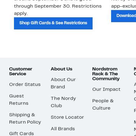
through September 30. Restrictions
app-exclus
apply.
Download
Shop Gift Cards & See Restrictions
Customer
About Us
Nordstrom
Service
Rack & The
Community
About Our
Order Status
Brand
Our Impact
Guest
The Nordy
People &
Returns
Club
Culture
Shipping &
Store Locator
Return Policy
All Brands
Gift Cards