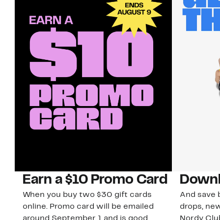
Earn a $10 Promo Card
Downl
When you buy two $30 gift cards
And save b
online. Promo card will be emailed
drops, new
around September 1 and is good
Nordy Cl