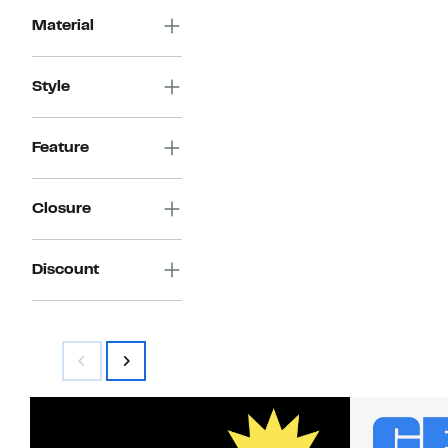
Material
Style
Feature
Closure
Discount