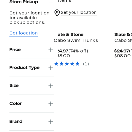
3 items
Store Pickup
Set your location
Set your location
for available
pickup options.
Set location
Slate & Stone
Slate &
Cabo Swim Trunks
Cabo S
Price
Current
74%
C
$24.97
(74% off)
$24.97
(
Price
Comparable
off.
P
$98.00
$98.00
$24.97
value
$
(1)
$98.00
Product Type
Size
Color
Brand