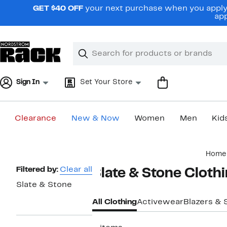
Skip
GET $40 OFF
your next purchase when you apply 
navigation
app
Clear
Search
Clear
Search
Text
Sign In
Set Your Store
Clearance
New & Now
Women
Men
Kid
Main
Home
content
Page
Filtered by:
Clear all
Slate & Stone Cloth
Navigation
Slate & Stone
All Clothing
Activewear
Blazers & 