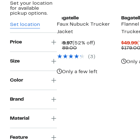
Set your location
for available
pickup options.
Bagatelle
Bagatel
Faux Nubuck Trucker
Flanne
Set location
Jacket
Trucker
Price
Current
52%
C
$89.97
(52% off)
$49.99
(
Price
Comparable
off.
P
$189.00
$179.0
$89.97
value
$
(3)
$189.00
Size
Only 
Only a few left
Color
Brand
Material
Feature