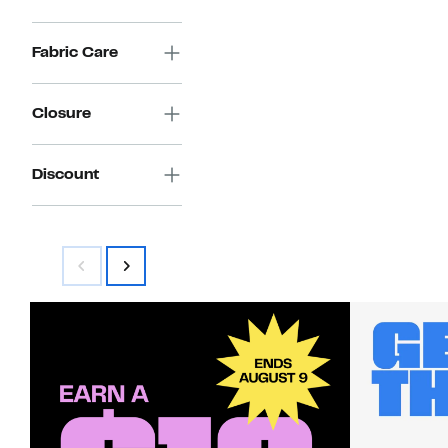
Fabric Care
Closure
Discount