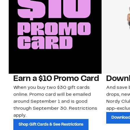
Earn a $10 Promo Card
Downl
When you buy two $30 gift cards
And save b
online. Promo card will be emailed
drops, new
around September 1 and is good
Nordy Cl
through September 30. Restrictions
app-exclus
apply.
Download
Shop Gift Cards & See Restrictions