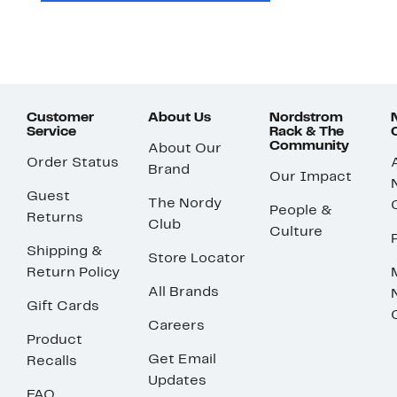
Customer
About Us
Nordstrom
Service
Rack & The
Community
About Our
Order Status
Brand
Our Impact
Guest
The Nordy
People &
Returns
Club
Culture
Shipping &
Store Locator
Return Policy
All Brands
Gift Cards
Careers
Product
Get Email
Recalls
Updates
FAQ