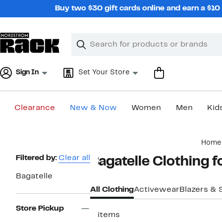
Skip
Buy two $30 gift cards online and earn a $1
navigation
Clear
Search
Clear
Search
Text
Sign In
Set Your Store
Clearance
New & Now
Women
Men
Kid
Main
Home
content
Page
Filtered by:
Clear all
Bagatelle Clothing 
Navigation
Bagatelle
All Clothing
Activewear
Blazers & 
Store Pickup
2 items