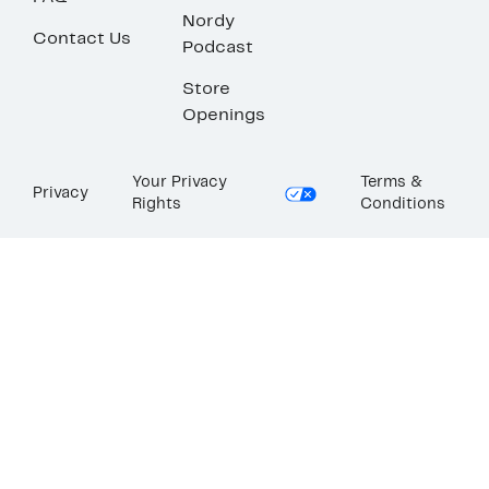
Nordy
Contact Us
Podcast
Store
Openings
Your Privacy
Terms &
Privacy
Rights
Conditions