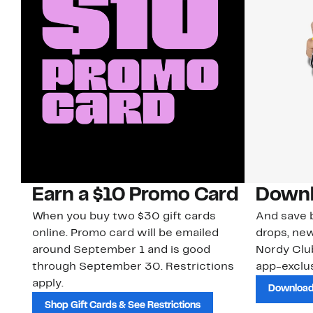
Earn a $10 Promo Card
Downl
When you buy two $30 gift cards
And save b
online. Promo card will be emailed
drops, new
around September 1 and is good
Nordy Cl
through September 30. Restrictions
app-exclus
apply.
Download
Shop Gift Cards & See Restrictions