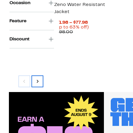
Occasion
Zeno Water Resistant
Jacket
Feature
Current
$71.98 – $77.98
Price
Up
(Up to 63% off)
Comparable
$71.98
to
$198.00
value
to
63%
Discount
$198.00
$77.98
off.