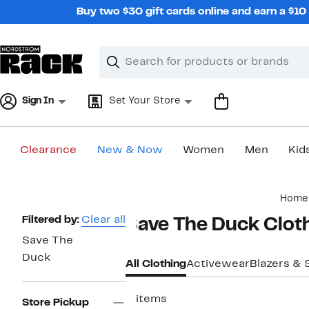
Skip
Buy two $30 gift cards online and earn a $1
navigation
Clear
Search
Clear
Search
Text
Sign In
Set Your Store
Clearance
New & Now
Women
Men
Kid
Main
Home
content
Page
Filtered by:
Clear all
Save The Duck Clot
Navigation
Save The
Duck
All Clothing
Activewear
Blazers & 
5 items
Store Pickup