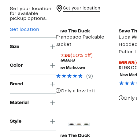
Set your location
Set your location
for available
pickup options.
Set location
Save The Duck
Save Th
Francesco Packable
Luca Wa
Jacket
Hooded
Size
Puffer 
Current
60%
$77.98
(60% off)
Price
Comparable
off.
$198.00
C
$65.98
(
$77.98
value
Color
P
$198.0
New Markdown
$198.00
$
New Mar
(9)
Brand
Only a few left
Only 
Material
Style
Save The Duck