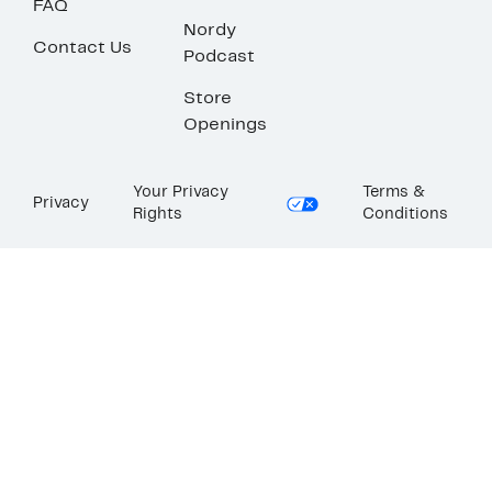
FAQ
Nordy
Contact Us
Podcast
Store
Openings
Your Privacy
Terms &
Privacy
Rights
Conditions