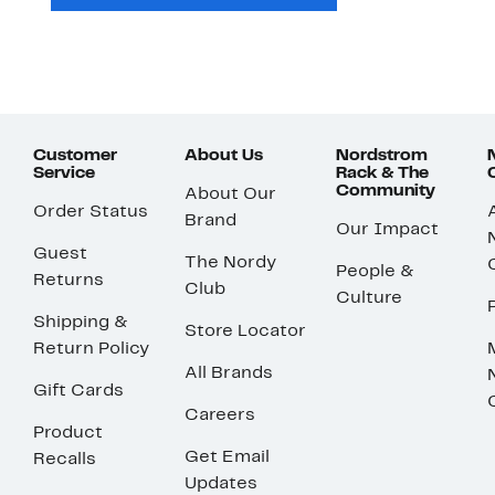
Customer
About Us
Nordstrom
Service
Rack & The
Community
About Our
Order Status
Brand
Our Impact
Guest
The Nordy
People &
Returns
Club
Culture
Shipping &
Store Locator
Return Policy
All Brands
Gift Cards
Careers
Product
Get Email
Recalls
Updates