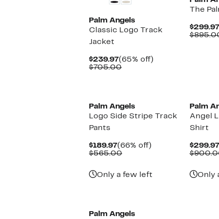
Palm An
The Pa
Palm Angels
$299.9
Classic Logo Track
$895.0
Jacket
Current
65%
$239.97
(65% off)
Price
Comparable
off.
$705.00
$239.97
value
$705.00
New
Palm Angels
Palm An
Logo Side Stripe Track
Angel L
Pants
Shirt
Current
66%
$189.97
(66% off)
$299.9
Price
Comparable
off.
$565.00
$900.0
$189.97
value
$565.00
Only a few left
Only 
New
Palm Angels