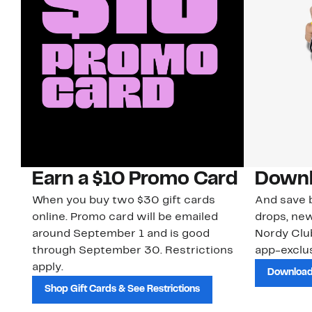
Earn a $10 Promo Card
Downl
When you buy two $30 gift cards
And save b
online. Promo card will be emailed
drops, new
around September 1 and is good
Nordy Cl
through September 30. Restrictions
app-exclus
apply.
Download
Shop Gift Cards & See Restrictions