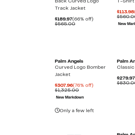
Back Curved Logo
T-Shirt
Track Jacket
$113.98
$560.0
Current
66%
$189.97
(66% off)
Price
Comparable
off.
$565.00
New Mar
$189.97
value
$565.00
New
Palm Angels
Palm An
Curved Logo Bomber
Classic
Jacket
$279.97
$830.0
Current
76%
$307.96
(76% off)
Price
Comparable
off.
$1,325.00
$307.96
value
New Markdown
$1,325.00
Only a few left
New
New