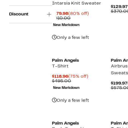
Intarsia Knit Sweater
$129.97
$370.0
Current
80%
$179.98
(80% off)
Discount
Price
Comparable
off.
$910.00
$179.98
value
New Markdown
$910.00
Only a few left
New
Palm Angels
Palm An
T-Shirt
Airbru
Sweats
Current
75%
$118.96
(75% off)
Price
Comparable
off.
$495.00
$199.97
$118.96
value
$575.0
New Markdown
$495.00
Only a few left
New
Palm Angels
Palm An