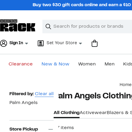
Skip
Buy two $30 gift cards online and earn a $1
navigation
Clear
Search
Clear
Search
Text
Sign In
Set Your Store
Clearance
New & Now
Women
Men
Kid
Main
Home
content
Page
Filtered by:
Clear all
Palm Angels Clothin
Navigation
Palm Angels
All Clothing
Activewear
Blazers & 
37 items
Store Pickup