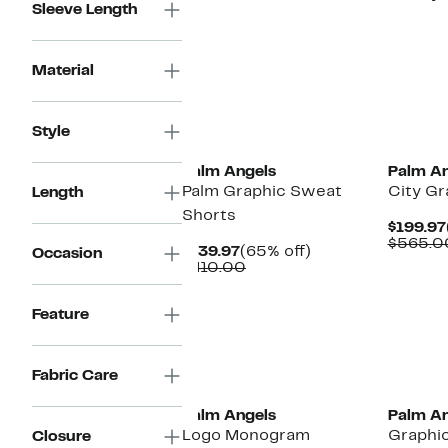
Sleeve Length
Material
New
New
Style
Palm Angels
Palm An
Palm Graphic Sweat
City Gr
Length
Shorts
$199.97
$565.0
Current
65%
$139.97
(65% off)
Occasion
Price
Comparable
off.
$410.00
$139.97
value
$410.00
Feature
New
Fabric Care
Palm Angels
Palm An
Logo Monogram
Graphic
Closure