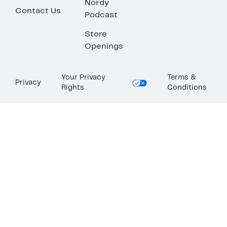
Nordy
Contact Us
Podcast
Store
Openings
Your Privacy
Terms &
Privacy
Rights
Conditions