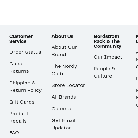
Customer
About Us
Nordstrom
Service
Rack & The
Community
About Our
Order Status
Brand
Our Impact
Guest
The Nordy
People &
Returns
Club
Culture
Shipping &
Store Locator
Return Policy
All Brands
Gift Cards
Careers
Product
Get Email
Recalls
Updates
FAQ