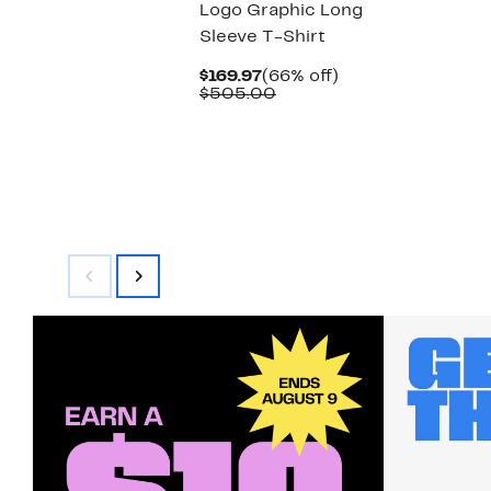
Logo Graphic Long
Sleeve T-Shirt
Current
66%
$169.97
(66% off)
Price
Comparable
off.
$505.00
$169.97
value
$505.00