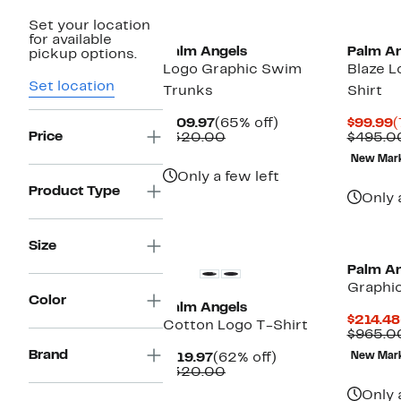
New
Set your location
for available
Palm Angels
Palm An
pickup options.
Logo Graphic Swim
Blaze L
Set location
Trunks
Shirt
Current
65%
C
$109.97
(65% off)
$99.99
(
Price
Price
Comparable
off.
P
$320.00
$495.0
$109.97
value
$
New Mar
$320.00
Only a few left
Product Type
Only 
New
Size
Palm An
Graphi
Color
Palm Angels
$214.48
Cotton Logo T-Shirt
$965.0
Brand
Current
62%
$119.97
(62% off)
New Mar
Price
Comparable
off.
$320.00
$119.97
value
Only 
$320.00