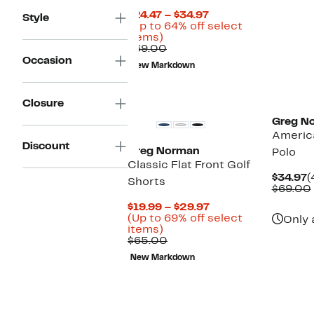
Current
$24.47 – $34.97
Style
Price
(Up to 64% off select
Up
$24.47
items)
to
Comparable
to
$69.00
64%
value
$34.97
Occasion
New Markdown
off
$69.00
select
items.
Closure
Greg N
America
Discount
Greg Norman
Polo
Classic Flat Front Golf
C
$34.97
(
Shorts
P
$69.00
$
Current
$19.99 – $29.97
Price
(Up to 69% off select
Only 
Up
$19.99
items)
to
Comparable
to
$65.00
69%
value
$29.97
New Markdown
off
$65.00
select
items.