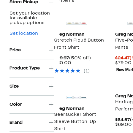
10 items
Store Pickup
Set your location
for available
pickup options.
Set location
Greg Norman
Greg N
Stretch Piqué Button
Five-P
Front Shirt
Pants
Price
Current
50%
C
$29.97
(50% off)
$24.47
(
Price
Comparable
off.
P
$60.00
$79.00
$29.97
value
$
Product Type
New Mar
(1)
$60.00
Size
Greg N
Heritag
Color
Greg Norman
Perfor
Seersucker Short
C
$34.97
(
Sleeve Button-Up
Brand
P
$69.00
Shirt
$