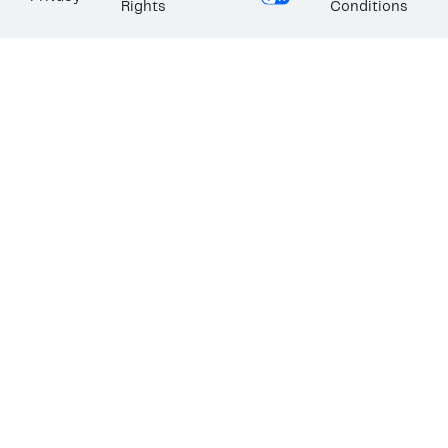
Rights
Conditions