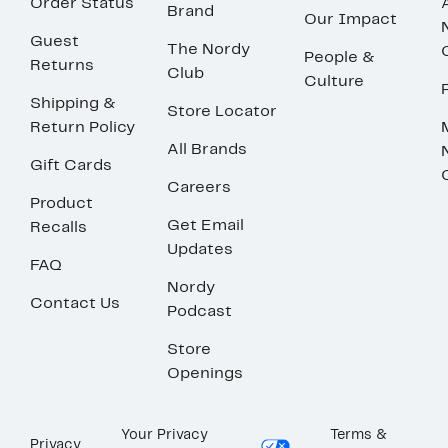
Order Status
Brand
Our Impact
Guest
The Nordy
People &
Returns
Club
Culture
Shipping &
Store Locator
Return Policy
All Brands
Gift Cards
Careers
Product
Get Email
Recalls
Updates
FAQ
Nordy
Contact Us
Podcast
Store
Openings
Your Privacy
Terms &
Privacy