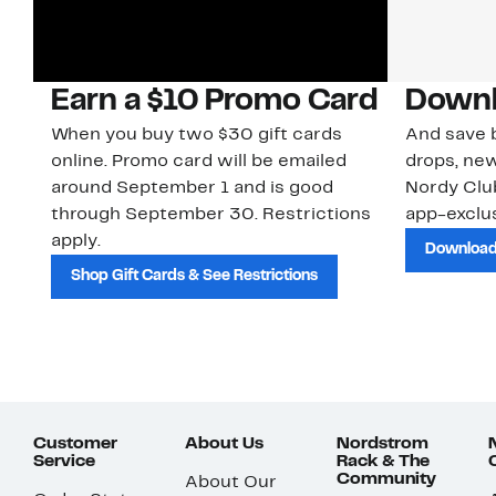
Earn a $10 Promo Card
Downl
When you buy two $30 gift cards
And save b
online. Promo card will be emailed
drops, new
around September 1 and is good
Nordy Cl
through September 30. Restrictions
app-exclus
apply.
Download
Shop Gift Cards & See Restrictions
Customer
About Us
Nordstrom
Service
Rack & The
Community
About Our