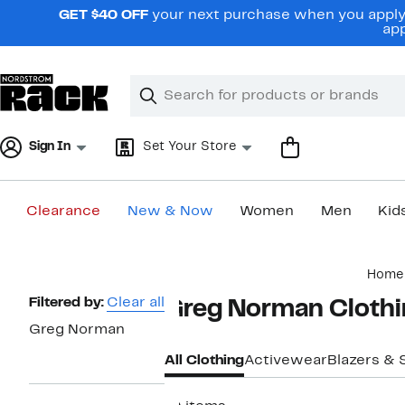
Skip
GET $40 OFF
your next purchase when you apply 
navigation
app
Clear
Search
Clear
Search
Text
Sign In
Set Your Store
Clearance
New & Now
Women
Men
Kid
Main
Home
content
Page
Filtered by:
Clear all
Greg Norman Clothi
Navigation
Greg Norman
All Clothing
Activewear
Blazers & 