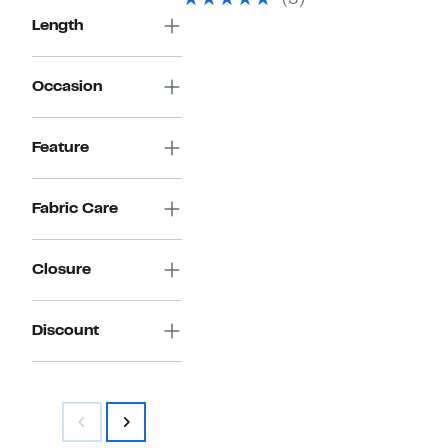
(3)
$150.00
Length
Occasion
Feature
Fabric Care
Closure
Discount