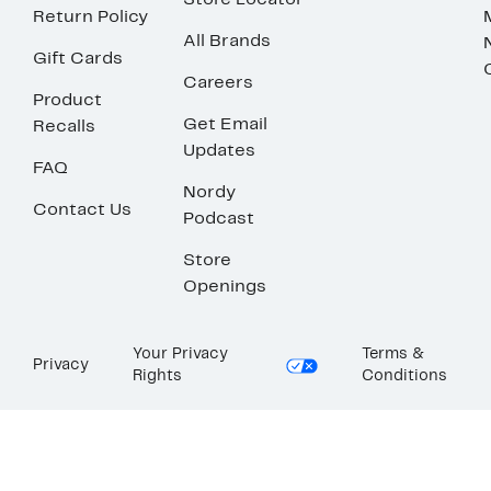
Store Locator
Return Policy
All Brands
Gift Cards
Careers
Product
Get Email
Recalls
Updates
FAQ
Nordy
Contact Us
Podcast
Store
Openings
Your Privacy
Terms &
Privacy
Rights
Conditions