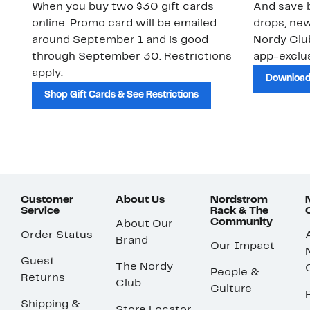
When you buy two $30 gift cards
And save b
online. Promo card will be emailed
drops, new
around September 1 and is good
Nordy Cl
through September 30. Restrictions
app-exclus
apply.
Download
Shop Gift Cards & See Restrictions
Customer
About Us
Nordstrom
Service
Rack & The
Community
About Our
Order Status
Brand
Our Impact
Guest
The Nordy
People &
Returns
Club
Culture
Shipping &