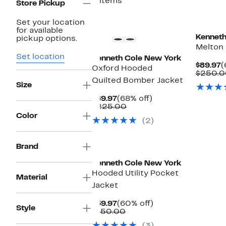
5 items
Store Pickup
Set your location
for available
Kenneth
pickup options.
Melton
Set location
Kenneth Cole New York
C
$89.97
(
Oxford Hooded
P
$250.0
Quilted Bomber Jacket
$
Size
Current
68%
$69.97
(68% off)
Price
Comparable
off.
$225.00
$69.97
value
Color
(2)
$225.00
Brand
Kenneth Cole New York
Hooded Utility Pocket
Material
Jacket
Current
60%
$59.97
(60% off)
Style
Price
Comparable
off.
$150.00
$59.97
value