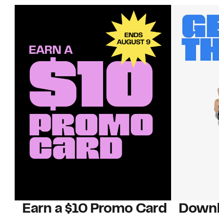
Earn a $10 Promo Card
Downl