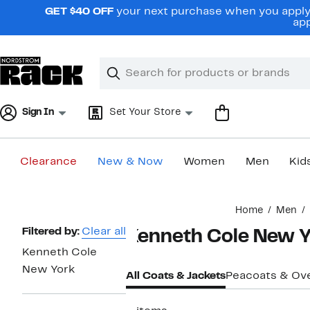
Skip
GET $40 OFF
your next purchase when you apply 
navigation
app
Clear
Search
Clear
Search
Text
Sign In
Set Your Store
Clearance
New & Now
Women
Men
Kid
Main
Home
Men
content
Page
Filtered by:
Clear all
Kenneth Cole New Y
Navigation
Kenneth Cole
New York
All Coats & Jackets
Peacoats & Ov