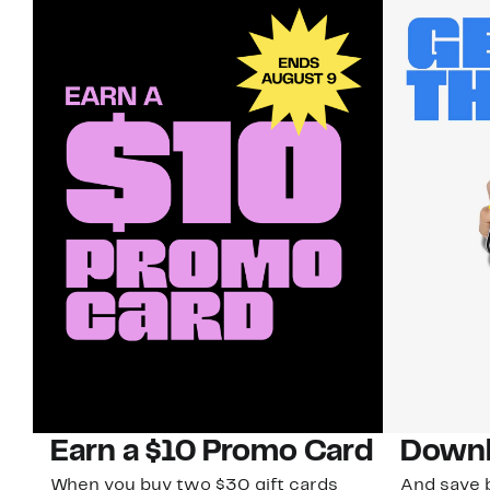
Earn a $10 Promo Card
Downl
When you buy two $30 gift cards
And save b