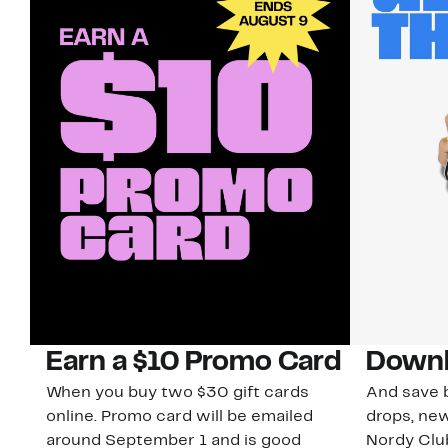
Earn a $10 Promo Card
Downl
When you buy two $30 gift cards
And save b
online. Promo card will be emailed
drops, new
around September 1 and is good
Nordy Cl