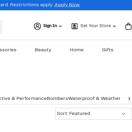
rd. Restrictions apply.
Apply Now
Sign In
Set Your Store
ssories
Beauty
Home
Gifts
ctive & Performance
Bombers
Waterproof & Weather
Vest
Sort:
Sort: Featured