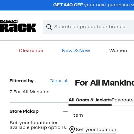
Skip
GET $40 OFF
your next purchase wh
navigation
Clear
Search
Clear
Search
Text
Clearance
New & Now
Women
Main
content
Page
Filtered by:
Clear all
7 For All Mankin
Navigation
7 For All Mankind
All Coats & Jackets
Peacoats
Store Pickup
1 item
Set your location for
available pickup options.
Set your location