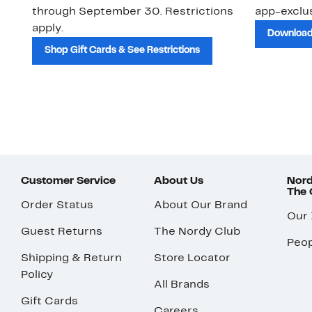
through September 30. Restrictions
app-exclus
apply.
Download
Shop Gift Cards & See Restrictions
Customer Service
About Us
Nord
The
Order Status
About Our Brand
Our
Guest Returns
The Nordy Club
Peop
Shipping & Return
Store Locator
Policy
All Brands
Gift Cards
Careers