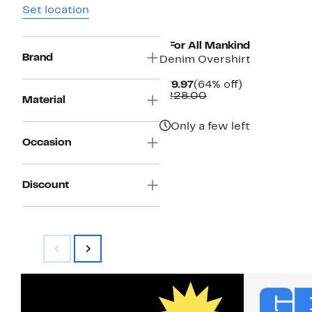
Set location
7 For All Mankind
Brand
Denim Overshirt
Current
64%
$79.97
(64% off)
Price
Comparable
off.
$228.00
Material
$79.97
value
$228.00
Only a few left
Occasion
Discount