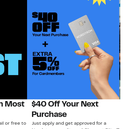
on Most
$40 Off Your Next
N
Purchase
N
il or free to
Just apply and get approved for a
Ne