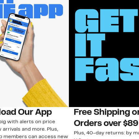
oad Our App
Free Shipping 
ig with alerts on price
Orders over $89
 arrivals and more. Plus,
Plus, 40-day returns: by ma
ub members can access new