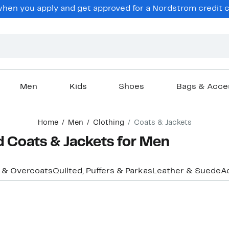
en you apply and get approved for a Nordstrom credit ca
Men
Kids
Shoes
Bags & Acce
Home
Men
Clothing
Coats & Jackets
d Coats & Jackets for Men
 & Overcoats
Quilted, Puffers & Parkas
Leather & Suede
A