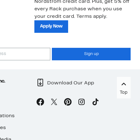
Nordstrom credit card. Plus, get 5% off
ki
every Rack purchase when you use
bu
your credit card. Terms apply.
ma
sh
Apply Now
Sign up
nc.
Download Our App
Top
ations
ses
edia