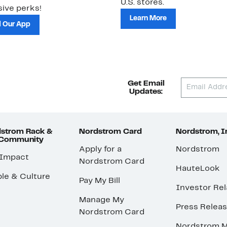
U.S. stores.
ive perks!
Learn More
 Our App
Get Email
Updates:
strom Rack &
Nordstrom Card
Nordstrom, I
 Community
Apply for a
Nordstrom
 Impact
Nordstrom Card
HauteLook
le & Culture
Pay My Bill
Investor Rel
Manage My
Press Relea
Nordstrom Card
Nordstrom M