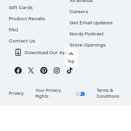
All Brands
Gift Cards
Careers
Product Recalls
Get Email Updates
FAQ
Nordy Podcast
Contact Us
Store Openings
Download Our App
Top
Your Privacy
Terms &
Privacy
Rights
Conditions