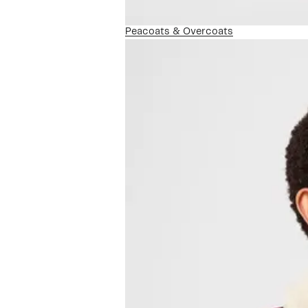
Peacoats & Overcoats