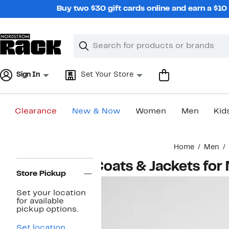
Skip
Buy two $30 gift cards online and earn a $1
navigation
Clear
Search
Clear
Search
Text
Sign In
Set Your Store
Clearance
New & Now
Women
Men
Kid
Main
Home
Men
content
Page
Coats & Jackets for
Navigation
Store Pickup
Set your location
for available
pickup options.
Set location