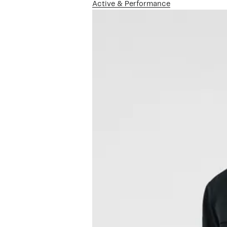
Active & Performance