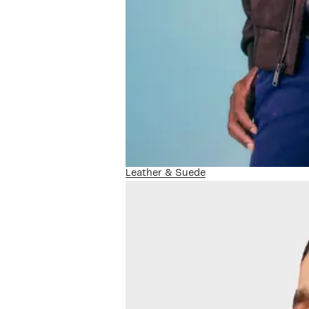
Leather & Suede