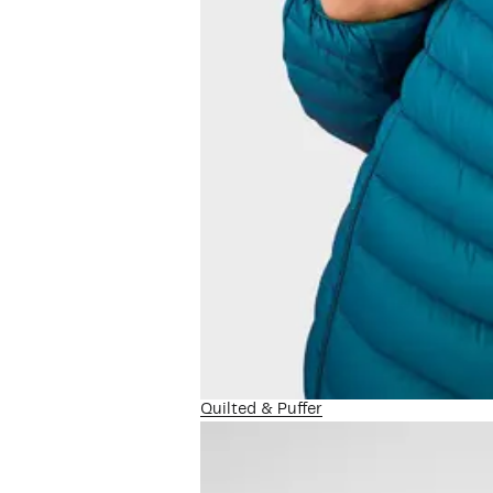
Quilted & Puffer