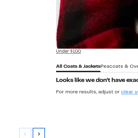
Under $100
All Coats & Jackets
Peacoats & Ov
Looks like we don’t have exac
For more results, adjust or
clear y