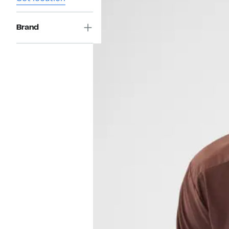
Brand