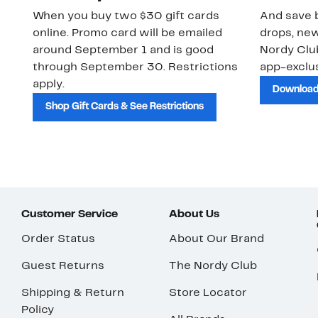
When you buy two $30 gift cards
And save b
online. Promo card will be emailed
drops, new
around September 1 and is good
Nordy Cl
through September 30. Restrictions
app-exclus
apply.
Download
Shop Gift Cards & See Restrictions
Customer Service
About Us
Order Status
About Our Brand
Guest Returns
The Nordy Club
Shipping & Return
Store Locator
Policy