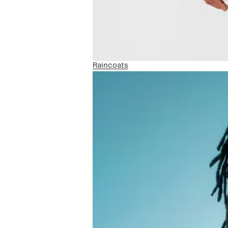
Raincoats