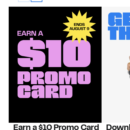
Earn a $10 Promo Card
Downl