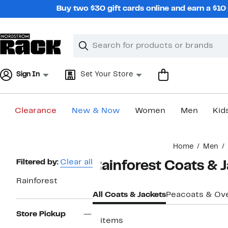
Skip
Buy two $30 gift cards online and earn a $1
navigation
Clear
Search
Clear
Search
Text
Sign In
Set Your Store
Clearance
New & Now
Women
Men
Kid
Main
Home
Men
content
Page
Filtered by:
Clear all
Rainforest Coats & 
Navigation
Rainforest
All Coats & Jackets
Peacoats & Ov
Store Pickup
5 items