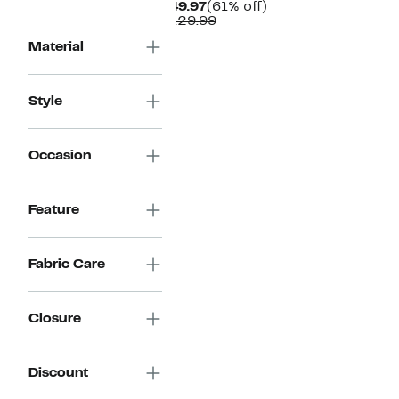
Current
61%
$49.97
(61% off)
Price
Comparable
off.
$129.99
$49.97
value
Material
$129.99
Style
Occasion
Feature
Fabric Care
Closure
Discount