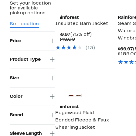
Set your location
for available
pickup options.
Rainforest
Rainfor
Insulated Barn Jacket
Seam S
Set location
Waterp
Current
75%
$59.97
(75% off)
Windbr
Price
Comparable
off.
$248.00
Price
$59.97
value
(13)
$248.00
C
$69.97
(
P
$159.0
$
Product Type
Size
Color
Rainforest
Edgewood Plaid
Brand
Bonded Fleece & Faux
Shearling Jacket
Sleeve Length