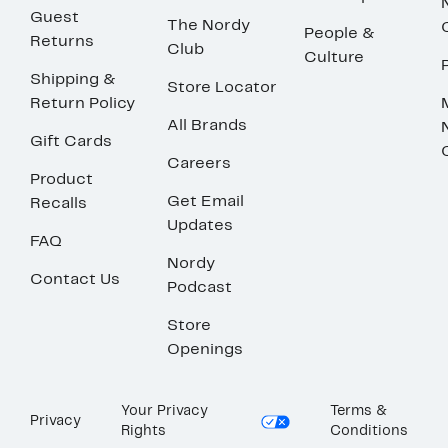
Guest
The Nordy
People &
Returns
Club
Culture
Shipping &
Store Locator
Return Policy
All Brands
Gift Cards
Careers
Product
Get Email
Recalls
Updates
FAQ
Nordy
Contact Us
Podcast
Store
Openings
Your Privacy
Terms &
Privacy
Rights
Conditions