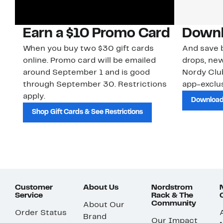
Earn a $10 Promo Card
Downl
When you buy two $30 gift cards
And save b
online. Promo card will be emailed
drops, new
around September 1 and is good
Nordy Cl
through September 30. Restrictions
app-exclus
apply.
Download
Shop Gift Cards & See Restrictions
Customer
About Us
Nordstrom
Service
Rack & The
Community
About Our
Order Status
Brand
Our Impact