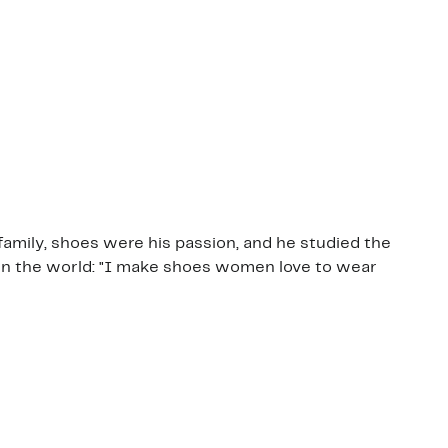
family, shoes were his passion, and he studied the
 in the world: "I make shoes women love to wear