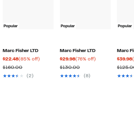
Popular
Popular
Popular
Marc Fisher LTD
Marc Fisher LTD
Marc Fi
Current
85%
Current
76%
$22.48
(85% off)
$29.98
(76% off)
$39.98
Price
off.
Price
off.
Comparable
Comparable
$160.00
$130.00
$125.0
$22.48
$29.98
value
value
(2)
(8)
$160.00
$130.00