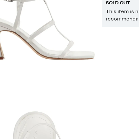
SOLD OUT
This item is 
recommendati