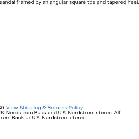
sandal framed by an angular square toe and tapered heel.
89.
View Shipping & Returns Policy
.
U.S. Nordstrom Rack and U.S. Nordstrom stores. All
dstrom Rack or U.S. Nordstrom stores.