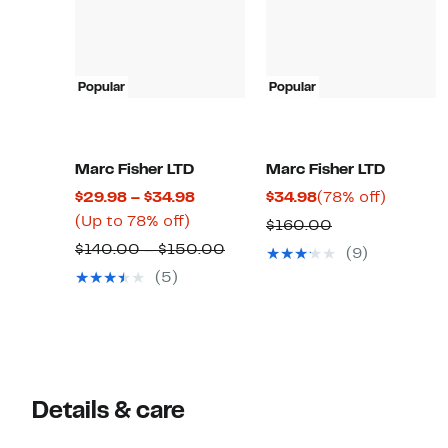
Popular
Popular
Marc Fisher LTD
Marc Fisher LTD
Current
Current
78%
$29.98 – $34.98
$34.98
(78% off)
Up
Price
Price
off.
(Up to 78% off)
Comparable
$160.00
to
$29.98
$34.98
Comparable
value
$140.00 – $150.00
(9)
78%
to
value
$160.00
(5)
off.
$34.98
$140.00
to
$150.00
Details & care