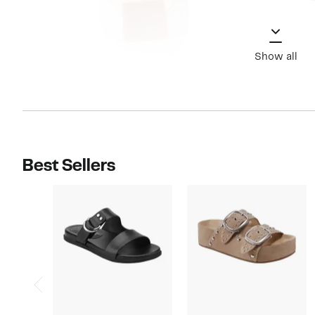
Show all
Best Sellers