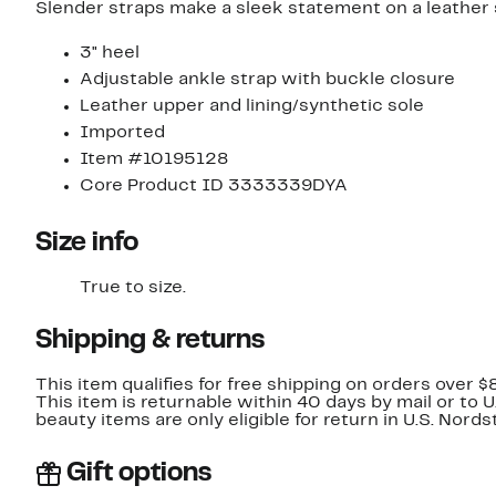
Slender straps make a sleek statement on a leather 
3" heel
Adjustable ankle strap with buckle closure
Leather upper and lining/synthetic sole
Imported
Item #10195128
Core Product ID 3333339DYA
Size info
True to size.
Shipping & returns
This item qualifies for free shipping on orders over $
This item is returnable within 40 days by mail or to 
beauty items are only eligible for return in U.S. Nor
Gift options