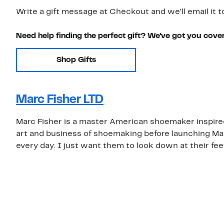
Write a gift message at Checkout and we'll email it t
Need help finding the perfect gift? We've got you cove
Shop Gifts
Marc Fisher LTD
Marc Fisher is a master American shoemaker inspired 
art and business of shoemaking before launching Mar
every day. I just want them to look down at their fee