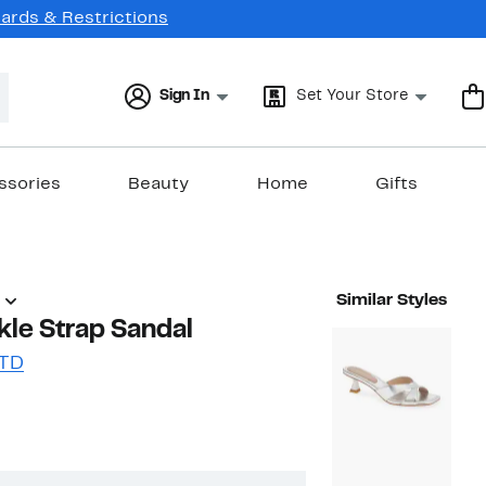
Cards & Restrictions
Sign In
Set Your Store
ssories
Beauty
Home
Gifts
Similar Styles
le Strap Sandal
LTD