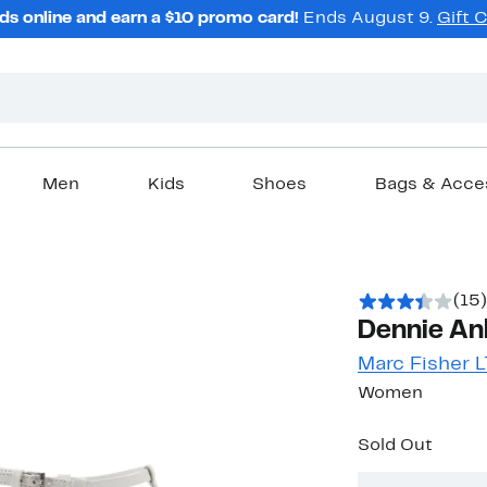
ds online and earn a $10 promo card!
Ends August 9.
Gift 
Men
Kids
Shoes
Bags & Acce
(15)
Dennie Ank
Marc Fisher 
Women
Sold Out