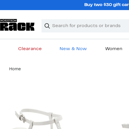
Skip
Buy two $30 gift car
navigation
Clear
Search
Clear
Search
Text
Clearance
New & Now
Women
Main
Home
content