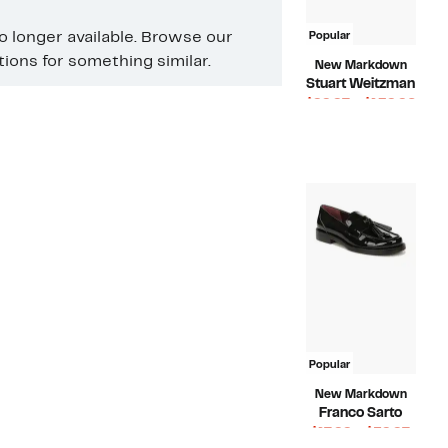
no longer available. Browse our
Popular
ons for something similar.
New Markdown
Stuart Weitzman
Curr
$99.97 – $139.96
Compara
Pric
$475.00
value
$99.
$475.00
to
$139
Popular
New Markdown
Franco Sarto
Curr
$17.99 – $59.97