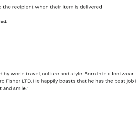
o the recipient when their item is delivered
red.
by world travel, culture and style. Born into a footwear 
c Fisher LTD. He happily boasts that he has the best job
t and smile."