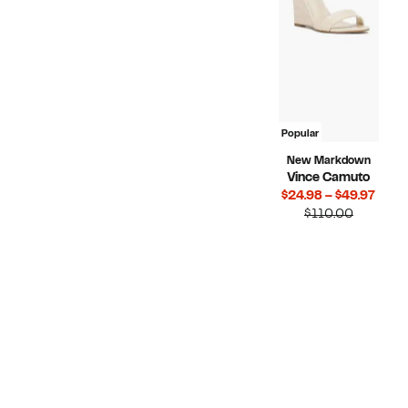
Popular
New Markdown
Vince Camuto
Curr
$24.98 – $49.97
Compara
Price
$110.00
value
$24.
$110.00
to
$49.